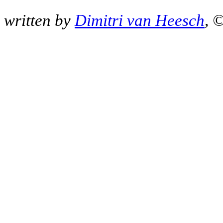
written by
Dimitri van Heesch
, 