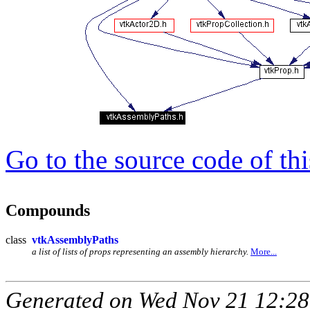
Go to the source code of this
Compounds
class
vtkAssemblyPaths
a list of lists of props representing an assembly hierarchy.
More...
Generated on Wed Nov 21 12:28