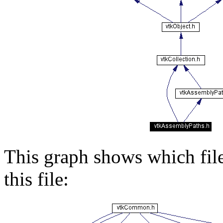
This graph shows which files
this file: