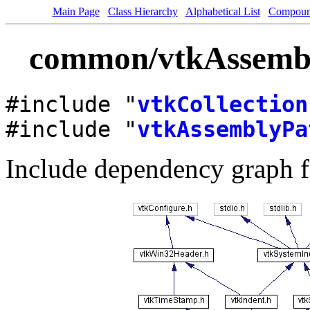
Main Page
Class Hierarchy
Alphabetical List
Compoun
common/vtkAssembly
#include "
vtkCollection
#include "
vtkAssemblyPa
Include dependency graph 