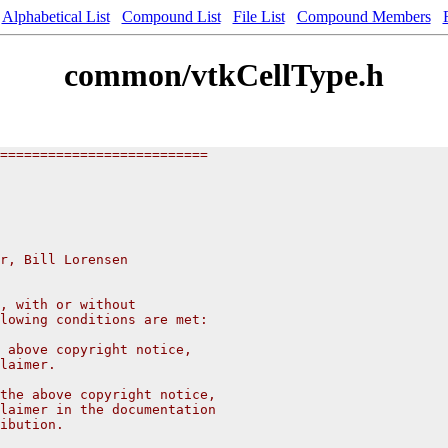
Alphabetical List
Compound List
File List
Compound Members
common/vtkCellType.h
==========================
r, Bill Lorensen 
, with or without
lowing conditions are met:
 above copyright notice,
laimer.
the above copyright notice,
laimer in the documentation
ibution.