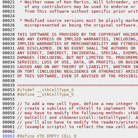
00021 
 * Neither name of Ken Martin, Will Schroeder, or
00022 
   of any contributors may be used to endorse or 
00023 
   from this software without specific prior writ
00024 
00025 
 * Modified source versions must be plainly marke
00026 
   misrepresented as being the original software.
00027 
00028 
THIS SOFTWARE IS PROVIDED BY THE COPYRIGHT HOLDER
00029 
AND ANY EXPRESS OR IMPLIED WARRANTIES, INCLUDING,
00030 
IMPLIED WARRANTIES OF MERCHANTABILITY AND FITNESS
00031 
ARE DISCLAIMED. IN NO EVENT SHALL THE AUTHORS OR 
00032 
ANY DIRECT, INDIRECT, INCIDENTAL, SPECIAL, EXEMPL
00033 
DAMAGES (INCLUDING, BUT NOT LIMITED TO, PROCUREME
00034 
SERVICES; LOSS OF USE, DATA, OR PROFITS; OR BUSIN
00035 
CAUSED AND ON ANY THEORY OF LIABILITY, WHETHER IN
00036 
OR TORT (INCLUDING NEGLIGENCE OR OTHERWISE) ARISI
00037 
OF THIS SOFTWARE, EVEN IF ADVISED OF THE POSSIBIL
00038 
00039 
=================================================
00053 
#ifndef __vtkCellType_h
00054 
#define __vtkCellType_h
00055 
00056 
// To add a new cell type, define a new integer t
00057 
// create a subclass of vtkCell to implement the 
00058 
// may have to modify the following methods: vtkD
00059 
// GetCell() and vtkGenericCell::SetCellType(). A
00060 
// you'll also have to modify the readers/writers
00061 
// (example scripts) to reflect the new cell addi
00063
#define VTK_EMPTY_CELL 0