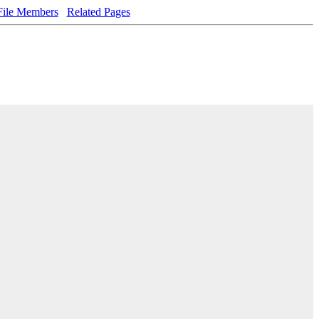
File Members
Related Pages