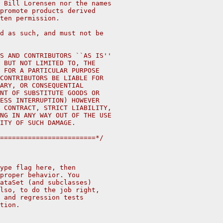
 Bill Lorensen nor the names
promote products derived
ten permission.
d as such, and must not be
S AND CONTRIBUTORS ``AS IS''
 BUT NOT LIMITED TO, THE
 FOR A PARTICULAR PURPOSE
CONTRIBUTORS BE LIABLE FOR
ARY, OR CONSEQUENTIAL
NT OF SUBSTITUTE GOODS OR
ESS INTERRUPTION) HOWEVER
 CONTRACT, STRICT LIABILITY,
NG IN ANY WAY OUT OF THE USE
ITY OF SUCH DAMAGE.
========================*/
ype flag here, then
proper behavior. You 
ataSet (and subclasses) 
lso, to do the job right,
 and regression tests
tion.