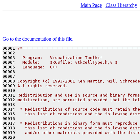
Main Page
Class Hierarchy
Go to the documentation of this file.
00001 
/*===============================================
00002 
00003 
  Program:   Visualization Toolkit
00004 
  Module:    $RCSfile: vtkCellType.h,v $
00005 
  Language:  C++
00006 
00007 
00008 
Copyright (c) 1993-2001 Ken Martin, Will Schroede
00009 
All rights reserved.
00010 
00011 
Redistribution and use in source and binary forms
00012 
modification, are permitted provided that the fol
00013 
00014 
 * Redistributions of source code must retain the
00015 
   this list of conditions and the following disc
00016 
00017 
 * Redistributions in binary form must reproduce 
00018 
   this list of conditions and the following disc
00019 
   and/or other materials provided with the distr
00020 