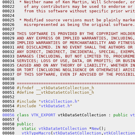
00021 
 * Neither name of Ken Martin, Will Schroeder, or
00022 
   of any contributors may be used to endorse or 
00023 
   from this software without specific prior writ
00024 
00025 
 * Modified source versions must be plainly marke
00026 
   misrepresented as being the original software.
00027 
00028 
THIS SOFTWARE IS PROVIDED BY THE COPYRIGHT HOLDER
00029 
AND ANY EXPRESS OR IMPLIED WARRANTIES, INCLUDING,
00030 
IMPLIED WARRANTIES OF MERCHANTABILITY AND FITNESS
00031 
ARE DISCLAIMED. IN NO EVENT SHALL THE AUTHORS OR 
00032 
ANY DIRECT, INDIRECT, INCIDENTAL, SPECIAL, EXEMPL
00033 
DAMAGES (INCLUDING, BUT NOT LIMITED TO, PROCUREME
00034 
SERVICES; LOSS OF USE, DATA, OR PROFITS; OR BUSIN
00035 
CAUSED AND ON ANY THEORY OF LIABILITY, WHETHER IN
00036 
OR TORT (INCLUDING NEGLIGENCE OR OTHERWISE) ARISI
00037 
OF THIS SOFTWARE, EVEN IF ADVISED OF THE POSSIBIL
00038 
00039 
=================================================
00050 
#ifndef __vtkDataSetCollection_h
00051 
#define __vtkDataSetCollection_h
00052 
00053 
#include "
vtkCollection.h
"
00054 
#include "
vtkDataSet.h
"
00056
class 
VTK_EXPORT
 vtkDataSetCollection : 
public
vt
00057 {

00058 
public
:

00059   
static
vtkDataSetCollection
 *
New
();

00060   
vtkTypeMacro
(
vtkDataSetCollection
,
vtkCollection