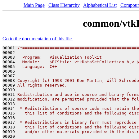
Main Page
Class Hierarchy
Alphabetical List
Compoun
common/vtkD
Go to the documentation of this file.
00001 
/*===============================================
00002 
00003 
  Program:   Visualization Toolkit
00004 
  Module:    $RCSfile: vtkDataSetCollection.h,v $
00005 
  Language:  C++
00006 
00007 
00008 
Copyright (c) 1993-2001 Ken Martin, Will Schroede
00009 
All rights reserved.
00010 
00011 
Redistribution and use in source and binary forms
00012 
modification, are permitted provided that the fol
00013 
00014 
 * Redistributions of source code must retain the
00015 
   this list of conditions and the following disc
00016 
00017 
 * Redistributions in binary form must reproduce 
00018 
   this list of conditions and the following disc
00019 
   and/or other materials provided with the distr
00020 