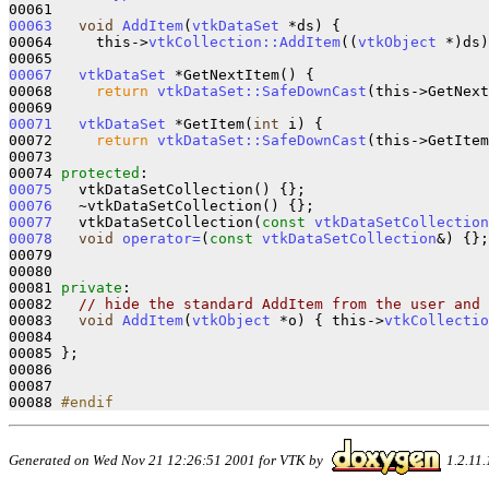
00063
void
AddItem
(
vtkDataSet
 *ds)
{

00064     this->
vtkCollection::AddItem
((
vtkObject
 *)ds)
00067
vtkDataSet
 *GetNextItem()
{ 

00068     
return
vtkDataSet::SafeDownCast
(this->GetNext
00071
vtkDataSet
 *GetItem(
int
 i)
{ 

00072     
return
vtkDataSet::SafeDownCast
(this->GetItem
00073   

00074 
protected
00075
   vtkDataSetCollection()
00076
   ~vtkDataSetCollection()
00077
   vtkDataSetCollection(
const
vtkDataSetCollection
00078
void
operator=
(
const
vtkDataSetCollection
&)
{};

00079 

00080 

00081 
private
:

00082   
// hide the standard AddItem from the user and 
00083   
void
AddItem
(
vtkObject
 *o)
{ this->
vtkCollectio
00084 

00085 };

00086 

00087 

00088 
#endif
Generated on Wed Nov 21 12:26:51 2001 for VTK by
1.2.11.