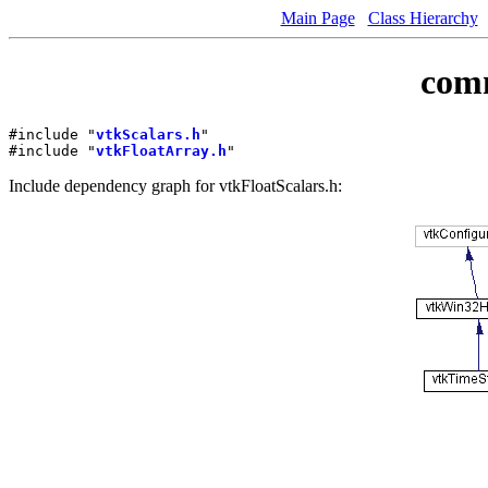
Main Page
Class Hierarchy
comm
#include "
vtkScalars.h
"
#include "
vtkFloatArray.h
"
Include dependency graph for vtkFloatScalars.h: