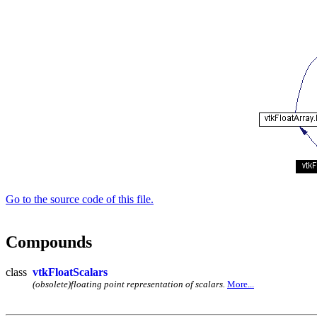
Go to the source code of this file.
Compounds
class
vtkFloatScalars
(obsolete)floating point representation of scalars.
More...