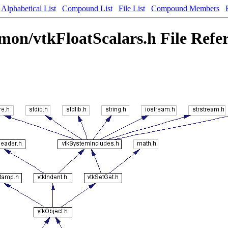
Alphabetical List
Compound List
File List
Compound Members
on/vtkFloatScalars.h File Refe