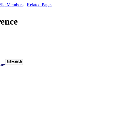
File Members
Related Pages
rence