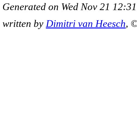
Generated on Wed Nov 21 12:31
written by
Dimitri van Heesch
, 