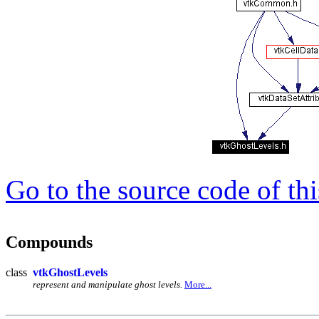
Go to the source code of this
Compounds
class
vtkGhostLevels
represent and manipulate ghost levels.
More...