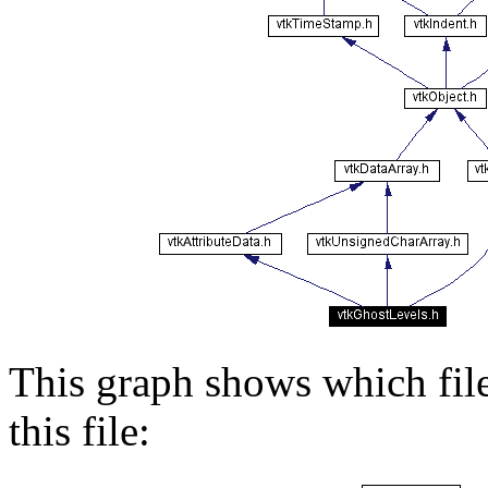
This graph shows which files
this file: