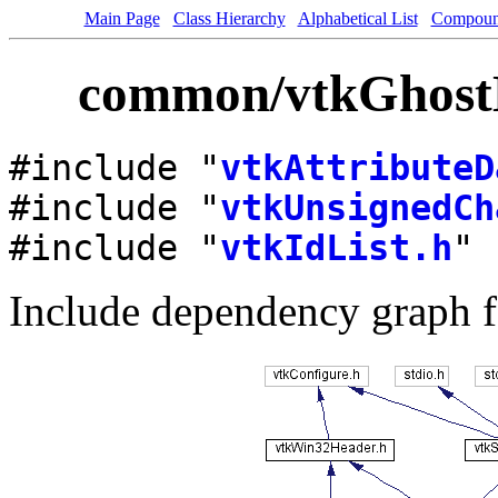
Main Page
Class Hierarchy
Alphabetical List
Compoun
common/vtkGhostLe
#include "
vtkAttributeD
#include "
vtkUnsignedCh
#include "
vtkIdList.h
"
Include dependency graph f