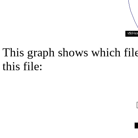
This graph shows which files
this file: