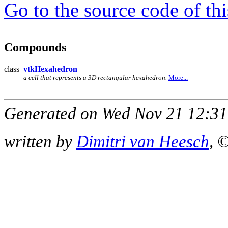
Go to the source code of this
Compounds
class
vtkHexahedron
a cell that represents a 3D rectangular hexahedron.
More...
Generated on Wed Nov 21 12:31
written by
Dimitri van Heesch
, 