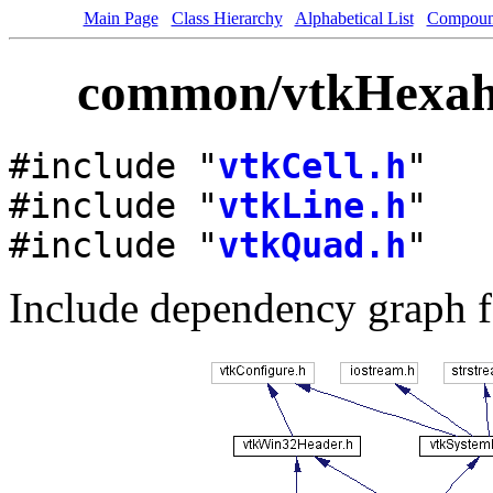
Main Page
Class Hierarchy
Alphabetical List
Compoun
common/vtkHexahe
#include "
vtkCell.h
"
#include "
vtkLine.h
"
#include "
vtkQuad.h
"
Include dependency graph 