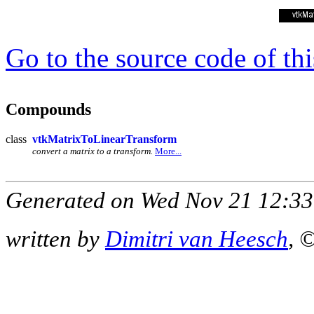
Go to the source code of this
Compounds
class
vtkMatrixToLinearTransform
convert a matrix to a transform.
More...
Generated on Wed Nov 21 12:33
written by
Dimitri van Heesch
, 