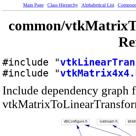
Main Page
Class Hierarchy
Alphabetical List
Compoun
common/vtkMatrixTo
Re
#include "
vtkLinearTran
#include "
vtkMatrix4x4.
Include dependency graph f
vtkMatrixToLinearTransfor