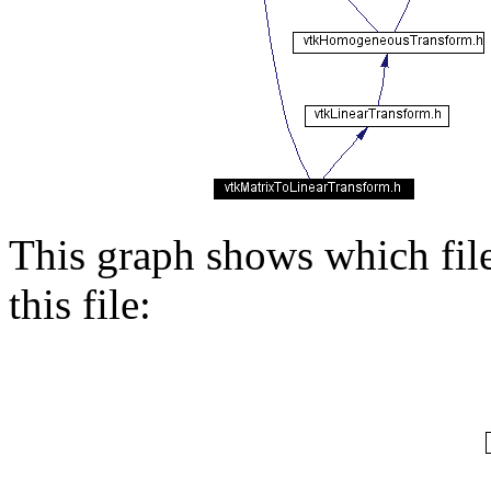
This graph shows which files
this file: