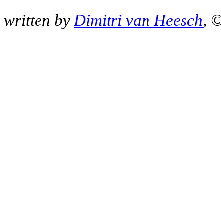
written by
Dimitri van Heesch
, 