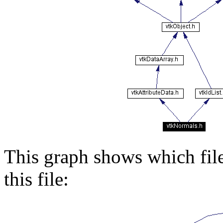
This graph shows which files
this file: