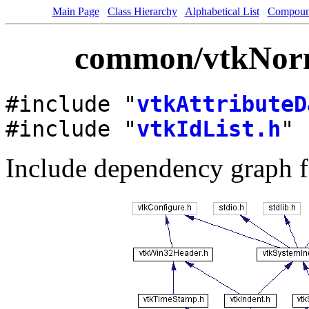
Main Page
Class Hierarchy
Alphabetical List
Compoun
common/vtkNorma
#include "
vtkAttributeD
#include "
vtkIdList.h
"
Include dependency graph f