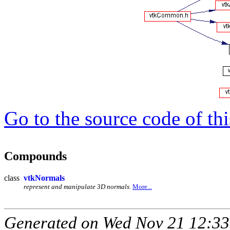
Go to the source code of this
Compounds
class
vtkNormals
represent and manipulate 3D normals.
More...
Generated on Wed Nov 21 12:33