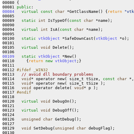
00080 {

00081 
public
00084
virtual
const
char
 *GetClassName()
{
return
"vtk
00085 

00089   
static
int
 IsTypeOf(
const
char
 *name);

00090 

00094   
virtual
int
 IsA(
const
char
 *name);

00095 

00100   
static
vtkObject
 *SafeDownCast(
vtkObject
 *o);

00101 

00105   
virtual
void
 Delete();

00109
static
vtkObject
 *New()
00110 
{
return
new
vtkObject
;}

00111 

00112 
#ifdef _WIN32
00113 
// avoid dll boundary problems
00114   
void
* operator new( size_t tSize, 
const
char
 *,
00115   
void
* operator new( size_t tSize );

00116   
void
 operator delete( 
void
* p );

00117 
#endif 
00118 
00120   
virtual
void
 DebugOn();

00121 

00123   
virtual
void
 DebugOff();

00124   

00126   
unsigned
char
 GetDebug();

00127   

00129   
void
 SetDebug(
unsigned
char
 debugFlag);

00130   
