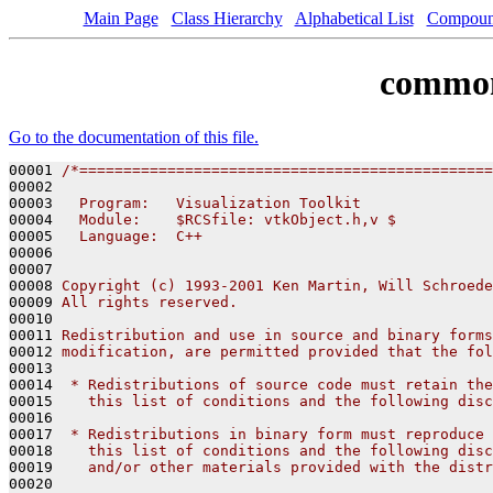
Main Page
Class Hierarchy
Alphabetical List
Compoun
common
Go to the documentation of this file.
00001 
/*===============================================
00002 
00003 
  Program:   Visualization Toolkit
00004 
  Module:    $RCSfile: vtkObject.h,v $
00005 
  Language:  C++
00006 
00007 
00008 
Copyright (c) 1993-2001 Ken Martin, Will Schroede
00009 
All rights reserved.
00010 
00011 
Redistribution and use in source and binary forms
00012 
modification, are permitted provided that the fol
00013 
00014 
 * Redistributions of source code must retain the
00015 
   this list of conditions and the following disc
00016 
00017 
 * Redistributions in binary form must reproduce 
00018 
   this list of conditions and the following disc
00019 
   and/or other materials provided with the distr
00020 