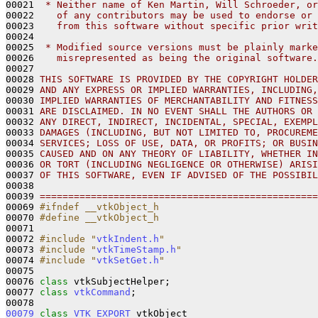
00021 
 * Neither name of Ken Martin, Will Schroeder, or
00022 
   of any contributors may be used to endorse or 
00023 
   from this software without specific prior writ
00024 
00025 
 * Modified source versions must be plainly marke
00026 
   misrepresented as being the original software.
00027 
00028 
THIS SOFTWARE IS PROVIDED BY THE COPYRIGHT HOLDER
00029 
AND ANY EXPRESS OR IMPLIED WARRANTIES, INCLUDING,
00030 
IMPLIED WARRANTIES OF MERCHANTABILITY AND FITNESS
00031 
ARE DISCLAIMED. IN NO EVENT SHALL THE AUTHORS OR 
00032 
ANY DIRECT, INDIRECT, INCIDENTAL, SPECIAL, EXEMPL
00033 
DAMAGES (INCLUDING, BUT NOT LIMITED TO, PROCUREME
00034 
SERVICES; LOSS OF USE, DATA, OR PROFITS; OR BUSIN
00035 
CAUSED AND ON ANY THEORY OF LIABILITY, WHETHER IN
00036 
OR TORT (INCLUDING NEGLIGENCE OR OTHERWISE) ARISI
00037 
OF THIS SOFTWARE, EVEN IF ADVISED OF THE POSSIBIL
00038 
00039 
=================================================
00069 
#ifndef __vtkObject_h
00070 
#define __vtkObject_h
00071 
00072 
#include "
vtkIndent.h
"
00073 
#include "
vtkTimeStamp.h
"
00074 
#include "
vtkSetGet.h
"
00075 

00076 
class 
vtkSubjectHelper;

00077 
class 
vtkCommand
;

00079
class 
VTK_EXPORT
 vtkObject 
