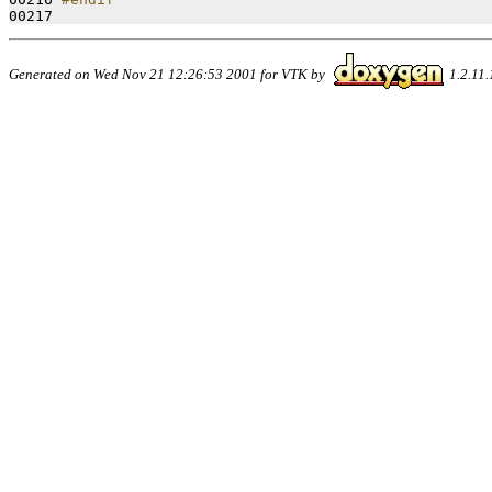
00217 
Generated on Wed Nov 21 12:26:53 2001 for VTK by
1.2.11.