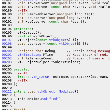
00187   
void
 InvokeEvent(
unsigned
long
 event, 
void
 *cal
00188   
void
 InvokeEvent(
const
char
 *event, 
void
 *callD
00189   
//ETX
00190   
void
 RemoveObserver(
unsigned
long
 tag);

00191   
int
 HasObserver(
unsigned
long
 event);

00192   
int
 HasObserver(
const
char
 *event);

00193   

00194 
protected
:

00195   vtkObject(); 

00196   
virtual
00197
   vtkObject(
const
vtkObject
&)
00198
void
 operator=(
const
vtkObject
&)
{};

00200
unsigned
char
 Debug;     
// Enable debug messag
00201
vtkTimeStamp
 MTime;      
// Keep track of modif
00202
int
 ReferenceCount;      
// Number of uses of t
00203
   vtkSubjectHelper *SubjectHelper;

00204 

00205 
private
:

00206   
//BTX
00207   
friend
VTK_EXPORT
 ostream& operator<<(ostream& 
00208   
//ETX
00209 };

00211
inline
void
vtkObject::Modified
()
00212 
{

00213   this->MTime.
Modified
();

00214 }

00215 

00216 
#endif