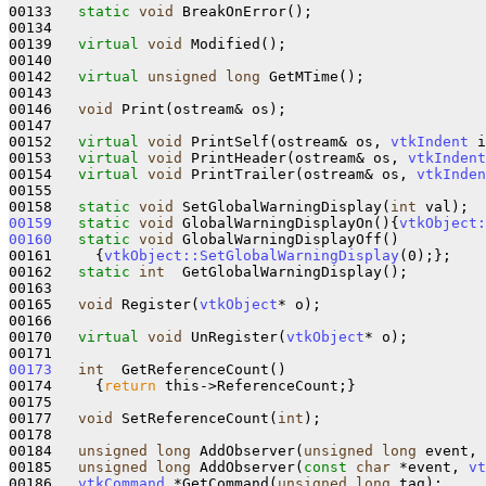
00133   
static
void
 BreakOnError();

00134   

00139   
virtual
void
 Modified();

00140   

00142   
virtual
unsigned
long
 GetMTime();

00143 

00146   
void
 Print(ostream& os);

00147 

00152   
virtual
void
 PrintSelf(ostream& os, 
vtkIndent
 i
00153   
virtual
void
 PrintHeader(ostream& os, 
vtkIndent
00154   
virtual
void
 PrintTrailer(ostream& os, 
vtkInden
00155 

00158   
static
void
 SetGlobalWarningDisplay(
int
00159
static
void
 GlobalWarningDisplayOn()
{
vtkObject:
00160
static
void
 GlobalWarningDisplayOff()
00161 
{
vtkObject::SetGlobalWarningDisplay
(0);};

00162   
static
int
  GetGlobalWarningDisplay();

00163   

00165   
void
 Register(
vtkObject
* o);

00166 

00170   
virtual
void
 UnRegister(
vtkObject
* o);

00173
int
  GetReferenceCount()
00174 
{
return
 this->ReferenceCount;}

00175 

00177   
void
 SetReferenceCount(
int
);

00178 

00184   
unsigned
long
 AddObserver(
unsigned
long
 event, 
00185   
unsigned
long
 AddObserver(
const
char
 *event, 
vt
00186   
vtkCommand
 *GetCommand(
unsigned
long
 tag);
