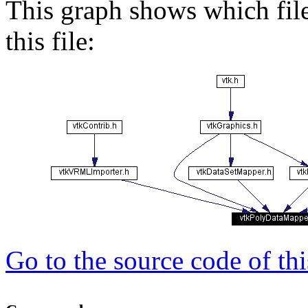
This graph shows which files
this file:
Go to the source code of this