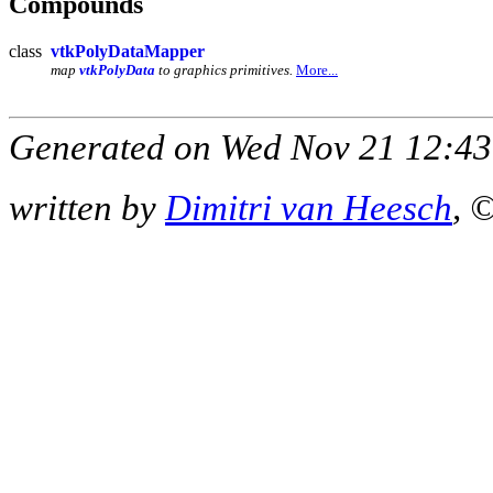
Compounds
class
vtkPolyDataMapper
map
vtkPolyData
to graphics primitives.
More...
Generated on Wed Nov 21 12:43
written by
Dimitri van Heesch
, 