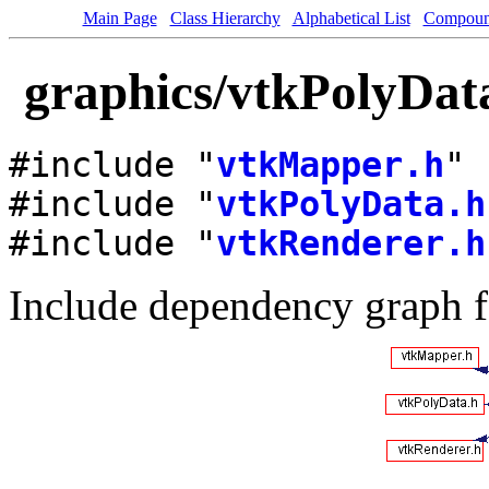
Main Page
Class Hierarchy
Alphabetical List
Compoun
graphics/vtkPolyDat
#include "
vtkMapper.h
"
#include "
vtkPolyData.h
#include "
vtkRenderer.h
Include dependency graph 