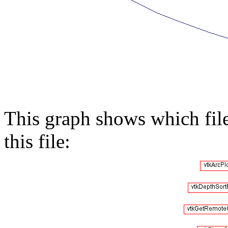
This graph shows which files
this file: