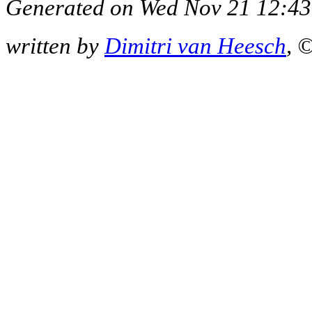
Generated on Wed Nov 21 12:43
written by
Dimitri van Heesch
, 