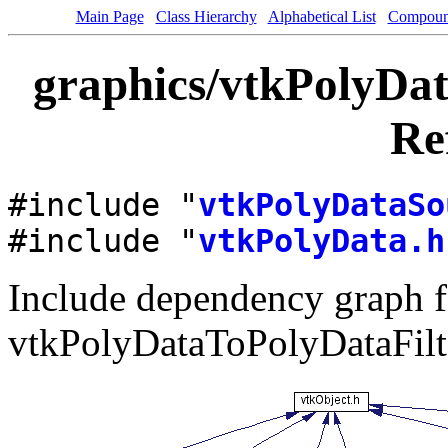
Main Page
Class Hierarchy
Alphabetical List
Compoun
graphics/vtkPolyDat
Re
#include "
vtkPolyDataSo
#include "
vtkPolyData.h
Include dependency graph f
vtkPolyDataToPolyDataFilt