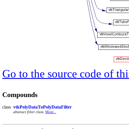
Go to the source code of this
Compounds
class
vtkPolyDataToPolyDataFilter
abstract filter class.
More...