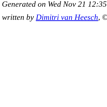
Generated on Wed Nov 21 12:35
written by
Dimitri van Heesch
, 