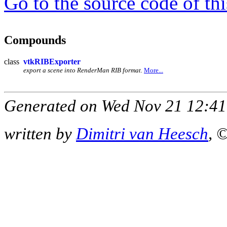
Go to the source code of this
Compounds
class
vtkRIBExporter
export a scene into RenderMan RIB format.
More...
Generated on Wed Nov 21 12:41
written by
Dimitri van Heesch
, 