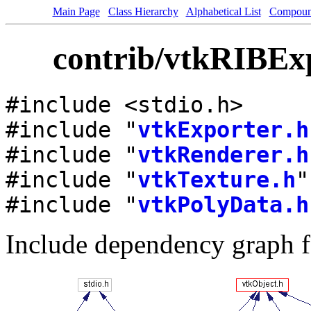
Main Page
Class Hierarchy
Alphabetical List
Compoun
contrib/vtkRIBExp
#include <stdio.h>
#include "
vtkExporter.h
#include "
vtkRenderer.h
#include "
vtkTexture.h
"
#include "
vtkPolyData.h
Include dependency graph f