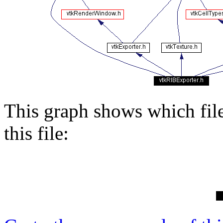
This graph shows which files
this file: