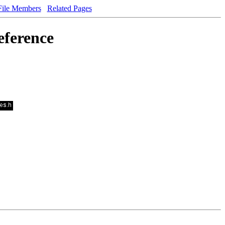
File Members
Related Pages
eference