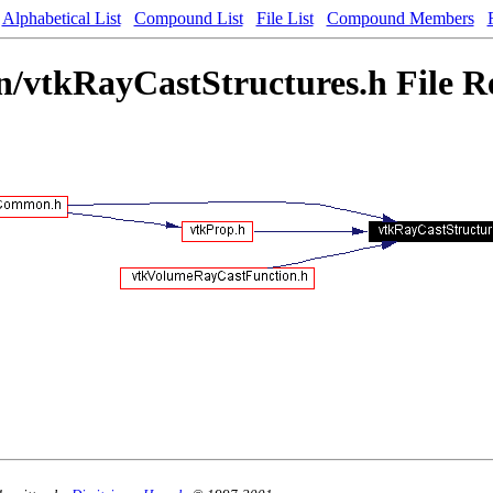
Alphabetical List
Compound List
File List
Compound Members
vtkRayCastStructures.h File R