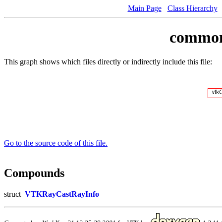
Main Page
Class Hierarchy
common/
This graph shows which files directly or indirectly include this file:
Go to the source code of this file.
Compounds
struct
VTKRayCastRayInfo