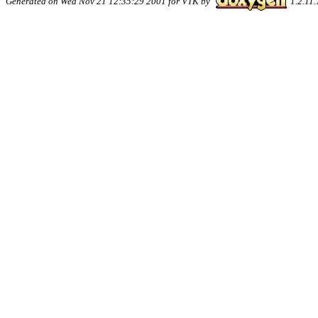
Generated on Wed Nov 21 12:35:29 2001 for VTK by
1.2.11.