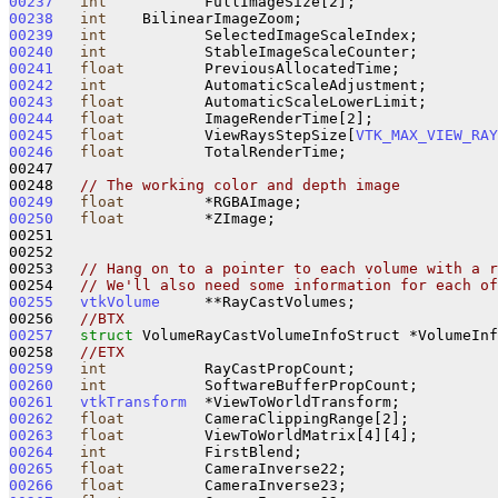
00237
int
00238
int
00239
int
00240
int
00241
float
00242
int
00243
float
00244
float
00245
float
         ViewRaysStepSize[
VTK_MAX_VIEW_RAY
00246
float
         TotalRenderTime;

00247 

00248   
// The working color and depth image
00249
float
00250
float
         *ZImage;

00251 

00252 

00253   
// Hang on to a pointer to each volume with a r
00254   
// We'll also need some information for each of
00255
vtkVolume
     **RayCastVolumes;

00256   
//BTX
00257
struct 
VolumeRayCastVolumeInfoStruct *VolumeInf
00258   
//ETX
00259
int
00260
int
00261
vtkTransform
00262
float
00263
float
00264
int
00265
float
00266
float