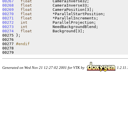
00267
float
00268
float
00269
float
00270
float
00271
float
00272
int
00273
int
00274
float
         Background[3];

00275 };

00276 

00277 
#endif
00278 
Generated on Wed Nov 21 12:27:02 2001 for VTK by
1.2.11.