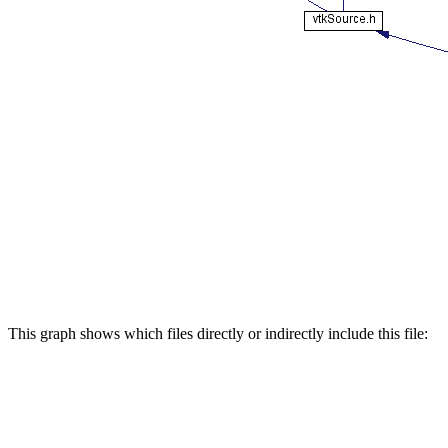
This graph shows which files directly or indirectly include this file: