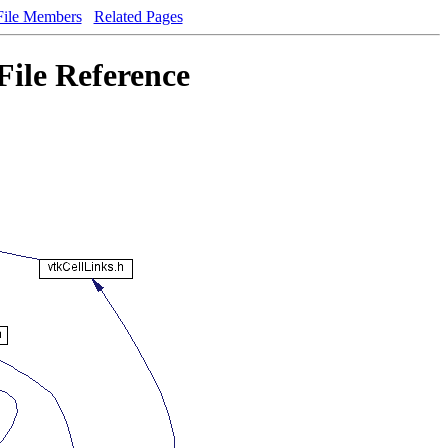
File Members
Related Pages
File Reference