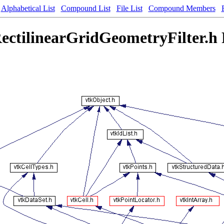
Alphabetical List
Compound List
File List
Compound Members
ectilinearGridGeometryFilter.h 