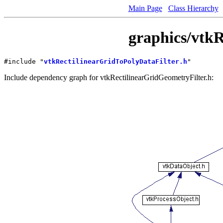
Main Page
Class Hierarchy
graphics/vtkR
#include "
vtkRectilinearGridToPolyDataFilter.h
"
Include dependency graph for vtkRectilinearGridGeometryFilter.h: