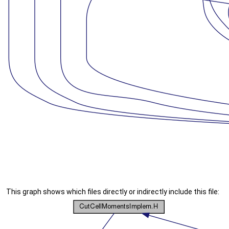
This graph shows which files directly or indirectly include this file: