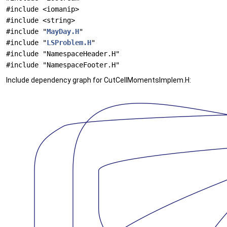
#include <iomanip>
#include <string>
#include "
MayDay.H
"
#include "
LSProblem.H
"
#include "NamespaceHeader.H"
#include "NamespaceFooter.H"
Include dependency graph for CutCellMomentsImplem.H: