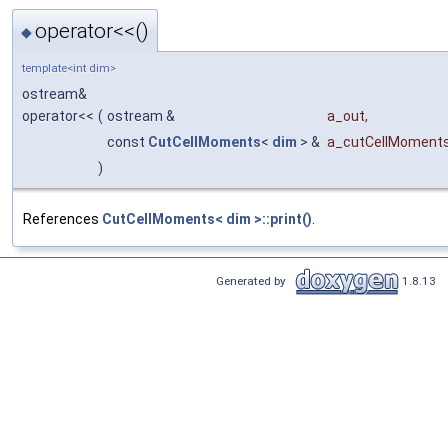
operator<<()
◆
template<int dim>
ostream&
operator<<
(
ostream &
a_out
,
const
CutCellMoments
<
dim
> &
a_cutCellMoment
)
References
CutCellMoments< dim >::print()
.
Generated by
1.8.13