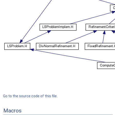
Go to the source code of this file.
Macros