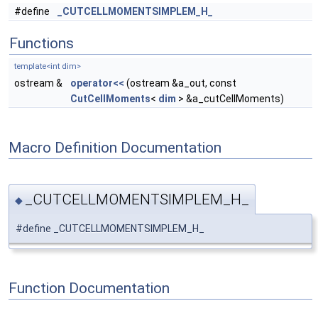
#define
_CUTCELLMOMENTSIMPLEM_H_
Functions
template<int dim>
ostream &
operator<<
(ostream &a_out, const
CutCellMoments
<
dim
> &a_cutCellMoments)
Macro Definition Documentation
_CUTCELLMOMENTSIMPLEM_H_
◆
#define _CUTCELLMOMENTSIMPLEM_H_
Function Documentation