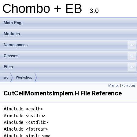
Chombo + EB
3.0
Main Page
Modules
Namespaces
+
Classes
+
Files
+
src
Workshop
Macros
|
Functions
CutCellMomentsImplem.H File Reference
#include <cmath>
#include <cstdio>
#include <cstdlib>
#include <fstream>
#include <iostream>