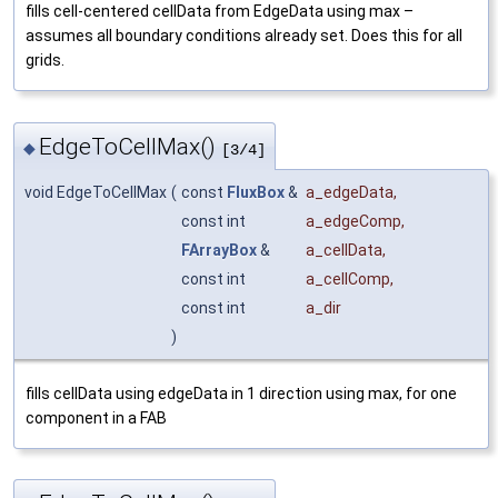
fills cell-centered cellData from EdgeData using max –
assumes all boundary conditions already set. Does this for all
grids.
EdgeToCellMax()
◆
[3/4]
void EdgeToCellMax
(
const
FluxBox
&
a_edgeData
,
const int
a_edgeComp
,
FArrayBox
&
a_cellData
,
const int
a_cellComp
,
const int
a_dir
)
fills cellData using edgeData in 1 direction using max, for one
component in a FAB