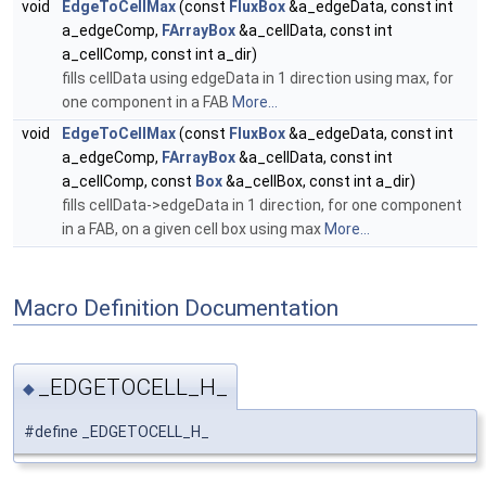
void
EdgeToCellMax
(const
FluxBox
&a_edgeData, const int
a_edgeComp,
FArrayBox
&a_cellData, const int
a_cellComp, const int a_dir)
fills cellData using edgeData in 1 direction using max, for
one component in a FAB
More...
void
EdgeToCellMax
(const
FluxBox
&a_edgeData, const int
a_edgeComp,
FArrayBox
&a_cellData, const int
a_cellComp, const
Box
&a_cellBox, const int a_dir)
fills cellData->edgeData in 1 direction, for one component
in a FAB, on a given cell box using max
More...
Macro Definition Documentation
_EDGETOCELL_H_
◆
#define _EDGETOCELL_H_