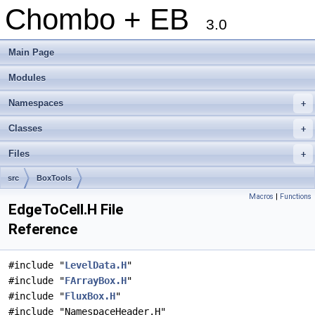
Chombo + EB
3.0
Main Page
Modules
Namespaces
+
Classes
+
Files
+
src
BoxTools
Macros
|
Functions
EdgeToCell.H File
Reference
#include "
LevelData.H
"
#include "
FArrayBox.H
"
#include "
FluxBox.H
"
#include "NamespaceHeader.H"