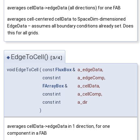
averages cellData->edgeData (all directions) for one FAB
averages cell-centered cellData to SpaceDim-dimensioned
EdgeData – assumes all boundary conditions already set. Does
this for all grids.
EdgeToCell()
◆
[3/4]
void EdgeToCell
(
const
FluxBox
&
a_edgeData
,
const int
a_edgeComp
,
FArrayBox
&
a_cellData
,
const int
a_cellComp
,
const int
a_dir
)
averages cellData->edgeData in 1 direction, for one
component in a FAB