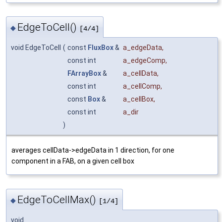
EdgeToCell()
◆
[4/4]
void EdgeToCell
(
const
FluxBox
&
a_edgeData
,
const int
a_edgeComp
,
FArrayBox
&
a_cellData
,
const int
a_cellComp
,
const
Box
&
a_cellBox
,
const int
a_dir
)
averages cellData->edgeData in 1 direction, for one
component in a FAB, on a given cell box
EdgeToCellMax()
◆
[1/4]
void