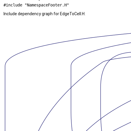
#include "NamespaceFooter.H"
Include dependency graph for EdgeToCell.H: