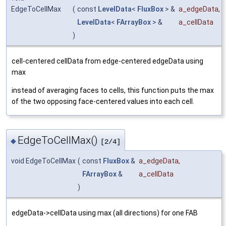
EdgeToCellMax
(
const
LevelData
<
FluxBox
> &
a_edgeData
,
LevelData
<
FArrayBox
> &
a_cellData
)
cell-centered cellData from edge-centered edgeData using
max
instead of averaging faces to cells, this function puts the max
of the two opposing face-centered values into each cell.
EdgeToCellMax()
◆
[2/4]
void EdgeToCellMax
(
const
FluxBox
&
a_edgeData
,
FArrayBox
&
a_cellData
)
edgeData->cellData using max (all directions) for one FAB