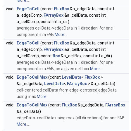
More...
void
EdgeToCell
(const
FluxBox
&a_edgeData, const int
a_edgeComp,
FArrayBox
&a_cellData, const int
a_cellComp, const int a_dir)
averages cellData->edgeData in 1 direction, for one
component in a FAB
More...
void
EdgeToCell
(const
FluxBox
&a_edgeData, const int
a_edgeComp,
FArrayBox
&a_cellData, const int
a_cellComp, const
Box
&a_cellBox, const int a_dir)
averages cellData->edgeData in 1 direction, for one
component in a FAB, on a given cell box
More...
void
EdgeToCellMax
(const
LevelData
<
FluxBox
>
&a_edgeData,
LevelData
<
FArrayBox
> &a_cellData)
cell-centered cellData from edge-centered edgeData
using max
More...
void
EdgeToCellMax
(const
FluxBox
&a_edgeData,
FArrayBox
&a_cellData)
edgeData->cellData using max (all directions) for one FAB
More...