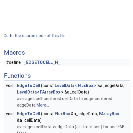
Go to the source code of this file.
Macros
#define
_EDGETOCELL_H_
Functions
void
EdgeToCell
(const
LevelData
<
FluxBox
> &a_edgeData,
LevelData
<
FArrayBox
> &a_cellData)
averages cell-centered cellData to edge-centered
edgeData
More...
void
EdgeToCell
(const
FluxBox
&a_edgeData,
FArrayBox
&a_cellData)
averages cellData->edgeData (all directions) for one FAB