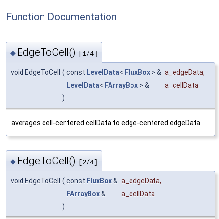
Function Documentation
EdgeToCell()
◆
[1/4]
void EdgeToCell
(
const
LevelData
<
FluxBox
> &
a_edgeData
,
LevelData
<
FArrayBox
> &
a_cellData
)
averages cell-centered cellData to edge-centered edgeData
EdgeToCell()
◆
[2/4]
void EdgeToCell
(
const
FluxBox
&
a_edgeData
,
FArrayBox
&
a_cellData
)