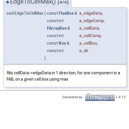
EdgeToCellMax()
◆
[4/4]
void EdgeToCellMax
(
const
FluxBox
&
a_edgeData
,
const int
a_edgeComp
,
FArrayBox
&
a_cellData
,
const int
a_cellComp
,
const
Box
&
a_cellBox
,
const int
a_dir
)
fills cellData->edgeData in 1 direction, for one component in a
FAB, on a given cell box using max
Generated by
1.8.13