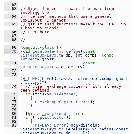
----------------------------
   62
   63
// Since I need to thwart the user from 
invoking the
   64
// 'define' methods that use a general 
BoxLayout, I cannot
   65
// get at said functions myself now. Ha!  So, 
I have to recode
   66
// them here.
   67
   68
//-------------------------------------------
----------------------------
   69
template
<
class
 T>
   70
void
LevelData<T>::define
(
const
DisjointBoxLayout
& dp, 
int
 comps, 
const
IntVect
& ghost,
   71
const
DataFactory<T>
 & a_factory)
   72
 {
   73
CH_TIME
(
"LevelData<T>::define(dbl,comps,ghost
,factory)"
);
   74
// clear exchange copier if it's already 
been defined
   75
if
 (this->
m_isdefined
)
   76
     {
   77
m_exchangeCopier
.
clear
();
   78
     }
   79
   80
   this->
m_isdefined
 = 
true
;
   81
if
 (!dp.
isClosed
())
   82
     {
   83
MayDay::Error
(
"non-disjoint 
DisjointBoxLayout: LevelData<T>::define(const 
DisjointBoxLayout& dp,....)"
);