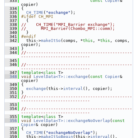
  333
const
Copier
& 
copier)
  334
 {
  335
CH_TIME
(
"exchange"
);
  336
#ifdef CH_MPI
  337
   {
  338
//    CH_TIME("MPI_Barrier exchange");
  339
//      MPI_Barrier(Chombo_MPI::comm);
  340
   }
  341
#endif
  342
   this->
makeItSo
(comps, *
this
, *
this
, comps, 
copier);
  343
 }
  344
//-------------------------------------------
----------------------------
  345
  346
//-------------------------------------------
----------------------------
  347
template
<
class
 T>
  348
void
LevelData<T>::exchange
(
const
Copier
& 
copier)
  349
 {
  350
exchange
(this->
interval
(), copier);
  351
 }
  352
//-------------------------------------------
----------------------------
  353
  354
//-------------------------------------------
----------------------------
  355
template
<
class
 T>
  356
void
LevelData<T>::exchangeNoOverlap
(
const
Copier
& copier)
  357
 {
  358
CH_TIME
(
"exchangeNoOverlap"
);
  359
   this->
makeItSoBegin
(this->
interval
(), 