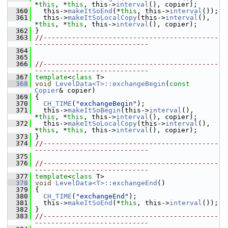
*
this
, *
this
, this->
interval
(), copier);
  360
   this->
makeItSoEnd
(*
this
, this->
interval
());
  361
   this->
makeItSoLocalCopy
(this->
interval
(), 
*
this
, *
this
, this->
interval
(), copier);
  362
 }
  363
//-------------------------------------------
----------------------------
  364
  365
  366
//-------------------------------------------
----------------------------
  367
template
<
class
 T>
  368
void
LevelData<T>::exchangeBegin
(
const
Copier
& copier)
  369
 {
  370
CH_TIME
(
"exchangeBegin"
);
  371
   this->
makeItSoBegin
(this->
interval
(), 
*
this
, *
this
, this->
interval
(), copier);
  372
   this->
makeItSoLocalCopy
(this->
interval
(), 
*
this
, *
this
, this->
interval
(), copier);
  373
 }
  374
//-------------------------------------------
----------------------------
  375
  376
//-------------------------------------------
----------------------------
  377
template
<
class
 T>
  378
void
LevelData<T>::exchangeEnd
()
  379
 {
  380
CH_TIME
(
"exchangeEnd"
);
  381
   this->
makeItSoEnd
(*
this
, this->
interval
());
  382
 }
  383
//-------------------------------------------
----------------------------