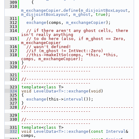
  309
     {
  310
m_exchangeCopier
.
define
(
m_disjointBoxLayout
, 
m_disjointBoxLayout
, 
m_ghost
, 
true
);
  311
     }
  312
exchange
(comps, 
m_exchangeCopier
);
  313
  314
// if there aren't any ghost cells, there 
isn't really anything
  315
// to do here (also, if m_ghost == Zero, 
m_exchangeCopier
  316
// wasn't defined!
  317
//if (m_ghost != IntVect::Zero)
  318
//this->makeItSo(comps, *this, *this, 
comps, m_exchangeCopier);
  319
 }
  320
//-------------------------------------------
----------------------------
  321
  322
//-------------------------------------------
----------------------------
  323
template
<
class
 T>
  324
void
LevelData<T>::exchange
(
void
)
  325
 {
  326
exchange
(this->
interval
());
  327
 }
  328
//-------------------------------------------
----------------------------
  329
  330
//-------------------------------------------
----------------------------
  331
template
<
class
 T>
  332
void
LevelData<T>::exchange
(
const
Interval
& 
comps,