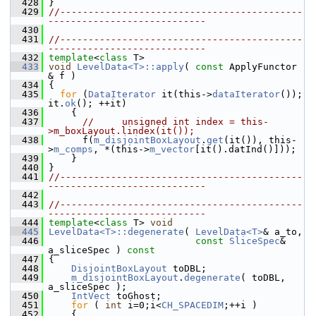
  428
 }
  429
//-------------------------------------------
----------------------------
  430
  431
//-------------------------------------------
----------------------------
  432
template
<
class
 T>
  433
void
LevelData<T>::apply
( 
const
 ApplyFunctor 
& f )
  434
 {
  435
for
 (
DataIterator
 it(this->
dataIterator
()); 
it.
ok
(); ++it)
  436
     {
  437
//     unsigned int index = this-
>m_boxLayout.lindex(it());
  438
       f(
m_disjointBoxLayout
.
get
(it()), this-
>
m_comps
, *(this->
m_vector
[it().datInd()]));
  439
     }
  440
 }
  441
//-------------------------------------------
----------------------------
  442
  443
//-------------------------------------------
----------------------------
  444
template
<
class
 T> 
void
  445
LevelData<T>::degenerate
( 
LevelData<T>
& a_to,
  446
const
SliceSpec
& 
a_sliceSpec )
 const
  447
{
  448
DisjointBoxLayout
 toDBL;
  449
m_disjointBoxLayout
.
degenerate
( toDBL, 
a_sliceSpec );
  450
IntVect
 toGhost;
  451
for
 ( 
int
 i=0;i<
CH_SPACEDIM
;++i )
  452
     {