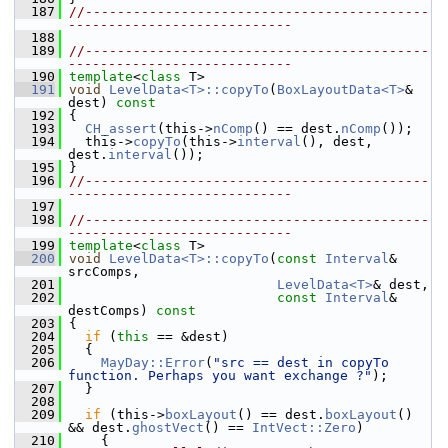
  187
//-------------------------------------------
----------------------------
  188
  189
//-------------------------------------------
----------------------------
  190
template
<
class
 T>
  191
void
LevelData<T>::copyTo
(
BoxLayoutData<T>
& 
dest)
 const
  192
{
  193
CH_assert
(this->
nComp
() == dest.
nComp
());
  194
   this->
copyTo
(this->
interval
(), dest, 
dest.
interval
());
  195
 }
  196
//-------------------------------------------
----------------------------
  197
  198
//-------------------------------------------
----------------------------
  199
template
<
class
 T>
  200
void
LevelData<T>::copyTo
(
const
Interval
& 
srcComps,
  201
LevelData<T>
& dest,
  202
const
Interval
& 
destComps)
 const
  203
{
  204
if
 (
this
 == &dest)
  205
   {
  206
MayDay::Error
(
"src == dest in copyTo 
function. Perhaps you want exchange ?"
);
  207
   }
  208
  209
if
 (this->
boxLayout
() == dest.
boxLayout
()  
&& dest.
ghostVect
() == 
IntVect::Zero
)
  210
     {