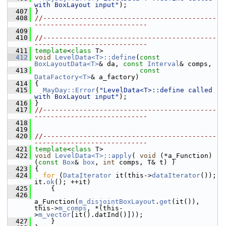
with BoxLayout input"
);
  407
 }
  408
//-------------------------------------------
----------------------------
  409
  410
//-------------------------------------------
----------------------------
  411
template
<
class
 T>
  412
void
LevelData<T>::define
(
const
BoxLayoutData<T>
& da, 
const
Interval
& comps,
  413
const
DataFactory<T>
& a_factory)
  414
 {
  415
MayDay::Error
(
"LevelData<T>::define called 
with BoxLayout input"
);
  416
 }
  417
//-------------------------------------------
----------------------------
  418
  419
  420
//-------------------------------------------
----------------------------
  421
template
<
class
 T>
  422
void
LevelData<T>::apply
( 
void
 (*a_Function)
(
const
Box
& 
box
, 
int
 comps, T& t) )
  423
 {
  424
for
 (
DataIterator
 it(this->
dataIterator
()); 
it.
ok
(); ++it)
  425
     {
  426
a_Function(
m_disjointBoxLayout
.
get
(it()), 
this->
m_comps
, *(this-
>
m_vector
[it().datInd()]));
  427
     }