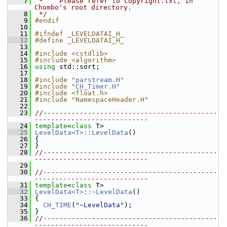
    7
 *    Please refer to Copyright.txt, in 
Chombo's root directory.
    8
 */
    9
#endif
   10
   11
#ifndef _LEVELDATAI_H_
   12
#define _LEVELDATAI_H_
   13
   14
#include <cstdlib>
   15
#include <algorithm>
   16
using
 std::sort;
   17
   18
#include "
parstream.H
"
   19
#include "
CH_Timer.H
"
   20
#include <float.h>
   21
#include "NamespaceHeader.H"
   22
   23
//-------------------------------------------
----------------------------
   24
template
<
class
 T>
   25
LevelData<T>::LevelData
()
   26
 {
   27
 }
   28
//-------------------------------------------
----------------------------
   29
   30
//-------------------------------------------
----------------------------
   31
template
<
class
 T>
   32
LevelData<T>::~LevelData
()
   33
 {
   34
CH_TIME
(
"~LevelData"
);
   35
 }
   36
//-------------------------------------------
----------------------------