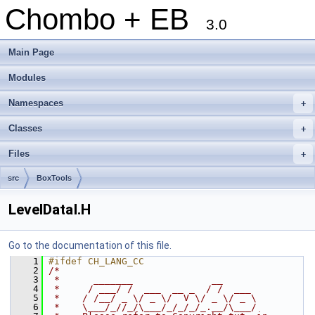
Chombo + EB
3.0
Main Page
Modules
Namespaces
+
Classes
+
Files
+
src
BoxTools
LevelDataI.H
Go to the documentation of this file.
    1
#ifdef CH_LANG_CC
    2
/*
    3
 *      _______              __
    4
 *     / ___/ /  ___  __ _  / /  ___
    5
 *    / /__/ _ \/ _ \/  V \/ _ \/ _ \
    6
 *    \___/_//_/\___/_/_/_/_.__/\___/