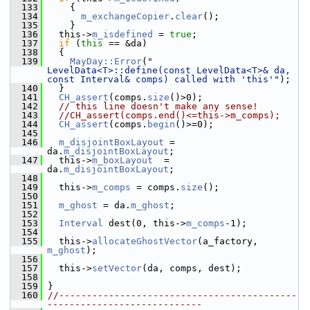
  133
     {
  134
m_exchangeCopier
.
clear
();
  135
     }
  136
   this->
m_isdefined
 = 
true
;
  137
if
 (
this
 == &da)
  138
   {
  139
MayDay::Error
(
" 
LevelData<T>::define(const LevelData<T>& da, 
const Interval& comps) called with 'this'"
);
  140
   }
  141
CH_assert
(comps.
size
()>0);
  142
// this line doesn't make any sense!
  143
//CH_assert(comps.end()<=this->m_comps);
  144
CH_assert
(comps.
begin
()>=0);
  145
  146
m_disjointBoxLayout
 = 
da.
m_disjointBoxLayout
;
  147
   this->
m_boxLayout
  = 
da.
m_disjointBoxLayout
;
  148
  149
   this->
m_comps
 = comps.
size
();
  150
  151
m_ghost
 = da.
m_ghost
;
  152
  153
Interval
 dest(0, this->
m_comps
-1);
  154
  155
   this->
allocateGhostVector
(a_factory, 
m_ghost
);
  156
  157
   this->
setVector
(da, comps, dest);
  158
  159
 }
  160
//-------------------------------------------
----------------------------