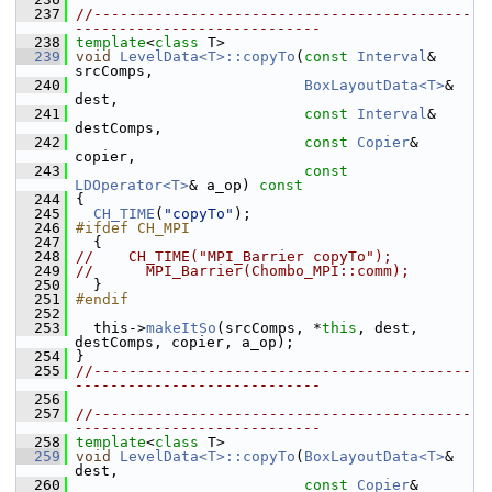
  237
//-------------------------------------------
----------------------------
  238
template
<
class
 T>
  239
void
LevelData<T>::copyTo
(
const
Interval
& 
srcComps,
  240
BoxLayoutData<T>
& 
dest,
  241
const
Interval
& 
destComps,
  242
const
Copier
& 
copier,
  243
const
LDOperator<T>
& a_op)
 const
  244
{
  245
CH_TIME
(
"copyTo"
);
  246
#ifdef CH_MPI
  247
   {
  248
//    CH_TIME("MPI_Barrier copyTo");
  249
//      MPI_Barrier(Chombo_MPI::comm);
  250
   }
  251
#endif
  252
  253
   this->
makeItSo
(srcComps, *
this
, dest, 
destComps, copier, a_op);
  254
 }
  255
//-------------------------------------------
----------------------------
  256
  257
//-------------------------------------------
----------------------------
  258
template
<
class
 T>
  259
void
LevelData<T>::copyTo
(
BoxLayoutData<T>
& 
dest,
  260
const
Copier
& 