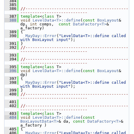
  384
  385
  386
//-------------------------------------------
----------------------------
  387
template
<
class
 T>
  388
void
LevelData<T>::define
(
const
BoxLayout
& 
dp, 
int
 comps,  
const
DataFactory<T>
& 
a_factory)
  389
 {
  390
MayDay::Error
(
"LevelData<T>::define called 
with BoxLayout input"
);
  391
 }
  392
//-------------------------------------------
----------------------------
  393
  394
//-------------------------------------------
----------------------------
  395
template
<
class
 T>
  396
void
LevelData<T>::define
(
const
BoxLayout
& 
dp)
  397
 {
  398
MayDay::Error
(
"LevelData<T>::define called 
with BoxLayout input"
);
  399
 }
  400
//-------------------------------------------
----------------------------
  401
  402
//-------------------------------------------
----------------------------
  403
template
<
class
 T>
  404
void
LevelData<T>::define
(
const
BoxLayoutData<T>
& da, 
const
DataFactory<T>
& 
a_factory )
  405
 {
  406
MayDay::Error
(
"LevelData<T>::define called 