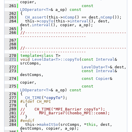
copier,
  261
const
LDOperator<T>
& a_op)
 const
  262
{
  263
CH_assert
(this->
nComp
() == dest.
nComp
());
  264
   this->
copyTo
(this->
interval
(), dest, 
dest.
interval
(), copier, a_op);
  265
 }
  266
//-------------------------------------------
----------------------------
  267
  268
  269
//-------------------------------------------
----------------------------
  270
template
<
class
 T>
  271
void
LevelData<T>::copyTo
(
const
Interval
& 
srcComps,
  272
LevelData<T>
& dest,
  273
const
Interval
& 
destComps,
  274
const
Copier
& 
copier,
  275
const
LDOperator<T>
& a_op)
 const
  276
{
  277
CH_TIME
(
"copyTo"
);
  278
#ifdef CH_MPI
  279
   {
  280
//    CH_TIME("MPI_Barrier copyTo");
  281
//      MPI_Barrier(Chombo_MPI::comm);
  282
   }
  283
#endif
  284
   this->
makeItSo
(srcComps, *
this
, dest, 
destComps, copier, a_op);