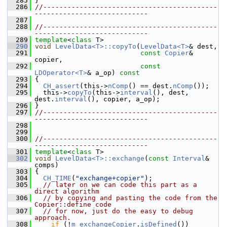
  285
 }
  286
//-------------------------------------------
----------------------------
  287
  288
//-------------------------------------------
----------------------------
  289
template
<
class
 T>
  290
void
LevelData<T>::copyTo
(
LevelData<T>
& dest,
  291
const
Copier
& 
copier,
  292
const
LDOperator<T>
& a_op)
 const
  293
{
  294
CH_assert
(this->
nComp
() == dest.
nComp
());
  295
   this->
copyTo
(this->
interval
(), dest, 
dest.
interval
(), copier, a_op);
  296
 }
  297
//-------------------------------------------
----------------------------
  298
  299
  300
//-------------------------------------------
----------------------------
  301
template
<
class
 T>
  302
void
LevelData<T>::exchange
(
const
Interval
& 
comps)
  303
 {
  304
CH_TIME
(
"exchange+copier"
);
  305
// later on we can code this part as a 
direct algorithm
  306
// by copying and pasting the code from the 
Copier::define code
  307
// for now, just do the easy to debug 
approach.
  308
if
 (!
m_exchangeCopier
.
isDefined
())