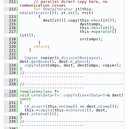
  211
// parallel direct copy here, no 
communication issues
  212
for
 (
DataIterator
 it(this-
>
dataIterator
()); it.
ok
(); ++it)
  213
         {
  214
           dest[it()].copy(this->
box
(it()),
  215
                           destComps,
  216
                           this->
box
(it()),
  217
                           this->
operator
[]
(it()),
  218
                           srcComps);
  219
         }
  220
return
;
  221
     }
  222
  223
Copier
 copier(
m_disjointBoxLayout
, 
dest.
getBoxes
(), dest.
m_ghost
);
  224
copyTo
(srcComps, dest, destComps, copier);
  225
 }
  226
//-------------------------------------------
----------------------------
  227
  228
//-------------------------------------------
----------------------------
  229
template
<
class
 T>
  230
void
LevelData<T>::copyTo
(
LevelData<T>
& dest)
const
  231
{
  232
CH_assert
(this->
nComp
() == dest.
nComp
());
  233
   this->
copyTo
(this->
interval
(), dest, 
dest.
interval
());
  234
 }
  235
//-------------------------------------------
----------------------------
  236