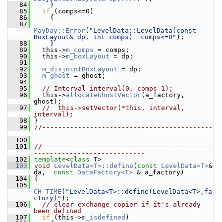
   84
     }
   85
if
 (comps<=0)
   86
     {
   87
MayDay::Error
(
"LevelData::LevelData(const 
BoxLayout& dp, int comps)  comps<=0"
);
   88
     }
   89
   this->
m_comps
 = comps;
   90
   this->
m_boxLayout
 = dp;
   91
   92
m_disjointBoxLayout
 = dp;
   93
m_ghost
 = ghost;
   94
   95
// Interval interval(0, comps-1);
   96
   this->
allocateGhostVector
(a_factory, 
ghost);
   97
//  this->setVector(*this, interval, 
interval);
   98
 }
   99
//-------------------------------------------
----------------------------
  100
  101
//-------------------------------------------
----------------------------
  102
template
<
class
 T>
  103
void
LevelData<T>::define
(
const
LevelData<T>
& 
da,  
const
DataFactory<T>
 & a_factory)
  104
 {
  105
CH_TIME
(
"LevelData<T>::define(LevelData<T>,fa
ctory)"
);
  106
// clear exchange copier if it's already 
been defined
  107
if
 (this->
m_isdefined
)