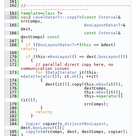
  161
  162
//-------------------------------------------
----------------------------
  163
template
<
class
 T>
  164
void
LevelData<T>::copyTo
(
const
Interval
& 
srcComps,
  165
BoxLayoutData<T>
& 
dest,
  166
const
Interval
& 
destComps)
 const
  167
{
  168
if
 ((
BoxLayoutData<T>
*)
this
 == &dest) 
return
;
  169
  170
if
 (this->
boxLayout
() == dest.
boxLayout
())
  171
     {
  172
// parallel direct copy here, no 
communication issues
  173
for
 (
DataIterator
 it(this-
>
dataIterator
()); it.
ok
(); ++it)
  174
         {
  175
           dest[it()].copy(this->
box
(it()),
  176
                           destComps,
  177
                           this->
box
(it()),
  178
                           this->
operator
[]
(it()),
  179
                           srcComps);
  180
         }
  181
return
;
  182
     }
  183
  184
Copier
 copier(
m_disjointBoxLayout
, 
dest.
boxLayout
());
  185
copyTo
(srcComps, dest, destComps, copier);
  186
 }