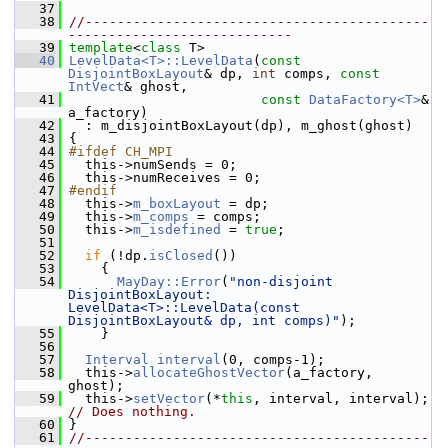
   37
   38
//-------------------------------------------
----------------------------
   39
template
<
class
 T>
   40
LevelData<T>::LevelData
(
const
DisjointBoxLayout
& dp, 
int
 comps, 
const
IntVect
& ghost,
   41
const
DataFactory<T>
& 
a_factory)
   42
   : m_disjointBoxLayout(dp), m_ghost(ghost)
   43
 {
   44
#ifdef CH_MPI
   45
   this->numSends = 0;
   46
   this->numReceives = 0;
   47
#endif
   48
   this->
m_boxLayout
 = dp;
   49
   this->
m_comps
 = comps;
   50
   this->
m_isdefined
 = 
true
;
   51
   52
if
 (!dp.
isClosed
())
   53
     {
   54
MayDay::Error
(
"non-disjoint 
DisjointBoxLayout: 
LevelData<T>::LevelData(const 
DisjointBoxLayout& dp, int comps)"
);
   55
     }
   56
   57
Interval
interval
(0, comps-1);
   58
   this->
allocateGhostVector
(a_factory, 
ghost);
   59
   this->
setVector
(*
this
, interval, interval); 
// Does nothing.
   60
 }
   61
//-------------------------------------------