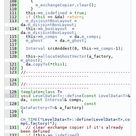
  108
     {
  109
m_exchangeCopier
.
clear
();
  110
     }
  111
   this->
m_isdefined
 = 
true
;
  112
if
 (
this
 == &da) 
return
;
  113
m_disjointBoxLayout
 = 
da.
m_disjointBoxLayout
;
  114
   this->
m_boxLayout
  = 
da.
m_disjointBoxLayout
;
  115
   this->
m_comps
     = da.
m_comps
;
  116
m_ghost
     = da.
m_ghost
;
  117
  118
Interval
 srcAnddest(0, this->
m_comps
-1);
  119
  120
   this->
allocateGhostVector
(a_factory, 
m_ghost
);
  121
   da.
copyTo
(*
this
);
  122
 }
  123
//-------------------------------------------
----------------------------
  124
  125
//-------------------------------------------
----------------------------
  126
template
<
class
 T>
  127
void
LevelData<T>::define
(
const
LevelData<T>
& 
da, 
const
Interval
& comps,
  128
const
DataFactory<T>
& a_factory)
  129
 {
  130
CH_TIME
(
"LevelData<T>::define(LevelData<T>,co
mps,factory)"
);
  131
// clear exchange copier if it's already 
been defined
  132
if
 (this->
m_isdefined
)