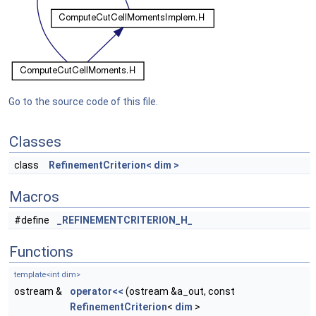
Go to the source code of this file.
Classes
class
RefinementCriterion< dim >
Macros
#define
_REFINEMENTCRITERION_H_
Functions
template<int dim>
ostream &
operator<<
(ostream &a_out, const
RefinementCriterion
<
dim
>