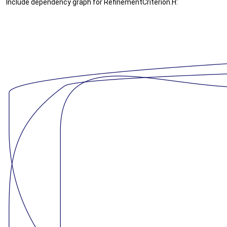
Include dependency graph for RefinementCriterion.H: