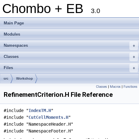
Chombo + EB
3.0
Main Page
Modules
Namespaces
+
Classes
+
Files
+
src
Workshop
Classes
|
Macros
|
Functions
RefinementCriterion.H File Reference
#include "
IndexTM.H
"
#include "
CutCellMoments.H
"
#include "NamespaceHeader.H"
#include "NamespaceFooter.H"