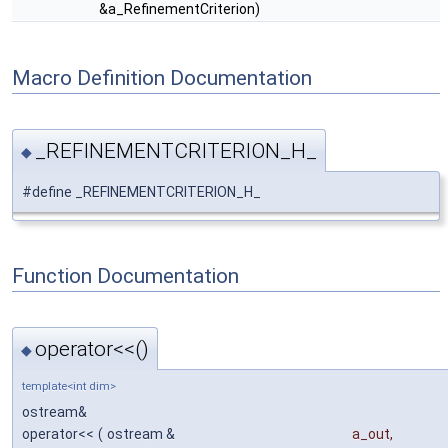
&a_RefinementCriterion)
Macro Definition Documentation
_REFINEMENTCRITERION_H_
◆
#define _REFINEMENTCRITERION_H_
Function Documentation
operator<<()
◆
template<int dim>
ostream&
operator<<
(
ostream &
a_out
,