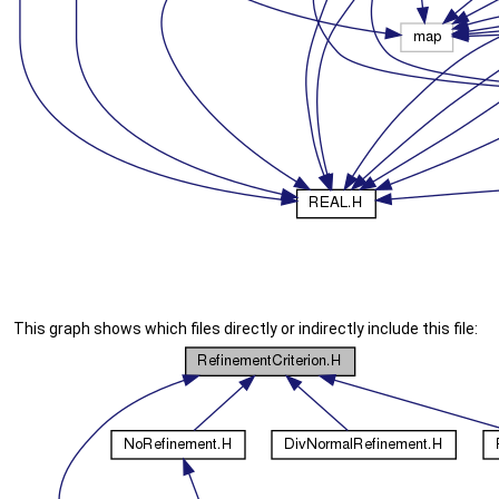
This graph shows which files directly or indirectly include this file: