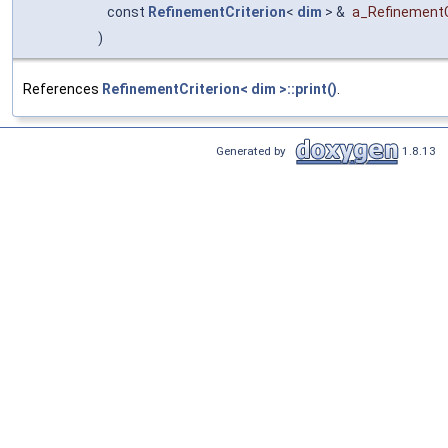
const
RefinementCriterion
<
dim
> &
a_RefinementC
)
References
RefinementCriterion< dim >::print()
.
Generated by
1.8.13