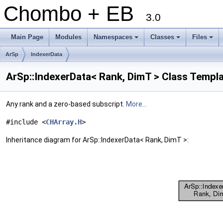
Chombo + EB
3.0
Main Page
Modules
Namespaces
Classes
Files
+
+
+
ArSp
IndexerData
ArSp::IndexerData< Rank, DimT > Class Templ
Any rank and a zero-based subscript.
More...
#include <
CHArray.H
>
Inheritance diagram for ArSp::IndexerData< Rank, DimT >: