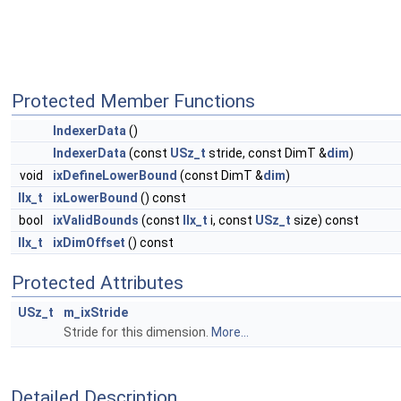
Protected Member Functions
IndexerData
()
IndexerData
(const
USz_t
stride, const DimT &
dim
)
void
ixDefineLowerBound
(const DimT &
dim
)
IIx_t
ixLowerBound
() const
bool
ixValidBounds
(const
IIx_t
i, const
USz_t
size) const
IIx_t
ixDimOffset
() const
Protected Attributes
USz_t
m_ixStride
Stride for this dimension.
More...
Detailed Description