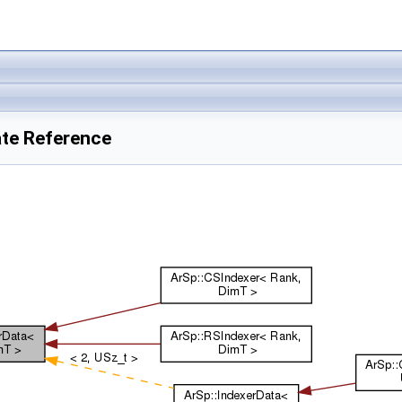
ate Reference