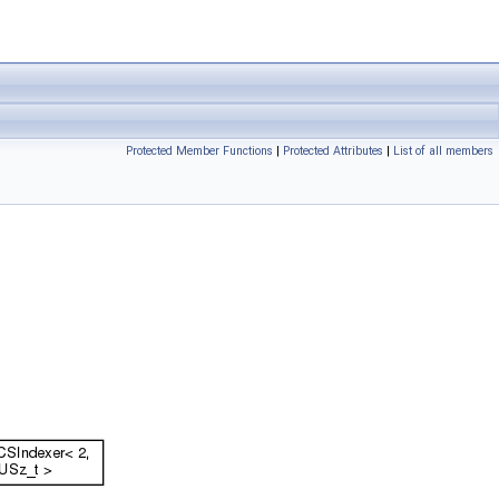
Protected Member Functions
|
Protected Attributes
|
List of all members