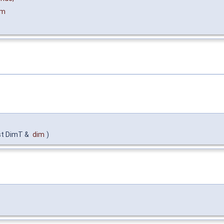
im
st DimT &
dim
)