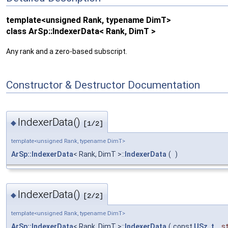
template<unsigned Rank, typename DimT>
class ArSp::IndexerData< Rank, DimT >
Any rank and a zero-based subscript.
Constructor & Destructor Documentation
IndexerData()
◆
[1/2]
template<unsigned Rank, typename DimT>
ArSp::IndexerData
< Rank, DimT >::
IndexerData
(
)
IndexerData()
◆
[2/2]
template<unsigned Rank, typename DimT>
ArSp::IndexerData
< Rank, DimT >::
IndexerData
(
const
USz_t
st