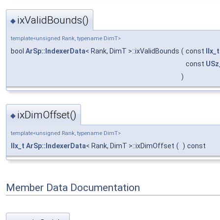
ixValidBounds()
◆
template<unsigned Rank, typename DimT>
bool
ArSp::IndexerData
< Rank, DimT >::ixValidBounds
(
const
IIx_t
const
USz
)
ixDimOffset()
◆
template<unsigned Rank, typename DimT>
IIx_t
ArSp::IndexerData
< Rank, DimT >::ixDimOffset
(
)
const
Member Data Documentation