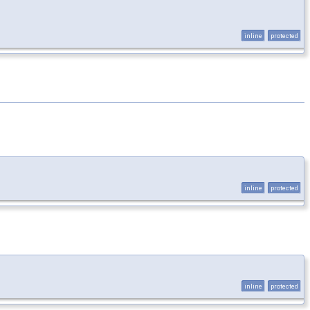
inline
protected
inline
protected
inline
protected