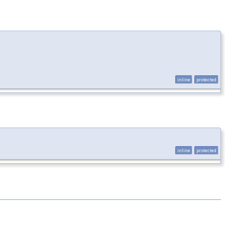
inline
protected
inline
protected