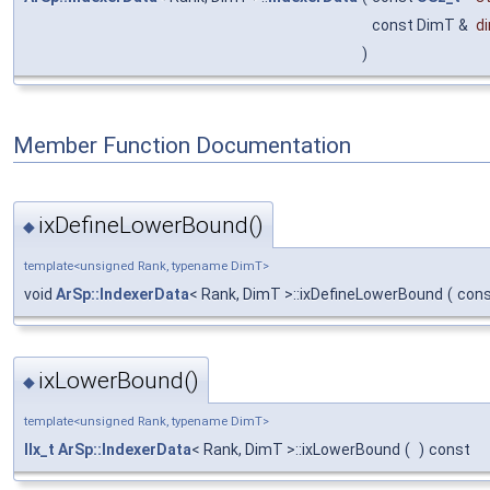
const DimT &
d
)
Member Function Documentation
ixDefineLowerBound()
◆
template<unsigned Rank, typename DimT>
void
ArSp::IndexerData
< Rank, DimT >::ixDefineLowerBound
(
con
ixLowerBound()
◆
template<unsigned Rank, typename DimT>
IIx_t
ArSp::IndexerData
< Rank, DimT >::ixLowerBound
(
)
const