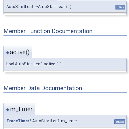
AutoStartLeaf::~AutoStartLeaf
(
)
inline
Member Function Documentation
active()
◆
bool AutoStartLeaf::active
(
)
Member Data Documentation
m_timer
◆
TraceTimer
* AutoStartLeaf::m_timer
private