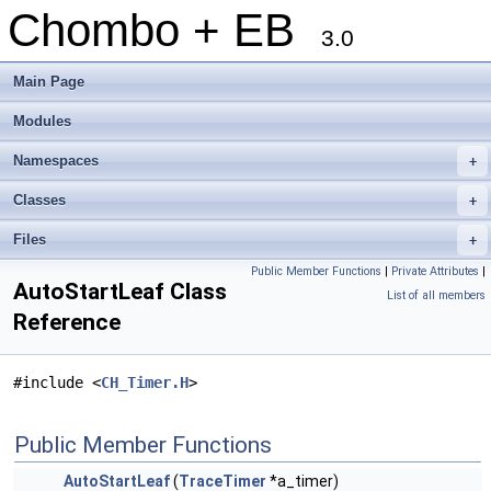
Chombo + EB
3.0
Main Page
Modules
Namespaces
+
Classes
+
Files
+
Public Member Functions
|
Private Attributes
|
AutoStartLeaf Class
List of all members
Reference
#include <
CH_Timer.H
>
Public Member Functions
AutoStartLeaf
(
TraceTimer
*a_timer)