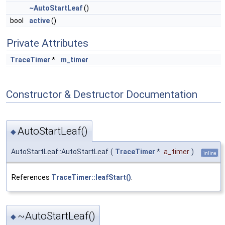
~AutoStartLeaf
()
bool
active
()
Private Attributes
TraceTimer
*
m_timer
Constructor & Destructor Documentation
AutoStartLeaf()
◆
AutoStartLeaf::AutoStartLeaf
(
TraceTimer
*
a_timer
)
inline
References
TraceTimer::leafStart()
.
~AutoStartLeaf()
◆