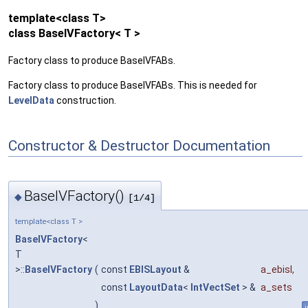
template<class T>
class BaseIVFactory< T >
Factory class to produce BaseIVFABs.
Factory class to produce BaseIVFABs. This is needed for
LevelData
construction.
Constructor & Destructor Documentation
BaseIVFactory()
◆
[1/4]
template<class T >
BaseIVFactory
<
T
>::
BaseIVFactory
(
const
EBISLayout
&
a_ebisl
,
const
LayoutData
<
IntVectSet
> &
a_sets
)
i