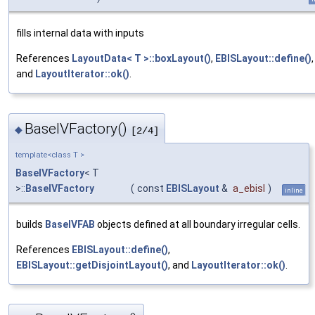
fills internal data with inputs
References
LayoutData< T >::boxLayout()
,
EBISLayout::define()
,
and
LayoutIterator::ok()
.
BaseIVFactory()
◆
[2/4]
template<class T >
BaseIVFactory
< T
>::
BaseIVFactory
(
const
EBISLayout
&
a_ebisl
)
inline
builds
BaseIVFAB
objects defined at all boundary irregular cells.
References
EBISLayout::define()
,
EBISLayout::getDisjointLayout()
, and
LayoutIterator::ok()
.