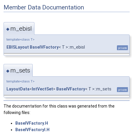
Member Data Documentation
m_ebisl
◆
template<class T>
EBISLayout
BaseIVFactory
< T >::m_ebisl
private
m_sets
◆
template<class T>
LayoutData
<
IntVectSet
>
BaseIVFactory
< T >::m_sets
private
The documentation for this class was generated from the
following files:
BaseIVFactory.H
BaseIVFactoryI.H