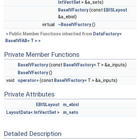
IntVectSet
> &a_sets)
BaseIVFactory
(const
EBISLayout
&a_ebisl)
virtual
~BaseIVFactory
()
Public Member Functions inherited from
DataFactory<
BaseIVFAB< T > >
Private Member Functions
BaseIVFactory
(const
BaseIVFactory
< T > &a_inputs)
BaseIVFactory
()
void
operator=
(const
BaseIVFactory
< T > &a_inputs)
Private Attributes
EBISLayout
m_ebisl
LayoutData
<
IntVectSet
>
m_sets
Detailed Description