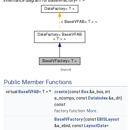
Inheritance diagram for BaseIVFactory< T >:
[
legend
]
Public Member Functions
virtual
BaseIVFAB
< T > *
create
(const
Box
&a_box, int
a_ncomps, const
DataIndex
&a_dit)
const
factory function.
More...
BaseIVFactory
(const
EBISLayout
&a_ebisl, const
LayoutData
<