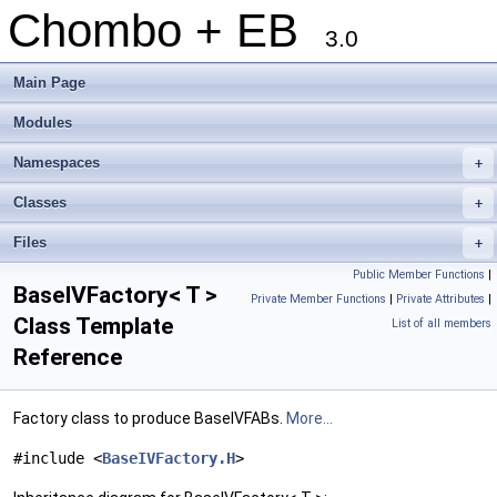
Chombo + EB
3.0
Main Page
Modules
Namespaces
+
Classes
+
Files
+
Public Member Functions
|
BaseIVFactory< T >
Private Member Functions
|
Private Attributes
|
Class Template
List of all members
Reference
Factory class to produce BaseIVFABs.
More...
#include <
BaseIVFactory.H
>