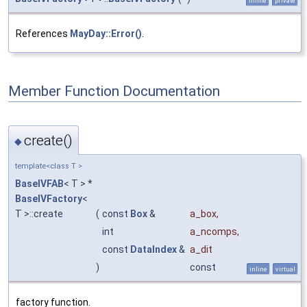
inline
private
References
MayDay::Error()
.
Member Function Documentation
create()
◆
template<class T >
BaseIVFAB
< T > *
BaseIVFactory
<
T >::create
(
const
Box
&
a_box
,
int
a_ncomps
,
const
DataIndex
&
a_dit
)
const
inline
virtual
factory function.