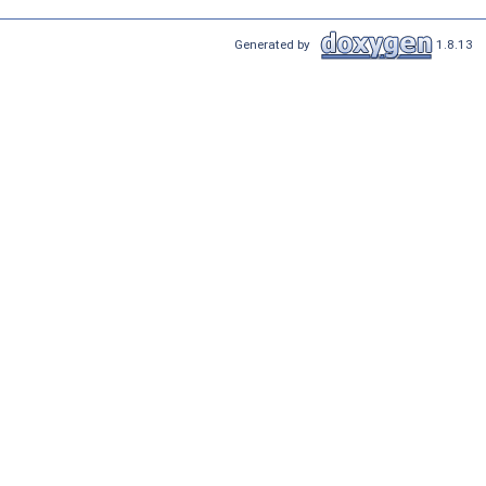
Generated by
1.8.13