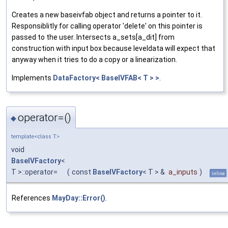
Creates a new baseivfab object and returns a pointer to it.
Responsiblitly for calling operator 'delete' on this pointer is
passed to the user. Intersects a_sets[a_dit] from
construction with input box because leveldata will expect that
anyway when it tries to do a copy or a linearization.
Implements
DataFactory< BaseIVFAB< T > >
.
operator=()
◆
template<class T>
void
BaseIVFactory
<
T >::operator=
(
const
BaseIVFactory
< T > &
a_inputs
)
inline
References
MayDay::Error()
.