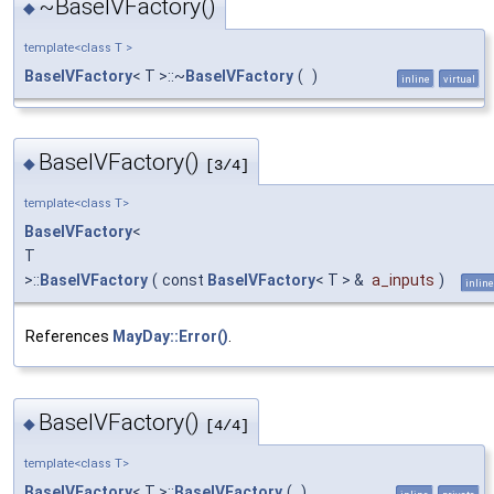
~BaseIVFactory()
◆
template<class T >
BaseIVFactory
< T >::~
BaseIVFactory
(
)
inline
virtual
BaseIVFactory()
◆
[3/4]
template<class T>
BaseIVFactory
<
T
>::
BaseIVFactory
(
const
BaseIVFactory
< T > &
a_inputs
)
inline
References
MayDay::Error()
.
BaseIVFactory()
◆
[4/4]
template<class T>
BaseIVFactory
< T >::
BaseIVFactory
(
)