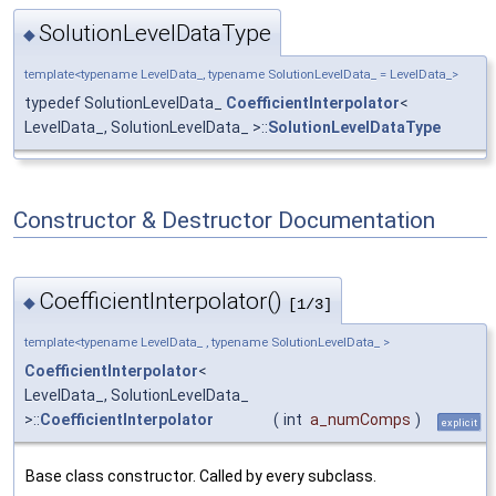
SolutionLevelDataType
◆
template<typename LevelData_, typename SolutionLevelData_ = LevelData_>
typedef SolutionLevelData_
CoefficientInterpolator
<
LevelData_, SolutionLevelData_ >::
SolutionLevelDataType
Constructor & Destructor Documentation
CoefficientInterpolator()
◆
[1/3]
template<typename LevelData_ , typename SolutionLevelData_ >
CoefficientInterpolator
<
LevelData_, SolutionLevelData_
>::
CoefficientInterpolator
(
int
a_numComps
)
explicit
Base class constructor. Called by every subclass.