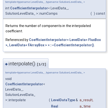
template<typename LevelData_ , typename SolutionLevelData_ >
int
CoefficientInterpolator
< LevelData_,
SolutionLevelData_ >::numComps
(
)
const
Returns the number of components in the interpolated
coefficient.
Referenced by
CoefficientInterpolator< LevelData< FluxBox
>, LevelData< FArrayBox > >::~CoefficientInterpolator()
.
interpolate()
◆
[1/2]
template<typename LevelData_ , typename SolutionLevelData_ >
void
CoefficientInterpolator
<
LevelData_,
SolutionLevelData_
>::interpolate
(
LevelDataType
&
a_result
,
Real
a_time