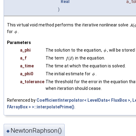
Real
a_to
)
This virtual void method performs the iterative nonlinear solve
for
.
Parameters
a_phi
The solution to the equation,
, will be stored
a_f
The term
in the equation.
a_time
The time at which the equation is solved.
a_phi0
The initial estimate for
.
a_tolerance
The threshold for the error in the equation tha
when iteration should cease.
Referenced by
CoefficientInterpolator< LevelData< FluxBox >, 
FArrayBox > >::interpolatePrime()
.
NewtonRaphson()
◆