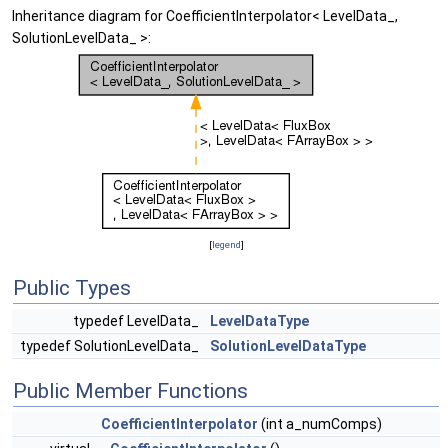
Inheritance diagram for CoefficientInterpolator< LevelData_,
SolutionLevelData_ >:
[
legend
]
Public Types
typedef LevelData_
LevelDataType
typedef SolutionLevelData_
SolutionLevelDataType
Public Member Functions
CoefficientInterpolator
(int a_numComps)