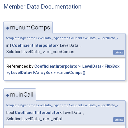
Member Data Documentation
m_numComps
◆
template<typename LevelData_, typename SolutionLevelData_ = LevelData_>
int
CoefficientInterpolator
< LevelData_,
SolutionLevelData_ >::m_numComps
private
Referenced by
CoefficientInterpolator< LevelData< FluxBox
>, LevelData< FArrayBox > >::numComps()
.
m_inCall
◆
template<typename LevelData_, typename SolutionLevelData_ = LevelData_>
bool
CoefficientInterpolator
< LevelData_,
SolutionLevelData_ >::m_inCall
private