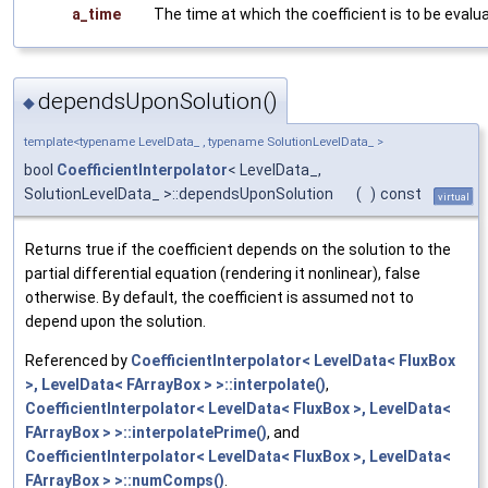
a_time
The time at which the coefficient is to be evalu
dependsUponSolution()
◆
template<typename LevelData_ , typename SolutionLevelData_ >
bool
CoefficientInterpolator
< LevelData_,
SolutionLevelData_ >::dependsUponSolution
(
)
const
virtual
Returns true if the coefficient depends on the solution to the
partial differential equation (rendering it nonlinear), false
otherwise. By default, the coefficient is assumed not to
depend upon the solution.
Referenced by
CoefficientInterpolator< LevelData< FluxBox
>, LevelData< FArrayBox > >::interpolate()
,
CoefficientInterpolator< LevelData< FluxBox >, LevelData<
FArrayBox > >::interpolatePrime()
, and
CoefficientInterpolator< LevelData< FluxBox >, LevelData<
FArrayBox > >::numComps()
.