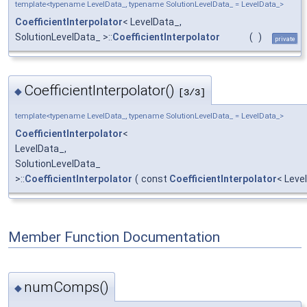
template<typename LevelData_, typename SolutionLevelData_ = LevelData_>
CoefficientInterpolator
< LevelData_,
SolutionLevelData_ >::
CoefficientInterpolator
(
)
private
CoefficientInterpolator()
◆
[3/3]
template<typename LevelData_, typename SolutionLevelData_ = LevelData_>
CoefficientInterpolator
<
LevelData_,
SolutionLevelData_
>::
CoefficientInterpolator
(
const
CoefficientInterpolator
< Leve
Member Function Documentation
numComps()
◆