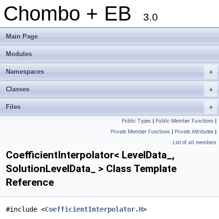
Chombo + EB
3.0
Main Page
Modules
Namespaces
+
Classes
+
Files
+
Public Types
|
Public Member Functions
|
Private Member Functions
|
Private Attributes
|
List of all members
CoefficientInterpolator< LevelData_,
SolutionLevelData_ > Class Template
Reference
#include <
CoefficientInterpolator.H
>