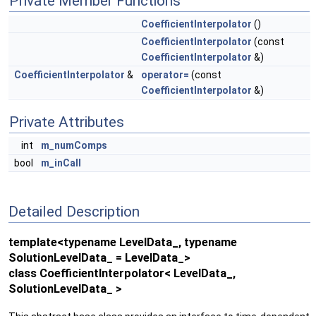
Private Member Functions
CoefficientInterpolator
()
CoefficientInterpolator
(const
CoefficientInterpolator
&)
CoefficientInterpolator
&
operator=
(const
CoefficientInterpolator
&)
Private Attributes
int
m_numComps
bool
m_inCall
Detailed Description
template<typename LevelData_, typename
SolutionLevelData_ = LevelData_>
class CoefficientInterpolator< LevelData_,
SolutionLevelData_ >