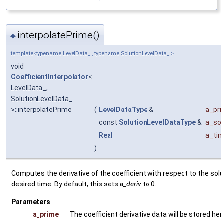
interpolatePrime()
◆
template<typename LevelData_ , typename SolutionLevelData_ >
void
CoefficientInterpolator
<
LevelData_,
SolutionLevelData_
>::interpolatePrime
(
LevelDataType
&
a_pr
const
SolutionLevelDataType
&
a_so
Real
a_ti
)
Computes the derivative of the coefficient with respect to the sol
desired time. By default, this sets
a_deriv
to 0.
Parameters
a_prime
The coefficient derivative data will be stored he