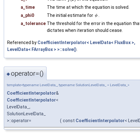
a_time
The time at which the equation is solved.
a_phi0
The initial estimate for
.
a_tolerance
The threshold for the error in the equation tha
dictates when iteration should cease.
Referenced by
CoefficientInterpolator< LevelData< FluxBox >,
LevelData< FArrayBox > >::solve()
.
operator=()
◆
template<typename LevelData_, typename SolutionLevelData_ = LevelData_>
CoefficientInterpolator
&
CoefficientInterpolator
<
LevelData_,
SolutionLevelData_
>::operator=
(
const
CoefficientInterpolator
< Level