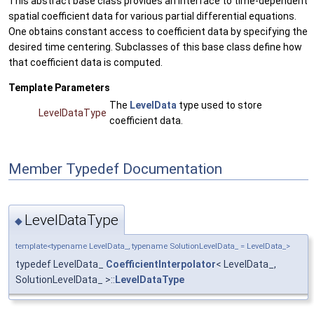
This abstract base class provides an interface to time-dependent
spatial coefficient data for various partial differential equations.
One obtains constant access to coefficient data by specifying the
desired time centering. Subclasses of this base class define how
that coefficient data is computed.
Template Parameters
The
LevelData
type used to store
LevelDataType
coefficient data.
Member Typedef Documentation
LevelDataType
◆
template<typename LevelData_, typename SolutionLevelData_ = LevelData_>
typedef LevelData_
CoefficientInterpolator
< LevelData_,
SolutionLevelData_ >::
LevelDataType