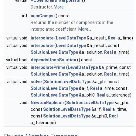
virtual
~CoefficientInterpolator
()
Destructor.
More...
int
numComps
() const
Returns the number of components in the
interpolated coefficient.
More...
virtual void
interpolate
(
LevelDataType
&a_result,
Real
a_time)
virtual void
interpolate
(
LevelDataType
&a_result, const
SolutionLevelDataType
&a_solution,
Real
a_time)
virtual bool
dependsUponSolution
() const
virtual void
interpolatePrime
(
LevelDataType
&a_prime, const
SolutionLevelDataType
&a_solution,
Real
a_time)
virtual void
solve
(
SolutionLevelDataType
&a_phi, const
SolutionLevelDataType
&a_f,
Real
a_time, const
SolutionLevelDataType
&a_phi0,
Real
a_tolerance)
void
NewtonRaphson
(
SolutionLevelDataType
&a_phi,
const
SolutionLevelDataType
&a_f,
Real
a_time,
const
SolutionLevelDataType
&a_phi0,
Real
a_tolerance)