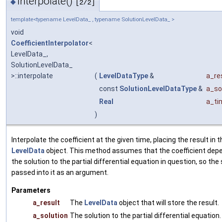
interpolate()
◆
[2/2]
template<typename LevelData_ , typename SolutionLevelData_ >
void
CoefficientInterpolator
<
LevelData_,
SolutionLevelData_
>::interpolate
(
LevelDataType
&
a_re
const
SolutionLevelDataType
&
a_so
Real
a_ti
)
Interpolate the coefficient at the given time, placing the result in 
LevelData
object. This method assumes that the coefficient dep
the solution to the partial differential equation in question, so the 
passed into it as an argument.
Parameters
a_result
The
LevelData
object that will store the result.
a_solution
The solution to the partial differential equation.