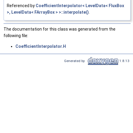
Referenced by
CoefficientInterpolator< LevelData< FluxBox
>, LevelData< FArrayBox > >::interpolate()
.
The documentation for this class was generated from the
following file:
CoefficientInterpolator.H
Generated by
1.8.13