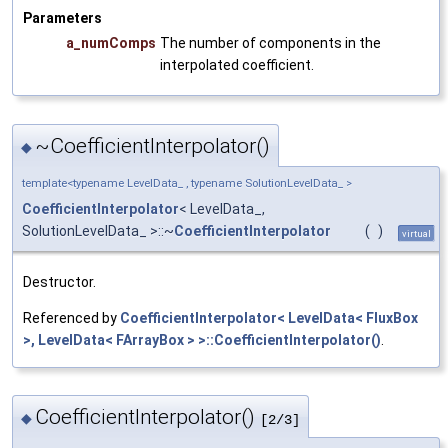
Parameters
a_numComps
The number of components in the
interpolated coefficient.
~CoefficientInterpolator()
◆
template<typename LevelData_ , typename SolutionLevelData_ >
CoefficientInterpolator
< LevelData_,
SolutionLevelData_ >::~
CoefficientInterpolator
(
)
virtual
Destructor.
Referenced by
CoefficientInterpolator< LevelData< FluxBox
>, LevelData< FArrayBox > >::CoefficientInterpolator()
.
CoefficientInterpolator()
◆
[2/3]