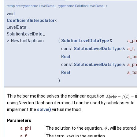
template<typename LevelData_ , typename SolutionLevelData_ >
void
CoefficientInterpolator
<
LevelData_,
SolutionLevelData_
>::NewtonRaphson
(
SolutionLevelDataType
&
a_ph
const
SolutionLevelDataType
&
a_f
,
Real
a_ti
const
SolutionLevelDataType
&
a_ph
Real
a_to
)
This helper method solves the nonlinear equation
using Newton-Raphson iteration. It can be used by subclasses to
implement the
solve()
virtual method.
Parameters
a_phi
The solution to the equation,
, will be stored
a_f
The term
in the equation.