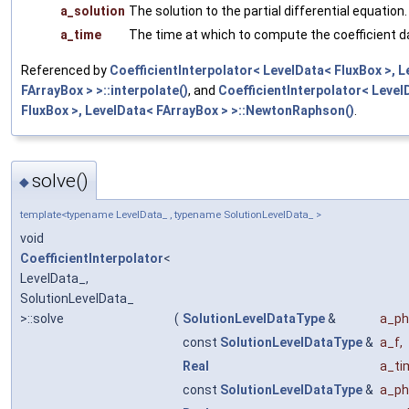
a_solution
The solution to the partial differential equation.
a_time
The time at which to compute the coefficient d
Referenced by
CoefficientInterpolator< LevelData< FluxBox >, 
FArrayBox > >::interpolate()
, and
CoefficientInterpolator< Level
FluxBox >, LevelData< FArrayBox > >::NewtonRaphson()
.
solve()
◆
template<typename LevelData_ , typename SolutionLevelData_ >
void
CoefficientInterpolator
<
LevelData_,
SolutionLevelData_
>::solve
(
SolutionLevelDataType
&
a_ph
const
SolutionLevelDataType
&
a_f
,
Real
a_ti
const
SolutionLevelDataType
&
a_ph