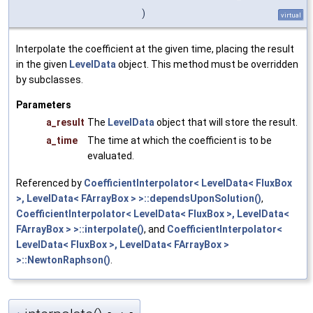
)
virtual
Interpolate the coefficient at the given time, placing the result
in the given
LevelData
object. This method must be overridden
by subclasses.
Parameters
a_result
The
LevelData
object that will store the result.
a_time
The time at which the coefficient is to be
evaluated.
Referenced by
CoefficientInterpolator< LevelData< FluxBox
>, LevelData< FArrayBox > >::dependsUponSolution()
,
CoefficientInterpolator< LevelData< FluxBox >, LevelData<
FArrayBox > >::interpolate()
, and
CoefficientInterpolator<
LevelData< FluxBox >, LevelData< FArrayBox >
>::NewtonRaphson()
.