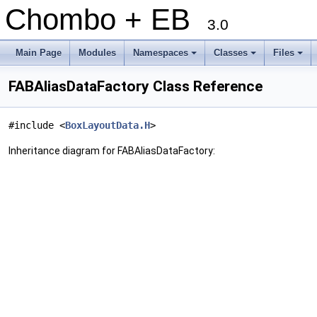
Chombo + EB
3.0
Main Page
Modules
Namespaces
Classes
Files
+
+
+
FABAliasDataFactory Class Reference
#include <
BoxLayoutData.H
>
Inheritance diagram for FABAliasDataFactory: