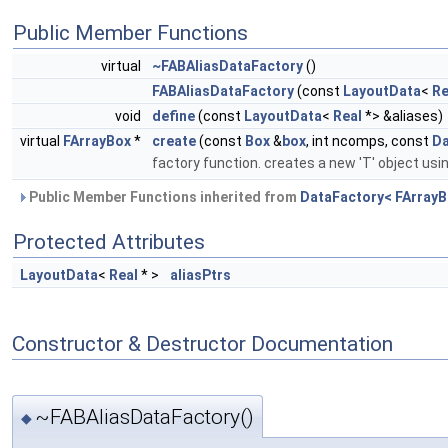
Public Member Functions
virtual
~FABAliasDataFactory
()
FABAliasDataFactory
(const
LayoutData
<
Re
void
define
(const
LayoutData
<
Real
*> &aliases)
virtual
FArrayBox
*
create
(const
Box
&
box
, int ncomps, const
Da
factory function. creates a new 'T' object usi
Public Member Functions inherited from
DataFactory< FArrayB
Protected Attributes
LayoutData
<
Real
* >
aliasPtrs
Constructor & Destructor Documentation
~FABAliasDataFactory()
◆