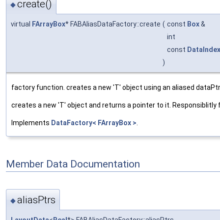
create()
◆
virtual
FArrayBox
* FABAliasDataFactory::create
(
const
Box
&
int
const
DataInde
)
factory function. creates a new 'T' object using an aliased dataPtr
creates a new 'T' object and returns a pointer to it. Responsiblitly f
Implements
DataFactory< FArrayBox >
.
Member Data Documentation
aliasPtrs
◆
LayoutData
<
Real
*> FABAliasDataFactory::aliasPtrs