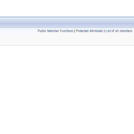
Public Member Functions
|
Protected Attributes
|
List of all members