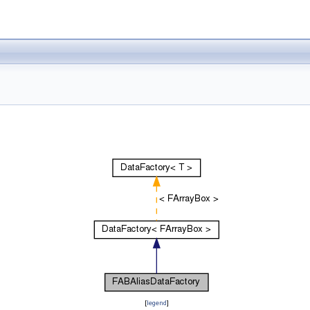
[
legend
]