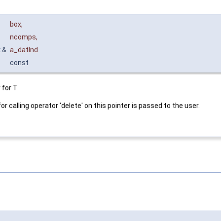
box
,
ncomps
,
x
&
a_datInd
const
 for T
or calling operator 'delete' on this pointer is passed to the user.