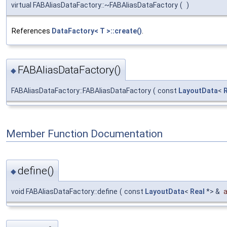
virtual FABAliasDataFactory::~FABAliasDataFactory
(
)
References
DataFactory< T >::create()
.
FABAliasDataFactory()
◆
FABAliasDataFactory::FABAliasDataFactory
(
const
LayoutData
<
Member Function Documentation
define()
◆
void FABAliasDataFactory::define
(
const
LayoutData
<
Real
*> &
a