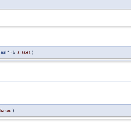
Real
*> &
aliases
)
liases
)