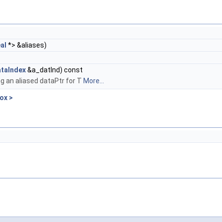
al
*> &aliases)
taIndex
&a_datInd) const
ng an aliased dataPtr for T
More...
ox >