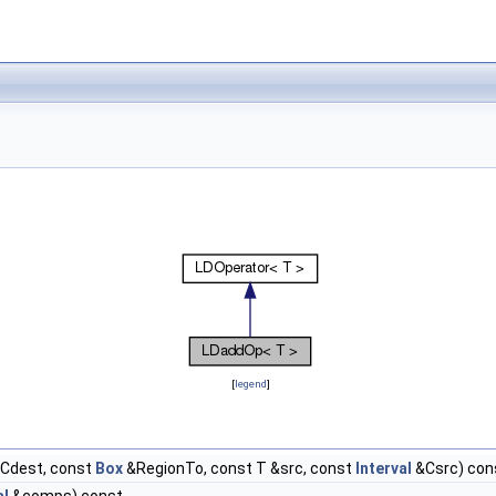
[
legend
]
Cdest, const
Box
&RegionTo, const T &src, const
Interval
&Csrc) con