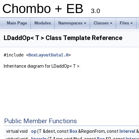
Chombo + EB
3.0
Main Page
Modules
Namespaces
Classes
Files
+
+
+
LDaddOp< T > Class Template Reference
#include <
BoxLayoutDataI.H
>
Inheritance diagram for LDaddOp< T >:
Public Member Functions
virtual void
op
(T &dest, const
Box
&RegionFrom, const
Interval
&