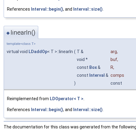
References
Interval::begin()
, and
Interval::size()
.
linearIn()
◆
template<class T>
virtual void
LDaddOp
< T >::linearIn
(
T &
arg
,
void *
buf
,
const
Box
&
R
,
const
Interval
&
comps
)
const
Reimplemented from
LDOperator< T >
.
References
Interval::begin()
, and
Interval::size()
.
The documentation for this class was generated from the following 