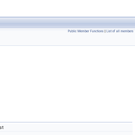
Public Member Functions
|
List of all members
st