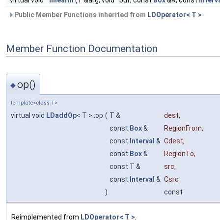
virtual void
linearIn
(T &arg, void *buf, const
Box
&R, const
Interv
Public Member Functions inherited from
LDOperator< T >
Member Function Documentation
op()
◆
template<class T>
virtual void
LDaddOp
< T >::op
(
T &
dest
,
const
Box
&
RegionFrom
,
const
Interval
&
Cdest
,
const
Box
&
RegionTo
,
const T &
src
,
const
Interval
&
Csrc
)
const
Reimplemented from
LDOperator< T >
.