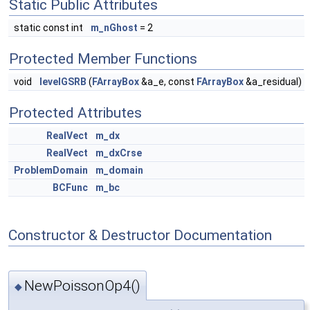
Static Public Attributes
static const int
m_nGhost
= 2
Protected Member Functions
void
levelGSRB
(
FArrayBox
&a_e, const
FArrayBox
&a_residual)
Protected Attributes
RealVect
m_dx
RealVect
m_dxCrse
ProblemDomain
m_domain
BCFunc
m_bc
Constructor & Destructor Documentation
NewPoissonOp4()
◆