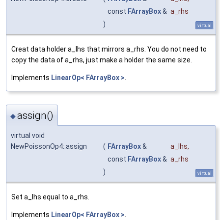
const
FArrayBox
&
a_rhs
)
virtual
Creat data holder a_lhs that mirrors a_rhs. You do not need to
copy the data of a_rhs, just make a holder the same size.
Implements
LinearOp< FArrayBox >
.
assign()
◆
virtual void
NewPoissonOp4::assign
(
FArrayBox
&
a_lhs
,
const
FArrayBox
&
a_rhs
)
virtual
Set a_lhs equal to a_rhs.
Implements
LinearOp< FArrayBox >
.