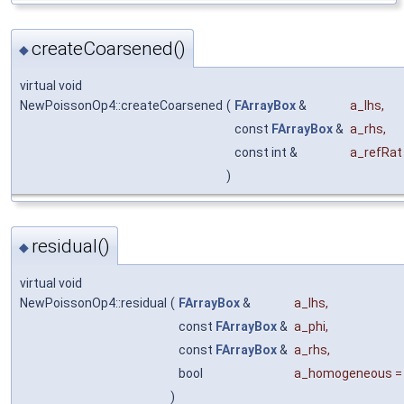
createCoarsened()
◆
virtual void
NewPoissonOp4::createCoarsened
(
FArrayBox
&
a_lhs
,
const
FArrayBox
&
a_rhs
,
const int &
a_refRat
)
residual()
◆
virtual void
NewPoissonOp4::residual
(
FArrayBox
&
a_lhs
,
const
FArrayBox
&
a_phi
,
const
FArrayBox
&
a_rhs
,
bool
a_homogeneous
)