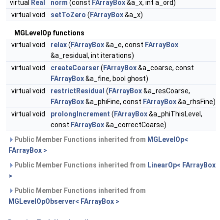
virtual
Real
norm
(const
FArrayBox
&a_x, int a_ord)
virtual void
setToZero
(
FArrayBox
&a_x)
MGLevelOp functions
virtual void
relax
(
FArrayBox
&a_e, const
FArrayBox
&a_residual, int iterations)
virtual void
createCoarser
(
FArrayBox
&a_coarse, const
FArrayBox
&a_fine, bool ghost)
virtual void
restrictResidual
(
FArrayBox
&a_resCoarse,
FArrayBox
&a_phiFine, const
FArrayBox
&a_rhsFine)
virtual void
prolongIncrement
(
FArrayBox
&a_phiThisLevel,
const
FArrayBox
&a_correctCoarse)
Public Member Functions inherited from
MGLevelOp<
FArrayBox >
Public Member Functions inherited from
LinearOp< FArrayBox
>
Public Member Functions inherited from
MGLevelOpObserver< FArrayBox >