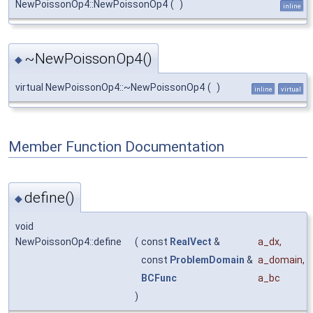
NewPoissonOp4::NewPoissonOp4
(
)
inline
~NewPoissonOp4()
◆
virtual NewPoissonOp4::~NewPoissonOp4
(
)
inline
virtual
Member Function Documentation
define()
◆
void
NewPoissonOp4::define
(
const
RealVect
&
a_dx
,
const
ProblemDomain
&
a_domain
,
BCFunc
a_bc
)