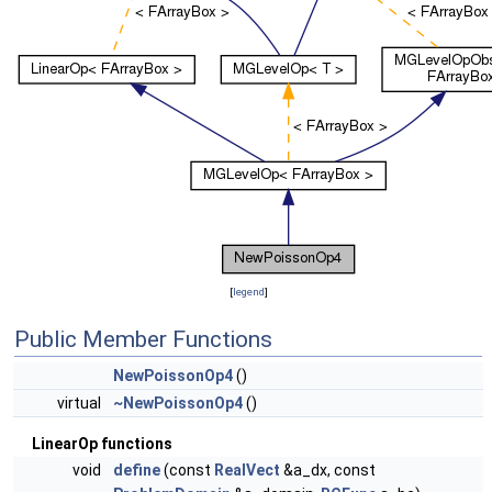
[
legend
]
Public Member Functions
NewPoissonOp4
()
virtual
~NewPoissonOp4
()
LinearOp functions
void
define
(const
RealVect
&a_dx, const