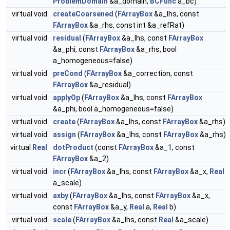
ProblemDomain
&a_domain,
BCFunc
a_bc)
virtual void
createCoarsened
(
FArrayBox
&a_lhs, const
FArrayBox
&a_rhs, const int &a_refRat)
virtual void
residual
(
FArrayBox
&a_lhs, const
FArrayBox
&a_phi, const
FArrayBox
&a_rhs, bool
a_homogeneous=false)
virtual void
preCond
(
FArrayBox
&a_correction, const
FArrayBox
&a_residual)
virtual void
applyOp
(
FArrayBox
&a_lhs, const
FArrayBox
&a_phi, bool a_homogeneous=false)
virtual void
create
(
FArrayBox
&a_lhs, const
FArrayBox
&a_rhs)
virtual void
assign
(
FArrayBox
&a_lhs, const
FArrayBox
&a_rhs)
virtual
Real
dotProduct
(const
FArrayBox
&a_1, const
FArrayBox
&a_2)
virtual void
incr
(
FArrayBox
&a_lhs, const
FArrayBox
&a_x,
Real
a_scale)
virtual void
axby
(
FArrayBox
&a_lhs, const
FArrayBox
&a_x,
const
FArrayBox
&a_y,
Real
a,
Real
b)
virtual void
scale
(
FArrayBox
&a_lhs, const
Real
&a_scale)