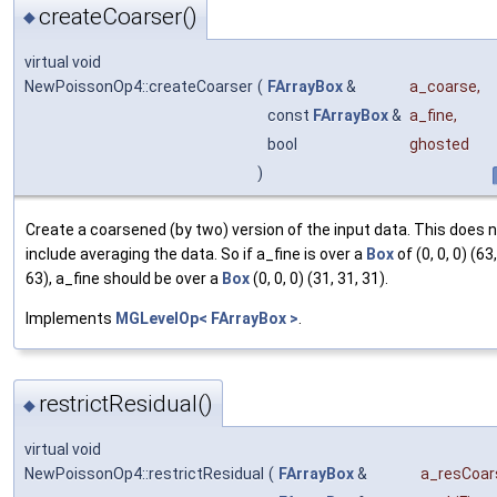
createCoarser()
◆
virtual void
NewPoissonOp4::createCoarser
(
FArrayBox
&
a_coarse
,
const
FArrayBox
&
a_fine
,
bool
ghosted
)
Create a coarsened (by two) version of the input data. This does 
include averaging the data. So if a_fine is over a
Box
of (0, 0, 0) (63
63), a_fine should be over a
Box
(0, 0, 0) (31, 31, 31).
Implements
MGLevelOp< FArrayBox >
.
restrictResidual()
◆
virtual void
NewPoissonOp4::restrictResidual
(
FArrayBox
&
a_resCoar