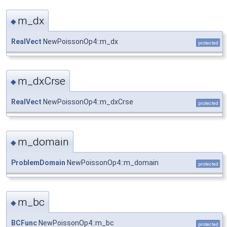
m_dx
◆
RealVect
NewPoissonOp4::m_dx
protected
m_dxCrse
◆
RealVect
NewPoissonOp4::m_dxCrse
protected
m_domain
◆
ProblemDomain
NewPoissonOp4::m_domain
protected
m_bc
◆
BCFunc
NewPoissonOp4::m_bc
protected