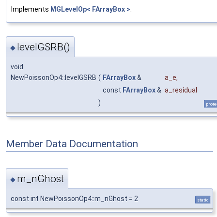
Implements
MGLevelOp< FArrayBox >
.
levelGSRB()
◆
void
NewPoissonOp4::levelGSRB
(
FArrayBox
&
a_e
,
const
FArrayBox
&
a_residual
)
prote
Member Data Documentation
m_nGhost
◆
const int NewPoissonOp4::m_nGhost = 2
static