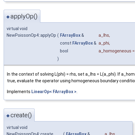
applyOp()
◆
virtual void
NewPoissonOp4::applyOp
(
FArrayBox
&
a_lhs
,
const
FArrayBox
&
a_phi
,
bool
a_homogeneous
)
In the context of solving L(phi) = rhs, set a_lhs = L(a_phi). If a_h
true, evaluate the operator using homogeneous boundary conditio
Implements
LinearOp< FArrayBox >
.
create()
◆
virtual void
NewPoissonOp4::create
(
FArrayBox
&
a_lhs
,