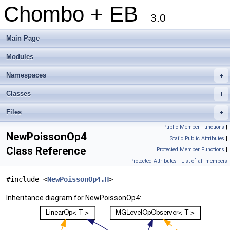
Chombo + EB
3.0
Main Page
Modules
Namespaces
+
Classes
+
Files
+
Public Member Functions
|
NewPoissonOp4
Static Public Attributes
|
Class Reference
Protected Member Functions
|
Protected Attributes
|
List of all members
#include <
NewPoissonOp4.H
>
Inheritance diagram for NewPoissonOp4: