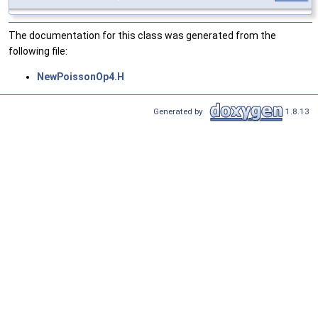
The documentation for this class was generated from the
following file:
NewPoissonOp4.H
Generated by
1.8.13