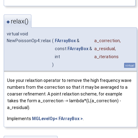
relax()
◆
virtual void
NewPoissonOp4::relax
(
FArrayBox
&
a_correction
,
const
FArrayBox
&
a_residual
,
int
a_iterations
)
virtual
Use your relaxtion operator to remove the high frequency wave
numbers from the correction so that it may be averaged to a
coarser refinement. A point relaxtion scheme, for example
takes the form a_correction -= lambda*(L(a_correction) -
a_residual).
Implements
MGLevelOp< FArrayBox >
.