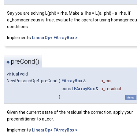
Say you are solving L(phi) = rhs. Make a_lhs = L(a_phi) - a_rhs. If
a_homogeneous is true, evaluate the operator using homogeneo
conditions.
Implements
LinearOp< FArrayBox >
.
preCond()
◆
virtual void
NewPoissonOp4::preCond
(
FArrayBox
&
a_cor
,
const
FArrayBox
&
a_residual
)
virtual
Given the current state of the residual the correction, apply your
preconditioner to a_cor.
Implements
LinearOp< FArrayBox >
.