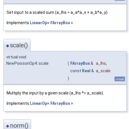
Set input to a scaled sum (a_lhs = a_a*a_x + a_b*a_y).
Implements
LinearOp< FArrayBox >
.
scale()
◆
virtual void
NewPoissonOp4::scale
(
FArrayBox
&
a_lhs
,
const
Real
&
a_scale
)
virtual
Multiply the input by a given scale (a_lhs *= a_scale).
Implements
LinearOp< FArrayBox >
.
norm()
◆