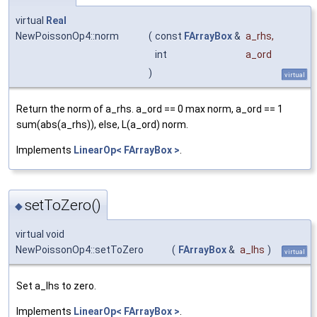
virtual
Real
NewPoissonOp4::norm
(
const
FArrayBox
&
a_rhs
,
int
a_ord
)
virtual
Return the norm of a_rhs. a_ord == 0 max norm, a_ord == 1
sum(abs(a_rhs)), else, L(a_ord) norm.
Implements
LinearOp< FArrayBox >
.
setToZero()
◆
virtual void
NewPoissonOp4::setToZero
(
FArrayBox
&
a_lhs
)
virtual
Set a_lhs to zero.
Implements
LinearOp< FArrayBox >
.