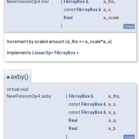
NewPoissonOp4::incr
(
FArrayBox
&
a_lhs
,
const
FArrayBox
&
a_x
,
Real
a_scale
)
virtual
Increment by scaled amount (a_lhs += a_scale*a_x).
Implements
LinearOp< FArrayBox >
.
axby()
◆
virtual void
NewPoissonOp4::axby
(
FArrayBox
&
a_lhs
,
const
FArrayBox
&
a_x
,
const
FArrayBox
&
a_y
,
Real
a_a
,
Real
a_b
)
virtual