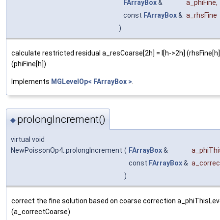
FArrayBox
&
a_phiFine
,
const
FArrayBox
&
a_rhsFine
)
calculate restricted residual a_resCoarse[2h] = I[h->2h] (rhsFine[h] 
(phiFine[h])
Implements
MGLevelOp< FArrayBox >
.
prolongIncrement()
◆
virtual void
NewPoissonOp4::prolongIncrement
(
FArrayBox
&
a_phiThi
const
FArrayBox
&
a_corre
)
correct the fine solution based on coarse correction a_phiThisLeve
(a_correctCoarse)