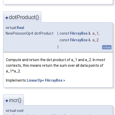
dotProduct()
◆
virtual
Real
NewPoissonOp4::dotProduct
(
const
FArrayBox
&
a_1
,
const
FArrayBox
&
a_2
)
virtual
Compute and return the dot product of a_1 and a_2. In most
contexts, this means return the sum over all data points of
a_1*a_2.
Implements
LinearOp< FArrayBox >
.
incr()
◆
virtual void