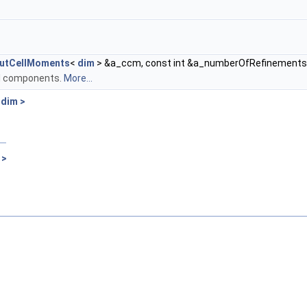
utCellMoments
<
dim
> &a_ccm, const int &a_numberOfRefinements
 all components.
More...
 dim >
 >