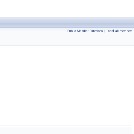
Public Member Functions
|
List of all members