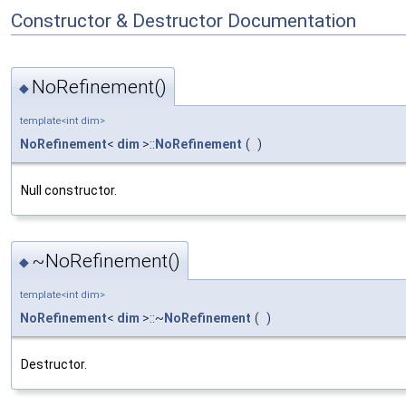
Constructor & Destructor Documentation
NoRefinement()
◆
template<int dim>
NoRefinement
<
dim
>::
NoRefinement
(
)
Null constructor.
~NoRefinement()
◆
template<int dim>
NoRefinement
<
dim
>::~
NoRefinement
(
)
Destructor.