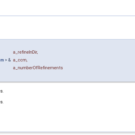
a_refineInDir
,
im
> &
a_ccm
,
a_numberOfRefinements
s.
s.