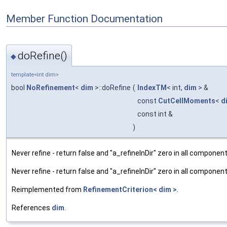
Member Function Documentation
doRefine()
◆
template<int dim>
bool
NoRefinement
<
dim
>::doRefine
(
IndexTM
< int,
dim
> &
const
CutCellMoments
<
d
const int &
)
Never refine - return false and "a_refineInDir" zero in all component
Never refine - return false and "a_refineInDir" zero in all component
Reimplemented from
RefinementCriterion< dim >
.
References
dim
.