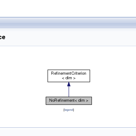
ce
[
legend
]