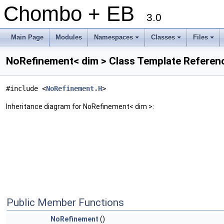
Chombo + EB
3.0
Main Page
Modules
Namespaces
Classes
Files
+
+
+
NoRefinement< dim > Class Template Referen
#include <
NoRefinement.H
>
Inheritance diagram for NoRefinement< dim >:
Public Member Functions
NoRefinement
()