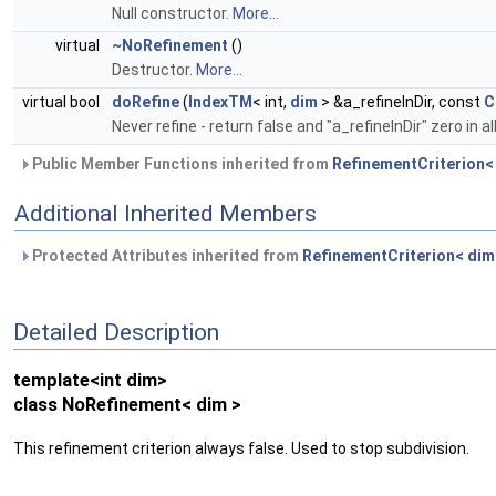
Null constructor.
More...
virtual
~NoRefinement
()
Destructor.
More...
virtual bool
doRefine
(
IndexTM
< int,
dim
> &a_refineInDir, const
C
Never refine - return false and "a_refineInDir" zero in
Public Member Functions inherited from
RefinementCriterion<
Additional Inherited Members
Protected Attributes inherited from
RefinementCriterion< dim
Detailed Description
template<int dim>
class NoRefinement< dim >
This refinement criterion always false. Used to stop subdivision.