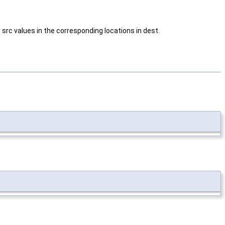
 src values in the corresponding locations in dest.