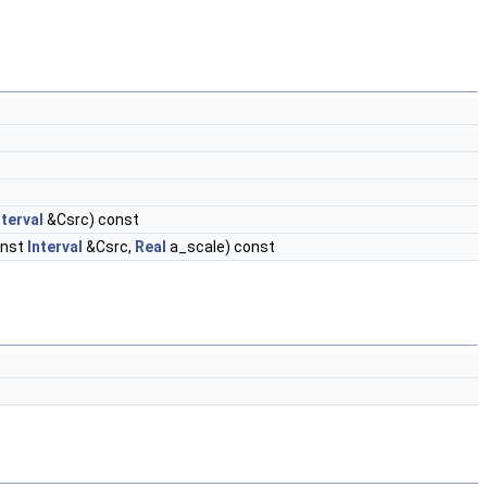
nterval
&Csrc) const
onst
Interval
&Csrc,
Real
a_scale) const