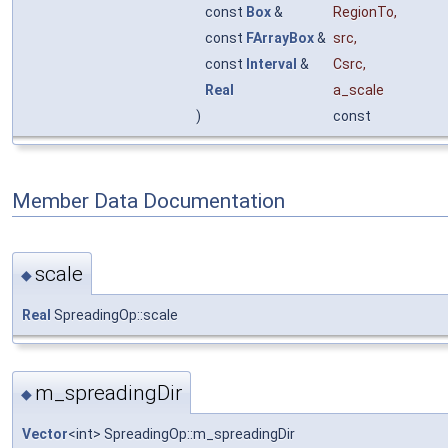
const
Box
&
RegionTo
,
const
FArrayBox
&
src
,
const
Interval
&
Csrc
,
Real
a_scale
)
const
Member Data Documentation
scale
◆
Real
SpreadingOp::scale
m_spreadingDir
◆
Vector
<int> SpreadingOp::m_spreadingDir