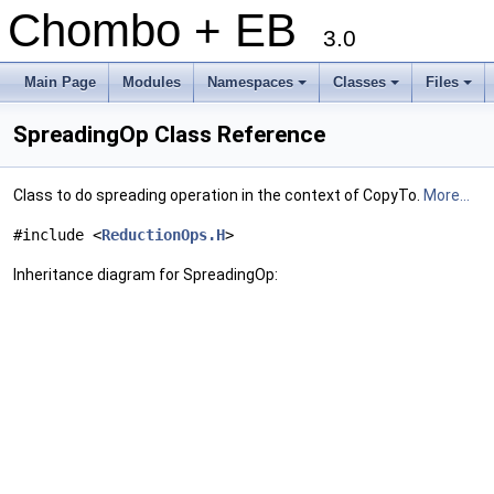
Chombo + EB
3.0
Main Page
Modules
Namespaces
Classes
Files
+
+
+
SpreadingOp Class Reference
Class to do spreading operation in the context of CopyTo.
More...
#include <
ReductionOps.H
>
Inheritance diagram for SpreadingOp: