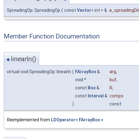
SpreadingOp::SpreadingOp
(
const
Vector
< int > &
a_spreadingDi
Member Function Documentation
linearIn()
◆
virtual void SpreadingOp::linearIn
(
FArrayBox
&
arg
,
void *
buf
,
const
Box
&
R
,
const
Interval
&
comps
)
const
Reimplemented from
LDOperator< FArrayBox >
.