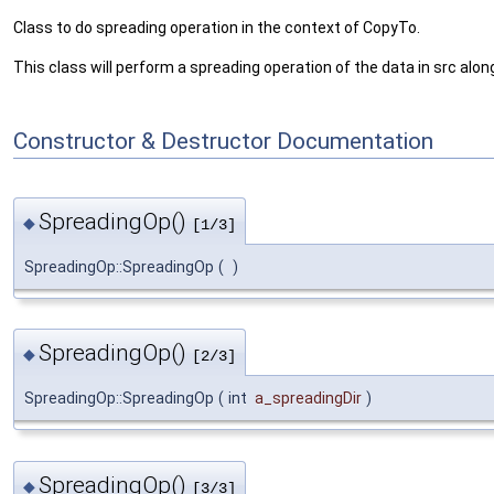
Class to do spreading operation in the context of CopyTo.
This class will perform a spreading operation of the data in src alon
Constructor & Destructor Documentation
SpreadingOp()
◆
[1/3]
SpreadingOp::SpreadingOp
(
)
SpreadingOp()
◆
[2/3]
SpreadingOp::SpreadingOp
(
int
a_spreadingDir
)
SpreadingOp()
◆
[3/3]