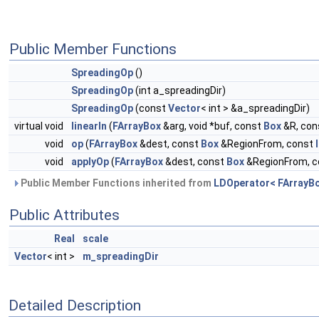
Public Member Functions
SpreadingOp
()
SpreadingOp
(int a_spreadingDir)
SpreadingOp
(const
Vector
< int > &a_spreadingDir)
virtual void
linearIn
(
FArrayBox
&arg, void *buf, const
Box
&R, con
void
op
(
FArrayBox
&dest, const
Box
&RegionFrom, const
void
applyOp
(
FArrayBox
&dest, const
Box
&RegionFrom, 
Public Member Functions inherited from
LDOperator< FArrayBo
Public Attributes
Real
scale
Vector
< int >
m_spreadingDir
Detailed Description