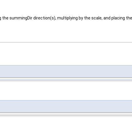
g the summingDir direction(s), multiplying by the scale, and placing the