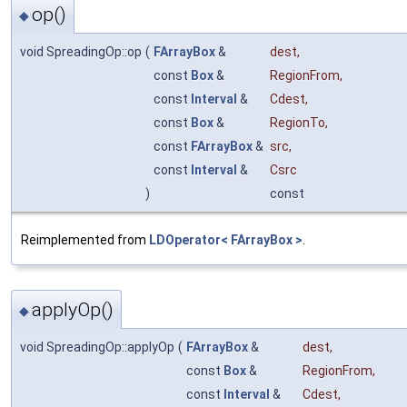
op()
◆
void SpreadingOp::op
(
FArrayBox
&
dest
,
const
Box
&
RegionFrom
,
const
Interval
&
Cdest
,
const
Box
&
RegionTo
,
const
FArrayBox
&
src
,
const
Interval
&
Csrc
)
const
Reimplemented from
LDOperator< FArrayBox >
.
applyOp()
◆
void SpreadingOp::applyOp
(
FArrayBox
&
dest
,
const
Box
&
RegionFrom
,
const
Interval
&
Cdest
,