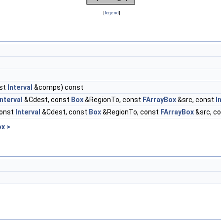
[
legend
]
st
Interval
&comps) const
Interval
&Cdest, const
Box
&RegionTo, const
FArrayBox
&src, const
I
const
Interval
&Cdest, const
Box
&RegionTo, const
FArrayBox
&src, c
x >