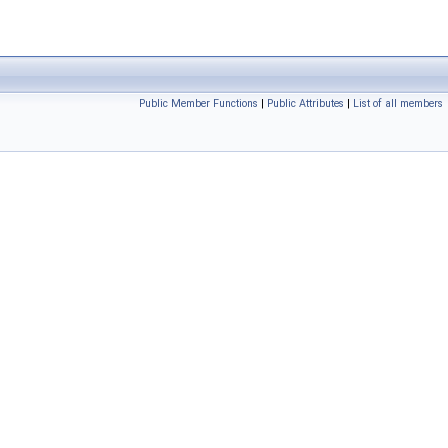
Public Member Functions
|
Public Attributes
|
List of all members