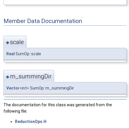
Member Data Documentation
scale
◆
Real
SumOp::scale
m_summingDir
◆
Vector
<int> SumOp::m_summingDir
The documentation for this class was generated from the
following file:
ReductionOps.H