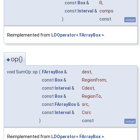
const
Box
&
R
,
const
Interval
&
comps
)
const
virtual
Reimplemented from
LDOperator< FArrayBox >
.
op()
◆
void SumOp::op
(
FArrayBox
&
dest
,
const
Box
&
RegionFrom
,
const
Interval
&
Cdest
,
const
Box
&
RegionTo
,
const
FArrayBox
&
src
,
const
Interval
&
Csrc
)
const
virtual
Reimplemented from
LDOperator< FArrayBox >
.