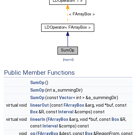
[
legend
]
Public Member Functions
SumOp
()
SumOp
(int a_summingDir)
SumOp
(const
Vector
< int > &a_summingDir)
virtual void
linearOut
(const
FArrayBox
&arg, void *buf, const
Box
&R, const
Interval
&comps) const
virtual void
linearIn
(
FArrayBox
&arg, void *buf, const
Box
&R,
const
Interval
&comps) const
void
op
(
FArrayBox
&dest, const
Box
&RegionFrom, const