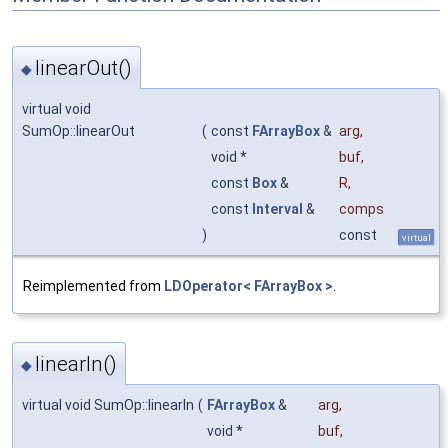
linearOut()
◆
virtual void
SumOp::linearOut
(
const
FArrayBox
&
arg
,
void *
buf
,
const
Box
&
R
,
const
Interval
&
comps
)
const
virtual
Reimplemented from
LDOperator< FArrayBox >
.
linearIn()
◆
virtual void SumOp::linearIn
(
FArrayBox
&
arg
,
void *
buf
,