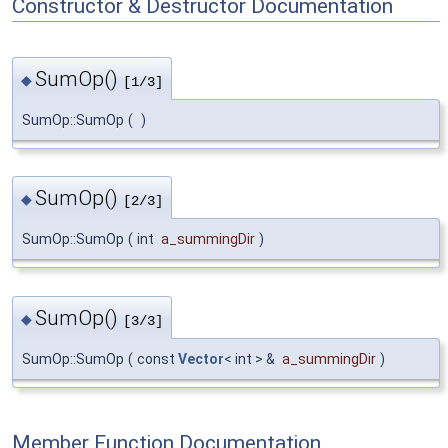
Constructor & Destructor Documentation
SumOp()
◆
[1/3]
SumOp::SumOp
(
)
SumOp()
◆
[2/3]
SumOp::SumOp
(
int
a_summingDir
)
SumOp()
◆
[3/3]
SumOp::SumOp
(
const
Vector
< int > &
a_summingDir
)
Member Function Documentation