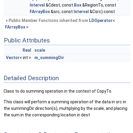
Interval
&Cdest, const
Box
&RegionTo, const
FArrayBox
&src, const
Interval
&Csrc) const
Public Member Functions inherited from
LDOperator<
FArrayBox >
Public Attributes
Real
scale
Vector
< int >
m_summingDir
Detailed Description
Class to do summing operation in the context of CopyTo.
This class will perform a summing operation of the data in src in
the summingDir direction(s), multiplying by the scale, and placing
the sum in the corresponding location in dest