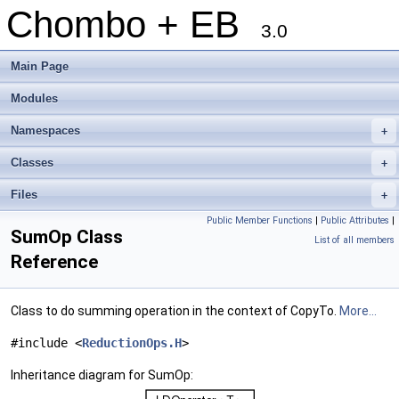
Chombo + EB
3.0
Main Page
Modules
Namespaces
+
Classes
+
Files
+
Public Member Functions
|
Public Attributes
|
SumOp Class
List of all members
Reference
Class to do summing operation in the context of CopyTo.
More...
#include <
ReductionOps.H
>
Inheritance diagram for SumOp: