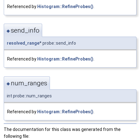
Referenced by
Histogram::RefineProbes()
.
send_info
◆
resolved_range
* probe::send_info
Referenced by
Histogram::RefineProbes()
.
num_ranges
◆
int probe::num_ranges
Referenced by
Histogram::RefineProbes()
.
The documentation for this class was generated from the
following file: