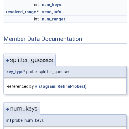
int
num_keys
resolved_range
*
send_info
int
num_ranges
Member Data Documentation
splitter_guesses
◆
key_type
* probe::splitter_guesses
Referenced by
Histogram::RefineProbes()
.
num_keys
◆
int probe::num_keys