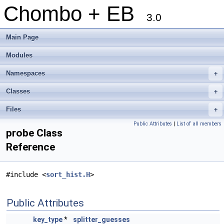
Chombo + EB
3.0
Main Page
Modules
Namespaces
+
Classes
+
Files
+
Public Attributes
|
List of all members
probe Class
Reference
#include <
sort_hist.H
>
Public Attributes
key_type
*
splitter_guesses