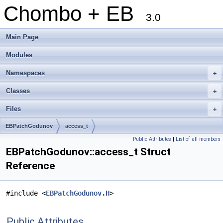
Chombo + EB
3.0
Main Page
Modules
Namespaces
+
Classes
+
Files
+
EBPatchGodunov
access_t
Public Attributes
|
List of all members
EBPatchGodunov::access_t Struct
Reference
#include <
EBPatchGodunov.H
>
Public Attributes