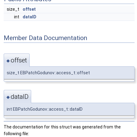
size_t
offset
int
dataID
Member Data Documentation
offset
◆
size_t EBPatchGodunov::access_t::offset
dataID
◆
int EBPatchGodunov::access_t::dataID
The documentation for this struct was generated from the
following file: