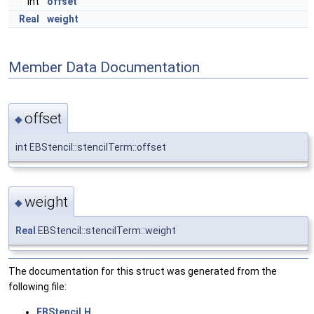
int
offset
Real
weight
Member Data Documentation
offset
◆
int EBStencil::stencilTerm::offset
weight
◆
Real
EBStencil::stencilTerm::weight
The documentation for this struct was generated from the
following file:
EBStencil.H