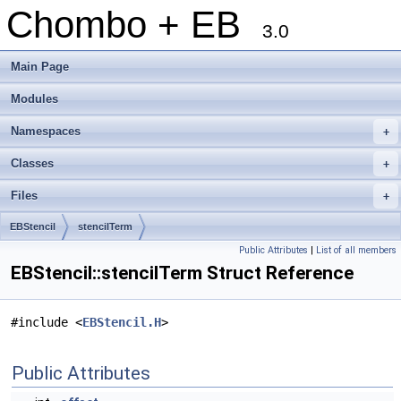
Chombo + EB
3.0
Main Page
Modules
Namespaces
+
Classes
+
Files
+
EBStencil
stencilTerm
Public Attributes
|
List of all members
EBStencil::stencilTerm Struct Reference
#include <
EBStencil.H
>
Public Attributes