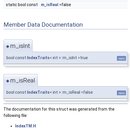
static bool const
m_isReal
=false
Member Data Documentation
m_isInt
◆
bool const
IndexTraits
< int >::m_isInt =true
static
m_isReal
◆
bool const
IndexTraits
< int >::m_isReal =false
static
The documentation for this struct was generated from the
following file:
IndexTM.H