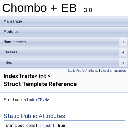
Chombo + EB
3.0
Main Page
Modules
Namespaces
+
Classes
+
Files
+
Static Public Attributes
|
List of all members
IndexTraits< int >
Struct Template Reference
#include <
IndexTM.H
>
Static Public Attributes
static bool const
m_isInt
=true