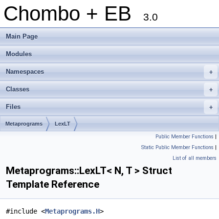
Chombo + EB
3.0
Main Page
Modules
Namespaces
+
Classes
+
Files
+
Metaprograms
LexLT
Public Member Functions
|
Static Public Member Functions
|
List of all members
Metaprograms::LexLT< N, T > Struct
Template Reference
#include <
Metaprograms.H
>