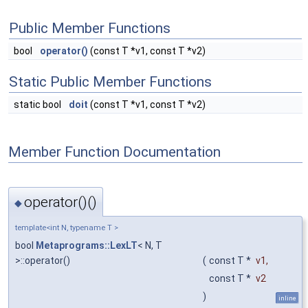
Public Member Functions
bool
operator()
(const T *v1, const T *v2)
Static Public Member Functions
static bool
doit
(const T *v1, const T *v2)
Member Function Documentation
operator()()
◆
template<int N, typename T >
bool
Metaprograms::LexLT
< N, T
>::operator()
(
const T *
v1
,
const T *
v2
)
inline