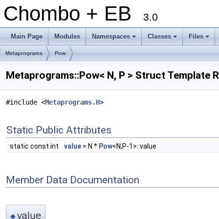
Chombo + EB
3.0
Main Page
Modules
Namespaces
Classes
Files
+
+
+
Metaprograms
Pow
Metaprograms::Pow< N, P > Struct Template 
#include <
Metaprograms.H
>
Static Public Attributes
static const int
value
= N *
Pow
<N,P-1>::value
Member Data Documentation
value
◆