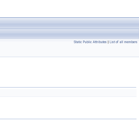
Static Public Attributes
|
List of all members