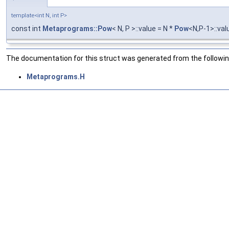
template<int N, int P>
const int
Metaprograms::Pow
< N, P >::value = N *
Pow
<N,P-1>::val
The documentation for this struct was generated from the following
Metaprograms.H