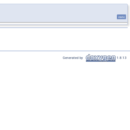
static
Generated by
1.8.13