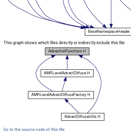
This graph shows which files directly or indirectly include this file:
Go to the source code of this file.