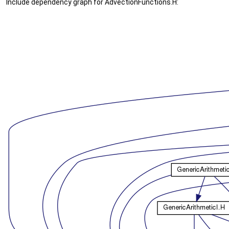
Include dependency graph for AdvectionFunctions.H: