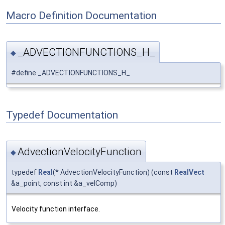
Macro Definition Documentation
_ADVECTIONFUNCTIONS_H_
◆
#define _ADVECTIONFUNCTIONS_H_
Typedef Documentation
AdvectionVelocityFunction
◆
typedef
Real
(* AdvectionVelocityFunction) (const
RealVect
&a_point, const int &a_velComp)
Velocity function interface.