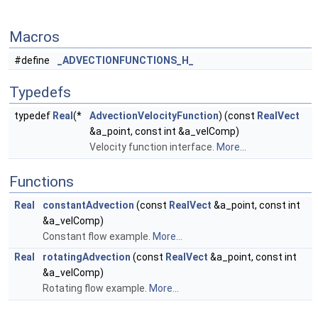
Macros
#define
_ADVECTIONFUNCTIONS_H_
Typedefs
typedef
Real
(*
AdvectionVelocityFunction
) (const
RealVect
&a_point, const int &a_velComp)
Velocity function interface.
More...
Functions
Real
constantAdvection
(const
RealVect
&a_point, const int
&a_velComp)
Constant flow example.
More...
Real
rotatingAdvection
(const
RealVect
&a_point, const int
&a_velComp)
Rotating flow example.
More...