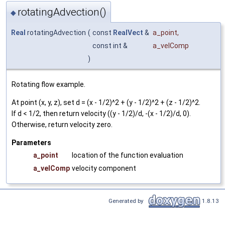
rotatingAdvection()
◆
Real
rotatingAdvection
(
const
RealVect
&
a_point
,
const int &
a_velComp
)
Rotating flow example.
At point (x, y, z), set d = (x - 1/2)^2 + (y - 1/2)^2 + (z - 1/2)^2.
If d < 1/2, then return velocity ((y - 1/2)/d, -(x - 1/2)/d, 0).
Otherwise, return velocity zero.
Parameters
a_point
location of the function evaluation
a_velComp
velocity component
Generated by
1.8.13