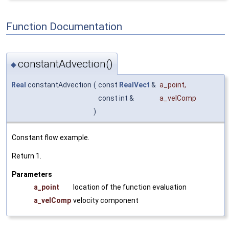
Function Documentation
constantAdvection()
◆
Real
constantAdvection
(
const
RealVect
&
a_point
,
const int &
a_velComp
)
Constant flow example.
Return 1.
Parameters
a_point
location of the function evaluation
a_velComp
velocity component