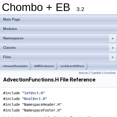
Chombo + EB
3.2
Main Page
Modules
Namespaces
+
Classes
+
Files
+
releasedExamples
AMRGodunov
srcAdvectDiffuse
Macros
|
Typedefs
|
Functions
AdvectionFunctions.H File Reference
#include "
IntVect.H
"
#include "
RealVect.H
"
#include "NamespaceHeader.H"
#include "NamespaceFooter.H"