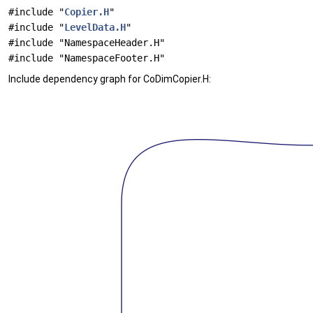
#include "
Copier.H
"
#include "
LevelData.H
"
#include "NamespaceHeader.H"
#include "NamespaceFooter.H"
Include dependency graph for CoDimCopier.H: