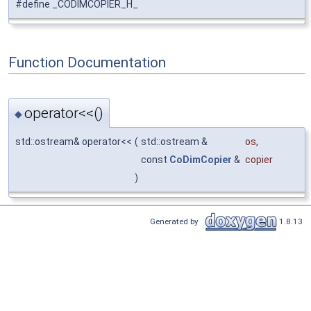
#define _CODIMCOPIER_H_
Function Documentation
operator<<()
◆
std::ostream& operator<<
(
std::ostream &
os
,
const
CoDimCopier
&
copier
)
Generated by
1.8.13