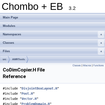
Chombo + EB
3.2
Main Page
Modules
Namespaces
+
Classes
+
Files
+
src
AMRTools
Classes
|
Macros
|
Functions
CoDimCopier.H File
Reference
#include "
DisjointBoxLayout.H
"
#include "
Pool.H
"
#include "
Vector.H
"
#include "
ProblemDomain.H
"