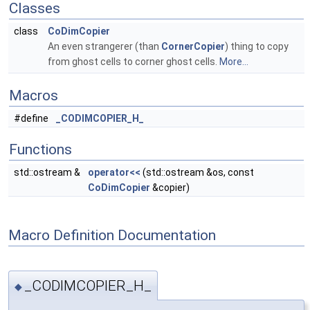
Classes
class
CoDimCopier
An even strangerer (than
CornerCopier
) thing to copy
from ghost cells to corner ghost cells.
More...
Macros
#define
_CODIMCOPIER_H_
Functions
std::ostream &
operator<<
(std::ostream &os, const
CoDimCopier
&copier)
Macro Definition Documentation
_CODIMCOPIER_H_
◆