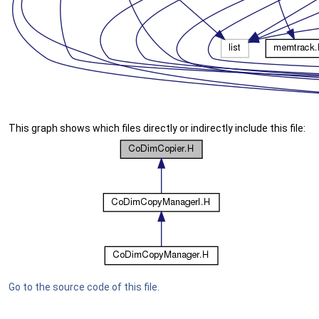
This graph shows which files directly or indirectly include this file:
Go to the source code of this file.