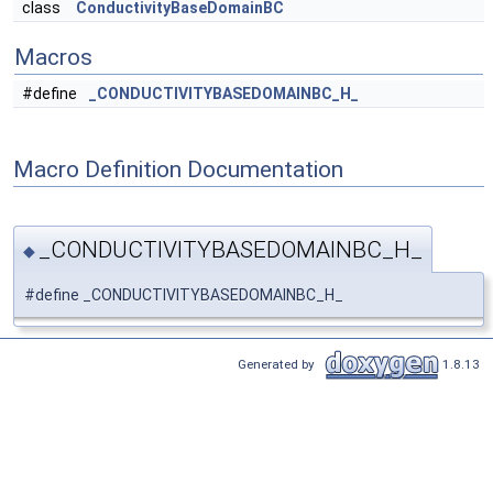
class
ConductivityBaseDomainBC
Macros
#define
_CONDUCTIVITYBASEDOMAINBC_H_
Macro Definition Documentation
_CONDUCTIVITYBASEDOMAINBC_H_
◆
#define _CONDUCTIVITYBASEDOMAINBC_H_
Generated by
1.8.13