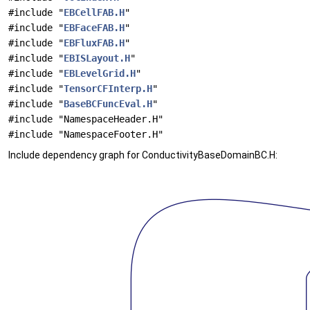
#include "
EBCellFAB.H
"
#include "
EBFaceFAB.H
"
#include "
EBFluxFAB.H
"
#include "
EBISLayout.H
"
#include "
EBLevelGrid.H
"
#include "
TensorCFInterp.H
"
#include "
BaseBCFuncEval.H
"
#include "NamespaceHeader.H"
#include "NamespaceFooter.H"
Include dependency graph for ConductivityBaseDomainBC.H: