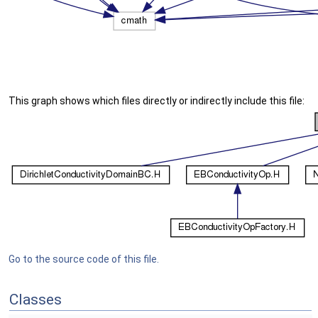
This graph shows which files directly or indirectly include this file:
Go to the source code of this file.
Classes