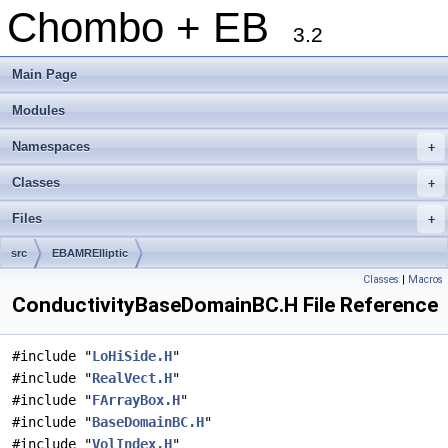
Chombo + EB
3.2
Main Page
Modules
Namespaces
+
Classes
+
Files
+
src
EBAMRElliptic
Classes
|
Macros
ConductivityBaseDomainBC.H File Reference
#include "
LoHiSide.H
"
#include "
RealVect.H
"
#include "
FArrayBox.H
"
#include "
BaseDomainBC.H
"
#include "
VolIndex.H
"