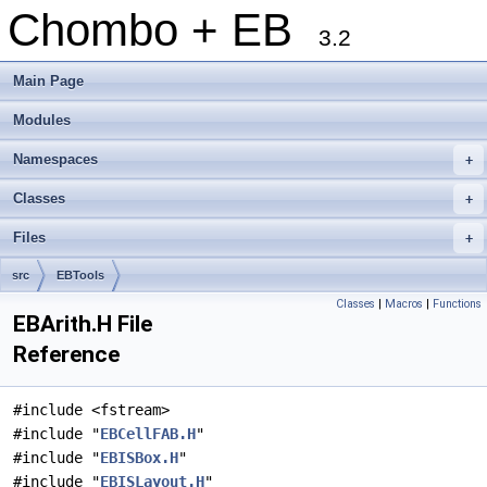
Chombo + EB
3.2
Main Page
Modules
Namespaces
+
Classes
+
Files
+
src
EBTools
Classes
|
Macros
|
Functions
EBArith.H File
Reference
#include <fstream>
#include "
EBCellFAB.H
"
#include "
EBISBox.H
"
#include "
EBISLayout.H
"