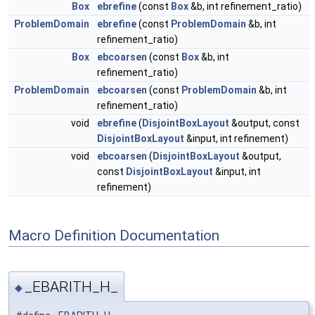
Box
ebrefine
(const
Box
&b, int refinement_ratio)
ProblemDomain
ebrefine
(const
ProblemDomain
&b, int
refinement_ratio)
Box
ebcoarsen
(const
Box
&b, int
refinement_ratio)
ProblemDomain
ebcoarsen
(const
ProblemDomain
&b, int
refinement_ratio)
void
ebrefine
(
DisjointBoxLayout
&output, const
DisjointBoxLayout
&input, int refinement)
void
ebcoarsen
(
DisjointBoxLayout
&output,
const
DisjointBoxLayout
&input, int
refinement)
Macro Definition Documentation
_EBARITH_H_
◆