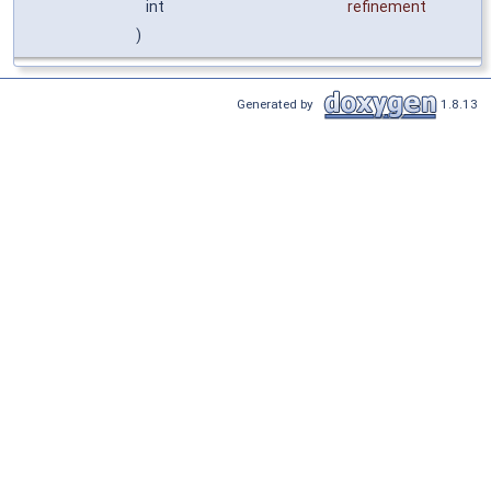
int
refinement
)
Generated by
1.8.13