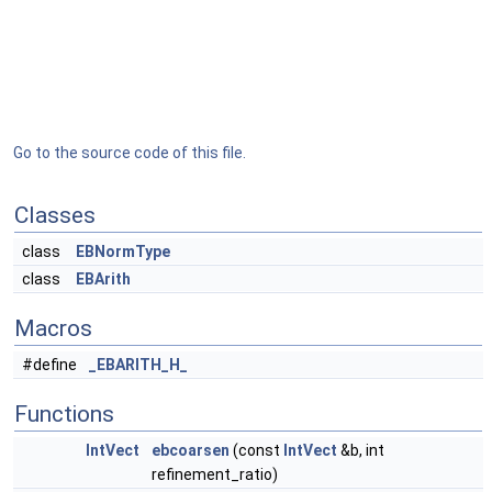
Go to the source code of this file.
Classes
class
EBNormType
class
EBArith
Macros
#define
_EBARITH_H_
Functions
IntVect
ebcoarsen
(const
IntVect
&b, int
refinement_ratio)