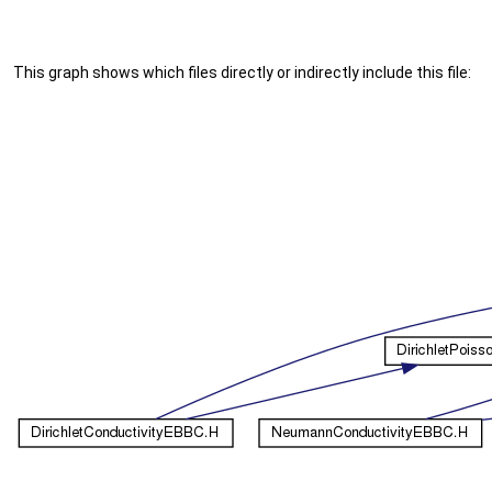
This graph shows which files directly or indirectly include this file: