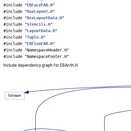
#include "
EBFaceFAB.H
"
#include "
BoxLayout.H
"
#include "
BoxLayoutData.H
"
#include "
Stencils.H
"
#include "
LayoutData.H
"
#include "
Tuple.H
"
#include "
EBFluxFAB.H
"
#include "NamespaceHeader.H"
#include "NamespaceFooter.H"
Include dependency graph for EBArith.H: