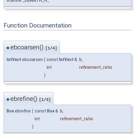
#define _EBARITH_H_
Function Documentation
ebcoarsen()
◆
[1/4]
IntVect
ebcoarsen
(
const
IntVect
&
b
,
int
refinement_ratio
)
ebrefine()
◆
[1/3]
Box
ebrefine
(
const
Box
&
b
,
int
refinement_ratio
)