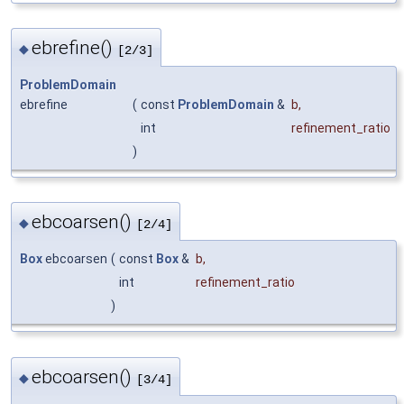
ebrefine()
◆
[2/3]
ProblemDomain
ebrefine
(
const
ProblemDomain
&
b
,
int
refinement_ratio
)
ebcoarsen()
◆
[2/4]
Box
ebcoarsen
(
const
Box
&
b
,
int
refinement_ratio
)
ebcoarsen()
◆
[3/4]