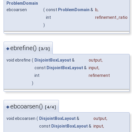
ProblemDomain
ebcoarsen
(
const
ProblemDomain
&
b
,
int
refinement_ratio
)
ebrefine()
◆
[3/3]
void ebrefine
(
DisjointBoxLayout
&
output
,
const
DisjointBoxLayout
&
input
,
int
refinement
)
ebcoarsen()
◆
[4/4]
void ebcoarsen
(
DisjointBoxLayout
&
output
,
const
DisjointBoxLayout
&
input
,