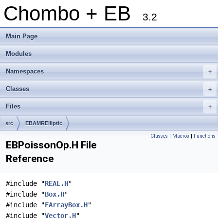
Chombo + EB
3.2
Main Page
Modules
Namespaces
+
Classes
+
Files
+
src
EBAMRElliptic
Classes
|
Macros
|
Functions
EBPoissonOp.H File
Reference
#include "
REAL.H
"
#include "
Box.H
"
#include "
FArrayBox.H
"
#include "
Vector.H
"