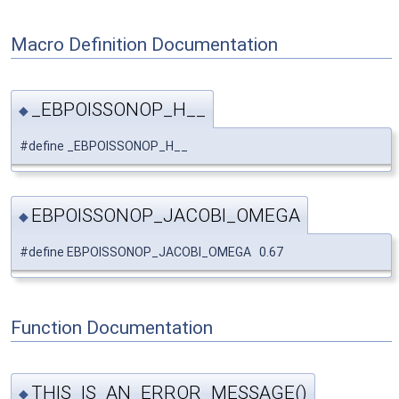
Macro Definition Documentation
_EBPOISSONOP_H__
◆
#define _EBPOISSONOP_H__
EBPOISSONOP_JACOBI_OMEGA
◆
#define EBPOISSONOP_JACOBI_OMEGA 0.67
Function Documentation
THIS_IS_AN_ERROR_MESSAGE()
◆