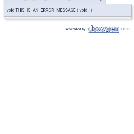
void THIS_IS_AN_ERROR_MESSAGE
(
void
)
Generated by
1.8.13