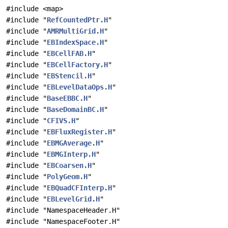
#include <map>
#include "
RefCountedPtr.H
"
#include "
AMRMultiGrid.H
"
#include "
EBIndexSpace.H
"
#include "
EBCellFAB.H
"
#include "
EBCellFactory.H
"
#include "
EBStencil.H
"
#include "
EBLevelDataOps.H
"
#include "
BaseEBBC.H
"
#include "
BaseDomainBC.H
"
#include "
CFIVS.H
"
#include "
EBFluxRegister.H
"
#include "
EBMGAverage.H
"
#include "
EBMGInterp.H
"
#include "
EBCoarsen.H
"
#include "
PolyGeom.H
"
#include "
EBQuadCFInterp.H
"
#include "
EBLevelGrid.H
"
#include "NamespaceHeader.H"
#include "NamespaceFooter.H"