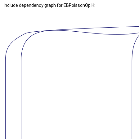
Include dependency graph for EBPoissonOp.H: