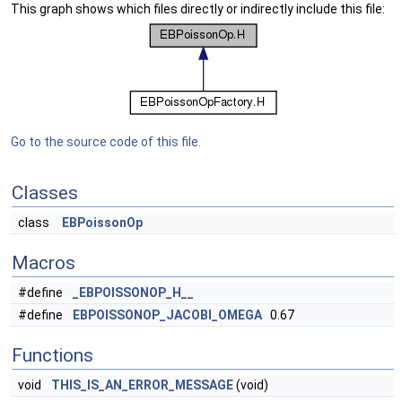
This graph shows which files directly or indirectly include this file:
Go to the source code of this file.
Classes
class
EBPoissonOp
Macros
#define
_EBPOISSONOP_H__
#define
EBPOISSONOP_JACOBI_OMEGA
0.67
Functions
void
THIS_IS_AN_ERROR_MESSAGE
(void)