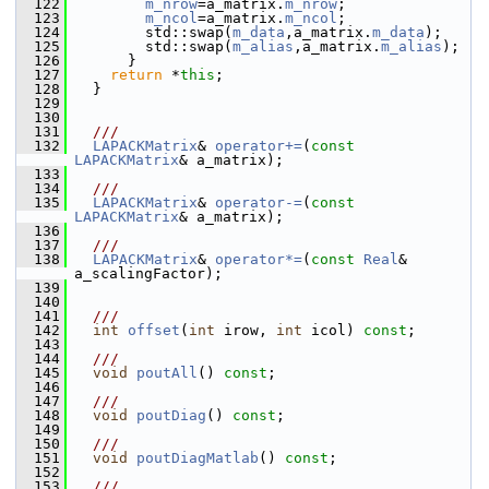
  122
m_nrow
=a_matrix.
m_nrow
;
  123
m_ncol
=a_matrix.
m_ncol
;
  124
         std::swap(
m_data
,a_matrix.
m_data
);
  125
         std::swap(
m_alias
,a_matrix.
m_alias
);
  126
       }
  127
return
 *
this
;
  128
   }
  129
  130
  131
  ///
  132
LAPACKMatrix
& 
operator+=
(
const
LAPACKMatrix
& a_matrix);
  133
  134
  ///
  135
LAPACKMatrix
& 
operator-=
(
const
LAPACKMatrix
& a_matrix);
  136
  137
  ///
  138
LAPACKMatrix
& 
operator*=
(
const
Real
& 
a_scalingFactor);
  139
  140
  141
  ///
  142
int
offset
(
int
 irow, 
int
 icol) 
const
;
  143
  144
  ///
  145
void
poutAll
() 
const
;
  146
  147
  ///
  148
void
poutDiag
() 
const
;
  149
  150
  ///
  151
void
poutDiagMatlab
() 
const
;
  152
  153
  ///