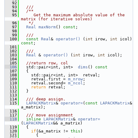
   92
   93
  ///
   94
  /**
   95
     Get the maximum absolute value of the 
matrix (for iterative solves)
   96
   */
   97
Real
maxNorm
() 
const
;
   98
   99
  ///
  100
const
Real
& 
operator() 
(
int
 irow, 
int
 icol) 
const
;
  101
  102
  ///
  103
Real
 & 
operator() 
(
int
 irow, 
int
 icol);
  104
  105
//return row, col
  106
   std::pair<int, int>  
dims
()
 const
  107
{
  108
     std::pair<int, int>  retval;
  109
     retval.first = 
m_nrow
;
  110
     retval.second= 
m_ncol
;
  111
return
 retval;
  112
   }
  113
  114
  /// deep assign. 
  115
LAPACKMatrix
& 
operator=
(
const
LAPACKMatrix
& 
a_matrix);
  116
  117
  /// move assignment
  118
inline
LAPACKMatrix
& 
operator=
(
LAPACKMatrix
&& a_matrix)
  119
   {
  120
if
(&a_matrix != 
this
)
  121
       {