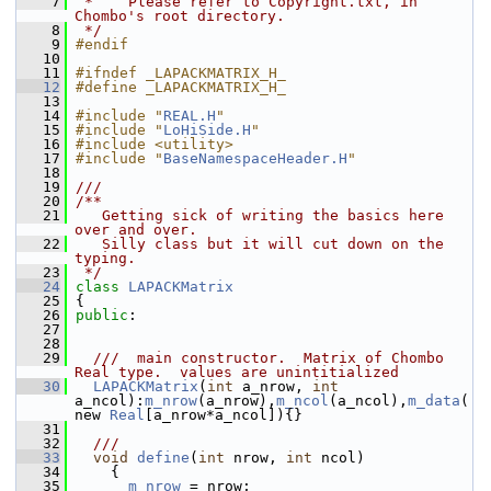
    7
 *    Please refer to Copyright.txt, in 
Chombo's root directory.
    8
 */
    9
#endif
   10
   11
#ifndef _LAPACKMATRIX_H_
   12
#define _LAPACKMATRIX_H_
   13
   14
#include "
REAL.H
"
   15
#include "
LoHiSide.H
"
   16
#include <utility>
   17
#include "
BaseNamespaceHeader.H
"
   18
   19
///
   20
/**
   21
   Getting sick of writing the basics here 
over and over.
   22
   Silly class but it will cut down on the 
typing.
   23
 */
   24
class 
LAPACKMatrix
   25
 {
   26
public
:
   27
   28
   29
  ///  main constructor.  Matrix of Chombo 
Real type.  values are unintitialized
   30
LAPACKMatrix
(
int
 a_nrow, 
int
a_ncol):
m_nrow
(a_nrow),
m_ncol
(a_ncol),
m_data
(
new 
Real
[a_nrow*a_ncol]){}
   31
   32
  ///
   33
void
define
(
int
 nrow, 
int
 ncol)
   34
     {
   35
m_nrow
 = nrow;