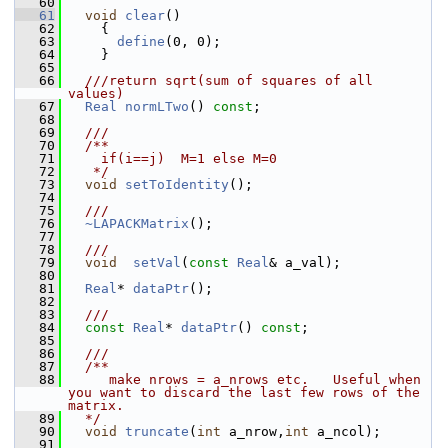
   60
   61
void
clear
()
   62
     {
   63
define
(0, 0);
   64
     }
   65
   66
  ///return sqrt(sum of squares of all 
values)
   67
Real
normLTwo
() 
const
;
   68
   69
  ///
   70
  /**
   71
    if(i==j)  M=1 else M=0   
   72
   */
   73
void
setToIdentity
();
   74
   75
  ///
   76
~LAPACKMatrix
();
   77
   78
  ///
   79
void
setVal
(
const
Real
& a_val);
   80
   81
Real
* 
dataPtr
();
   82
   83
  ///
   84
const
Real
* 
dataPtr
() 
const
;
   85
   86
  /// 
   87
  /**
   88
     make nrows = a_nrows etc.   Useful when 
you want to discard the last few rows of the 
matrix.
   89
  */
   90
void
truncate
(
int
 a_nrow,
int
 a_ncol);
   91