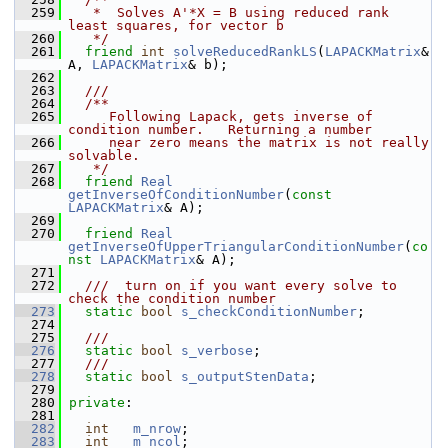
  259
   *  Solves A'*X = B using reduced rank 
least squares, for vector b
  260
   */
  261
friend
int
solveReducedRankLS
(
LAPACKMatrix
& 
A, 
LAPACKMatrix
& b);
  262
  263
  ///
  264
  /**
  265
     Following Lapack, gets inverse of 
condition number.   Returning a number
  266
     near zero means the matrix is not really 
solvable.
  267
   */
  268
friend
Real
getInverseOfConditionNumber
(
const
LAPACKMatrix
& A);
  269
  270
friend
Real
getInverseOfUpperTriangularConditionNumber
(
co
nst
LAPACKMatrix
& A);
  271
  272
  ///  turn on if you want every solve to 
check the condition number
  273
static
bool
s_checkConditionNumber
;
  274
  275
  ///
  276
static
bool
s_verbose
;
  277
  ///
  278
static
bool
s_outputStenData
;
  279
  280
private
:
  281
  282
int
m_nrow
;
  283
int
m_ncol
;