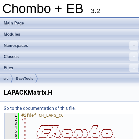
Chombo + EB
3.2
Main Page
Modules
Namespaces
+
Classes
+
Files
+
src
BaseTools
LAPACKMatrix.H
Go to the documentation of this file.
    1
#ifdef CH_LANG_CC
    2
/*
    3
 *      _______              __
    4
 *     / ___/ /  ___  __ _  / /  ___
    5
 *    / /__/ _ \/ _ \/  V \/ _ \/ _ \
    6
 *    \___/_//_/\___/_/_/_/_.__/\___/