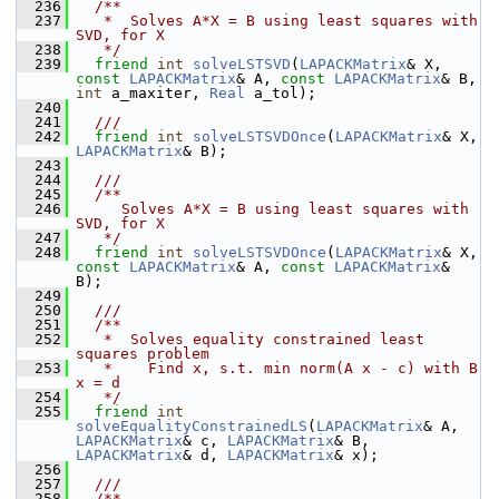
  236
  /**
  237
   *  Solves A*X = B using least squares with 
SVD, for X
  238
   */
  239
friend
int
solveLSTSVD
(
LAPACKMatrix
& X, 
const
LAPACKMatrix
& A, 
const
LAPACKMatrix
& B, 
int
 a_maxiter, 
Real
 a_tol);
  240
  241
  ///
  242
friend
int
solveLSTSVDOnce
(
LAPACKMatrix
& X, 
LAPACKMatrix
& B);
  243
  244
  /// 
  245
  /**
  246
     Solves A*X = B using least squares with 
SVD, for X
  247
   */
  248
friend
int
solveLSTSVDOnce
(
LAPACKMatrix
& X, 
const
LAPACKMatrix
& A, 
const
LAPACKMatrix
& 
B);
  249
  250
  ///
  251
  /**
  252
   *  Solves equality constrained least 
squares problem
  253
   *    Find x, s.t. min norm(A x - c) with B 
x = d
  254
   */
  255
friend
int
solveEqualityConstrainedLS
(
LAPACKMatrix
& A, 
LAPACKMatrix
& c, 
LAPACKMatrix
& B, 
LAPACKMatrix
& d, 
LAPACKMatrix
& x);
  256
  257
  ///
  258
  /**