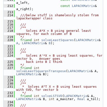
a_left,
  212
const
LAPACKMatrix
& 
a_right);
  213
  214
  ///below stuff is shamelessly stolen from 
lapackwrapper class
  215
  216
  ///
  217
  /**
  218
     Solves A*X = B using general least 
squares, for each column of B
  219
  */
  220
friend
int
solveLeastSquares
(
LAPACKMatrix
& 
A
, 
LAPACKMatrix
& 
B
);
  221
  222
  ///
  223
  /**
  224
     Solves A'*X = B using least squares, for 
vector b.   Answer goes 
  225
     back into B I think
  226
  */
  227
friend
int
solveLeastSquaresTranspose
(
LAPACKMatrix
& A, 
LAPACKMatrix
& B);
  228
  229
  ///
  230
  /**
  231
   *  Solves A^T X = B using least squares 
with SVD, for vector b
  232
   */
  233
friend
int
solveLSTSVD
(
LAPACKMatrix
& A, 
LAPACKMatrix
& B, 
int
 a_maxiter, 
Real
 a_tol);
  234
  235
  ///