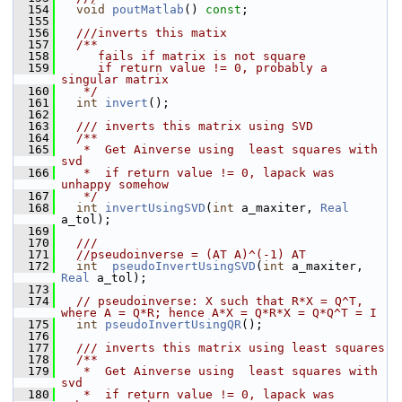
  154
void
poutMatlab
() 
const
;
  155
  156
  ///inverts this matix 
  157
  /**
  158
     fails if matrix is not square
  159
     if return value != 0, probably a 
singular matrix
  160
   */
  161
int
invert
();
  162
  163
  /// inverts this matrix using SVD
  164
  /**
  165
   *  Get Ainverse using  least squares with 
svd
  166
   *  if return value != 0, lapack was 
unhappy somehow 
  167
   */
  168
int
invertUsingSVD
(
int
 a_maxiter, 
Real
a_tol);
  169
  170
  ///
  171
//pseudoinverse = (AT A)^(-1) AT
  172
int
pseudoInvertUsingSVD
(
int
 a_maxiter, 
Real
 a_tol);
  173
  174
// pseudoinverse: X such that R*X = Q^T, 
where A = Q*R; hence A*X = Q*R*X = Q*Q^T = I
  175
int
pseudoInvertUsingQR
();
  176
  177
  /// inverts this matrix using least squares
  178
  /**
  179
   *  Get Ainverse using  least squares with 
svd
  180
   *  if return value != 0, lapack was 