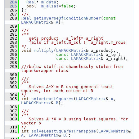
  284
Real
* 
m_data
;
  285
bool
m_alias
=
false
;
  286
 };
  287
///
  288
Real
getInverseOfConditionNumber
(
const
LAPACKMatrix
& 
A
);
  289
  290
///
  291
/**
  292
   sets product = a_left* a_right
  293
   fails if a_left.m_col != a_right.m_rows
  294
*/
  295
void
multiply
(
LAPACKMatrix
& a_product, 
  296
const
LAPACKMatrix
& a_left,
  297
const
LAPACKMatrix
& a_right);
  298
  299
///below stuff is shamelessly stolen from 
lapackwrapper class
  300
  301
///
  302
/**
  303
   Solves A*X = B using general least 
squares, for each column of B
  304
*/
  305
int
solveLeastSquares
(
LAPACKMatrix
& 
A
, 
LAPACKMatrix
& 
B
);
  306
  307
///
  308
/**
  309
   Solves A'*X = B using least squares, for 
vector b
  310
*/
  311
int
solveLeastSquaresTranspose
(
LAPACKMatrix
& 
A
, 
LAPACKMatrix
& 
B
);