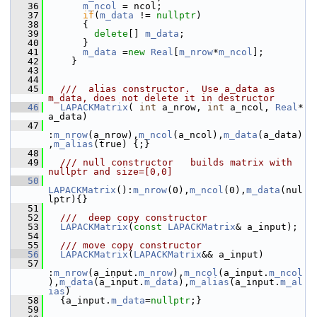
   36
m_ncol
 = ncol;
   37
if
(
m_data
 != 
nullptr
) 
   38
       {
   39
delete
[] 
m_data
;
   40
       }
   41
m_data
 =
new
Real
[
m_nrow
*
m_ncol
];
   42
     }
   43
   44
   45
  ///  alias constructor.  Use a_data as 
m_data, does not delete it in destructor
   46
LAPACKMatrix
( 
int
 a_nrow, 
int
 a_ncol, 
Real
* 
a_data)
   47
:
m_nrow
(a_nrow),
m_ncol
(a_ncol),
m_data
(a_data)
,
m_alias
(true) {;}
   48
   49
  /// null constructor   builds matrix with 
nullptr and size=[0,0]
   50
LAPACKMatrix
():
m_nrow
(0),
m_ncol
(0),
m_data
(nul
lptr){}
   51
   52
  ///  deep copy constructor
   53
LAPACKMatrix
(
const
LAPACKMatrix
& a_input);
   54
   55
  /// move copy constructor
   56
LAPACKMatrix
(
LAPACKMatrix
&& a_input)
   57
:
m_nrow
(a_input.
m_nrow
),
m_ncol
(a_input.
m_ncol
),
m_data
(a_input.
m_data
),
m_alias
(a_input.
m_al
ias
)
   58
   {a_input.
m_data
=
nullptr
;}
   59