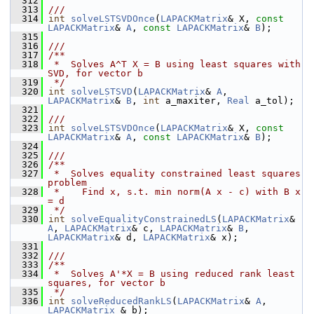
  312
  313
///
  314
int
solveLSTSVDOnce
(
LAPACKMatrix
& X, 
const
LAPACKMatrix
& 
A
, 
const
LAPACKMatrix
& 
B
);
  315
  316
///
  317
/**
  318
 *  Solves A^T X = B using least squares with 
SVD, for vector b
  319
 */
  320
int
solveLSTSVD
(
LAPACKMatrix
& 
A
, 
LAPACKMatrix
& 
B
, 
int
 a_maxiter, 
Real
 a_tol);
  321
  322
///
  323
int
solveLSTSVDOnce
(
LAPACKMatrix
& X, 
const
LAPACKMatrix
& 
A
, 
const
LAPACKMatrix
& 
B
);
  324
  325
///
  326
/**
  327
 *  Solves equality constrained least squares 
problem
  328
 *    Find x, s.t. min norm(A x - c) with B x 
= d
  329
 */
  330
int
solveEqualityConstrainedLS
(
LAPACKMatrix
& 
A
, 
LAPACKMatrix
& c, 
LAPACKMatrix
& 
B
, 
LAPACKMatrix
& d, 
LAPACKMatrix
& x);
  331
  332
///
  333
/**
  334
 *  Solves A'*X = B using reduced rank least 
squares, for vector b
  335
 */
  336
int
solveReducedRankLS
(
LAPACKMatrix
& 
A
, 
LAPACKMatrix
 & b);