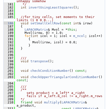
unhappy somehow 
  181
   */
  182
int
invertUsingLeastSquares
();
  183
  184
  185
//for tiny cells, set moments to their 
limits (1 0 0 0...)
  186
void
setSmallCellRow
(
const
int
& irow)
  187
   {
  188
LAPACKMatrix
& Mvol = *
this
;
  189
     Mvol(irow, 0) = 1.0;
  190
for
(
int
 icol = 1; icol < 
m_ncol
; icol++)
  191
       {
  192
         Mvol(irow, icol) = 0.0;
  193
       }
  194
   }
  195
  196
  197
  ///
  198
void
transpose
();
  199
  200
  201
void
checkConditionNumber
() 
const
;
  202
  203
void
checkUpperTriangularConditionNumber
() 
const
;
  204
  205
  ///
  206
  /**
  207
     sets product = a_left* a_right
  208
     fails if a_left.m_col != a_right.m_rows
  209
  */
  210
friend
void
multiply
(
LAPACKMatrix
& 
a_product, 
  211
const
LAPACKMatrix
& 