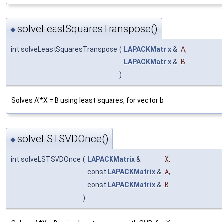
solveLeastSquaresTranspose()
◆
int solveLeastSquaresTranspose
(
LAPACKMatrix
&
A
,
LAPACKMatrix
&
B
)
Solves A'*X = B using least squares, for vector b
solveLSTSVDOnce()
◆
int solveLSTSVDOnce
(
LAPACKMatrix
&
X
,
const
LAPACKMatrix
&
A
,
const
LAPACKMatrix
&
B
)