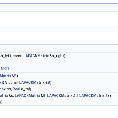
a_left, const
LAPACKMatrix
&a_right)
s
More...
Matrix
&
B
)
x
&
A
, const
LAPACKMatrix
&
B
)
maxiter,
Real
a_tol)
trix
&c,
LAPACKMatrix
&
B
,
LAPACKMatrix
&d,
LAPACKMatrix
&x)
b)