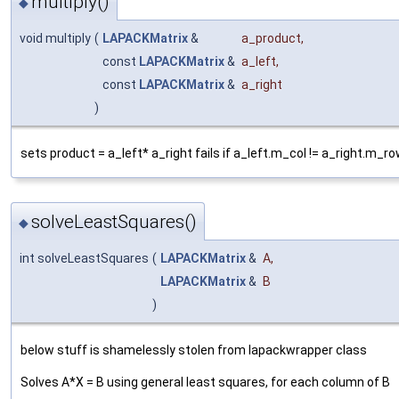
multiply()
◆
void multiply
(
LAPACKMatrix
&
a_product
,
const
LAPACKMatrix
&
a_left
,
const
LAPACKMatrix
&
a_right
)
sets product = a_left* a_right fails if a_left.m_col != a_right.m_r
solveLeastSquares()
◆
int solveLeastSquares
(
LAPACKMatrix
&
A
,
LAPACKMatrix
&
B
)
below stuff is shamelessly stolen from lapackwrapper class
Solves A*X = B using general least squares, for each column of B