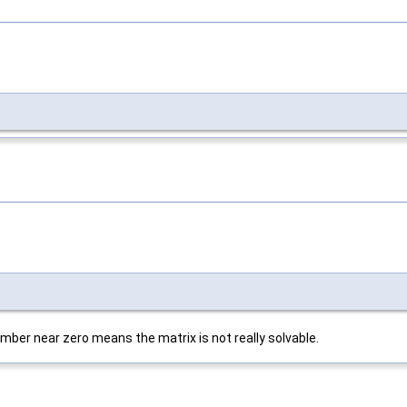
mber near zero means the matrix is not really solvable.