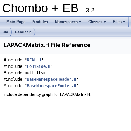
Chombo + EB
3.2
Main Page
Modules
Namespaces
Classes
Files
+
+
+
src
BaseTools
LAPACKMatrix.H File Reference
#include "
REAL.H
"
#include "
LoHiSide.H
"
#include <utility>
#include "
BaseNamespaceHeader.H
"
#include "
BaseNamespaceFooter.H
"
Include dependency graph for LAPACKMatrix.H: