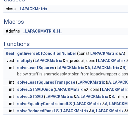
class
LAPACKMatrix
Macros
#define
_LAPACKMATRIX_H_
Functions
Real
getInverseOfConditionNumber
(const
LAPACKMatrix
&
A
)
void
multiply
(
LAPACKMatrix
&a_product, const
LAPACKMatrix
&
int
solveLeastSquares
(
LAPACKMatrix
&
A
,
LAPACKMatrix
&
B
)
below stuff is shamelessly stolen from lapackwrapper clas
int
solveLeastSquaresTranspose
(
LAPACKMatrix
&
A
,
LAPACK
int
solveLSTSVDOnce
(
LAPACKMatrix
&X, const
LAPACKMatri
int
solveLSTSVD
(
LAPACKMatrix
&
A
,
LAPACKMatrix
&
B
, int a_
int
solveEqualityConstrainedLS
(
LAPACKMatrix
&
A
,
LAPACKMa
int
solveReducedRankLS
(
LAPACKMatrix
&
A
,
LAPACKMatrix
&