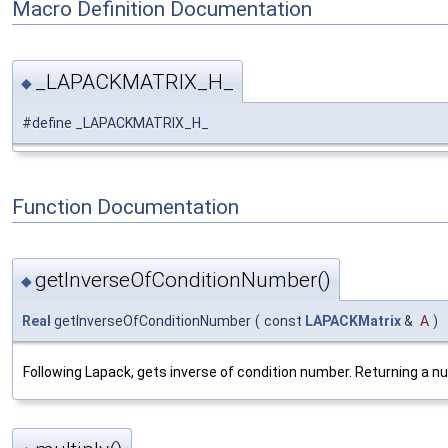
Macro Definition Documentation
_LAPACKMATRIX_H_
◆
#define _LAPACKMATRIX_H_
Function Documentation
getInverseOfConditionNumber()
◆
Real
getInverseOfConditionNumber
(
const
LAPACKMatrix
&
A
)
Following Lapack, gets inverse of condition number. Returning a nu