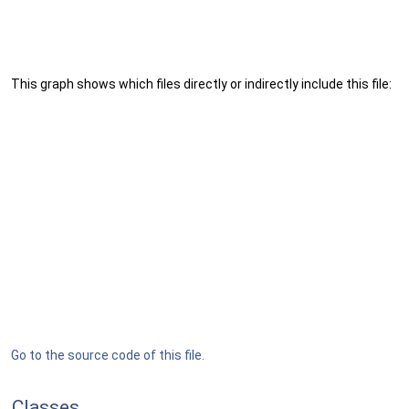
This graph shows which files directly or indirectly include this file:
Go to the source code of this file.
Classes