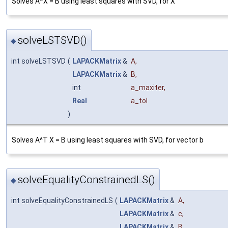
Solves A*X = B using least squares with SVD, for X
solveLSTSVD()
◆
int solveLSTSVD
(
LAPACKMatrix
&
A
,
LAPACKMatrix
&
B
,
int
a_maxiter
,
Real
a_tol
)
Solves A^T X = B using least squares with SVD, for vector b
solveEqualityConstrainedLS()
◆
int solveEqualityConstrainedLS
(
LAPACKMatrix
&
A
,
LAPACKMatrix
&
c
,
LAPACKMatrix
&
B
,