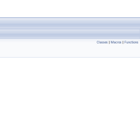
Classes
|
Macros
|
Functions