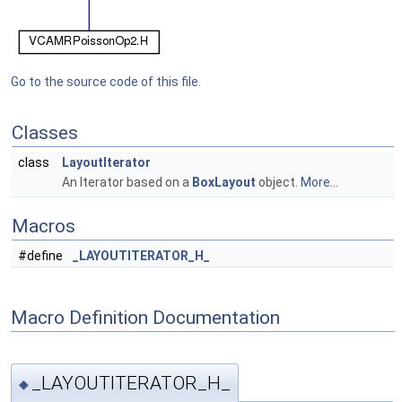
Go to the source code of this file.
Classes
class
LayoutIterator
An Iterator based on a
BoxLayout
object.
More...
Macros
#define
_LAYOUTITERATOR_H_
Macro Definition Documentation
_LAYOUTITERATOR_H_
◆