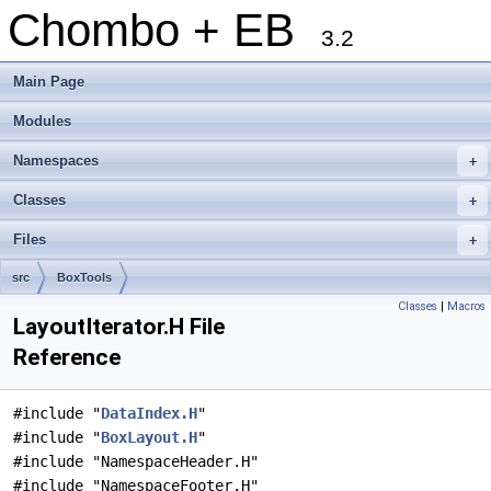
Chombo + EB
3.2
Main Page
Modules
Namespaces
+
Classes
+
Files
+
src
BoxTools
Classes
|
Macros
LayoutIterator.H File
Reference
#include "
DataIndex.H
"
#include "
BoxLayout.H
"
#include "NamespaceHeader.H"
#include "NamespaceFooter.H"