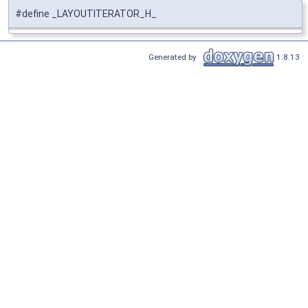
#define _LAYOUTITERATOR_H_
Generated by
1.8.13