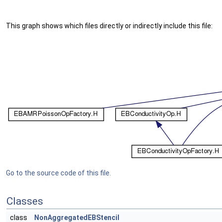
This graph shows which files directly or indirectly include this file:
Go to the source code of this file.
Classes
class
NonAggregatedEBStencil