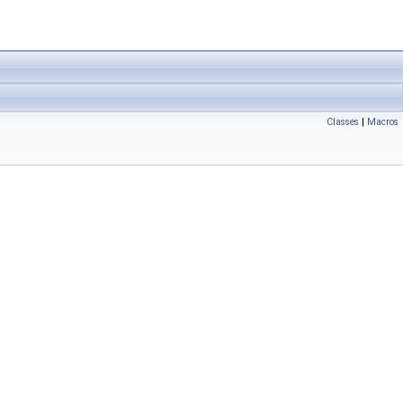
Classes
|
Macros