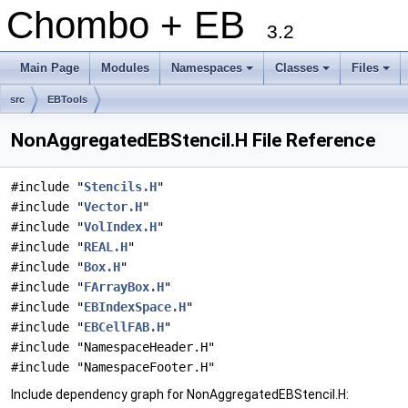
Chombo + EB
3.2
Main Page
Modules
Namespaces
Classes
Files
+
+
+
src
EBTools
NonAggregatedEBStencil.H File Reference
#include "
Stencils.H
"
#include "
Vector.H
"
#include "
VolIndex.H
"
#include "
REAL.H
"
#include "
Box.H
"
#include "
FArrayBox.H
"
#include "
EBIndexSpace.H
"
#include "
EBCellFAB.H
"
#include "NamespaceHeader.H"
#include "NamespaceFooter.H"
Include dependency graph for NonAggregatedEBStencil.H: