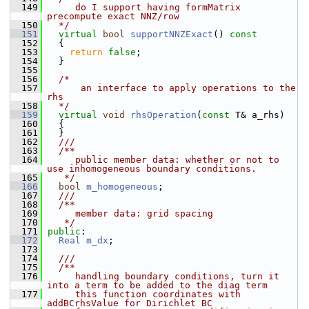
  149
     do I support having formMatrix 
precompute exact NNZ/row
  150
  */
  151
virtual
bool
supportNNZExact
()
 const
  152
{
  153
return
false
;
  154
   }
  155
  156
/*
  157
      an interface to apply operations to the 
rhs
  158
  */
  159
virtual
void
rhsOperation
(
const
 T& a_rhs)
  160
   {
  161
   }
  162
  ///
  163
  /**
  164
     public member data: whether or not to 
use inhomogeneous boundary conditions.
  165
   */
  166
bool
m_homogeneous
;
  167
  ///
  168
  /**
  169
     member data: grid spacing
  170
   */
  171
public
:
  172
Real
m_dx
;
  173
  174
  ///
  175
  /**
  176
     handling boundary conditions, turn it 
into a term to be added to the diag term
  177
     this function coordinates with 
addBCrhsValue for Dirichlet BC