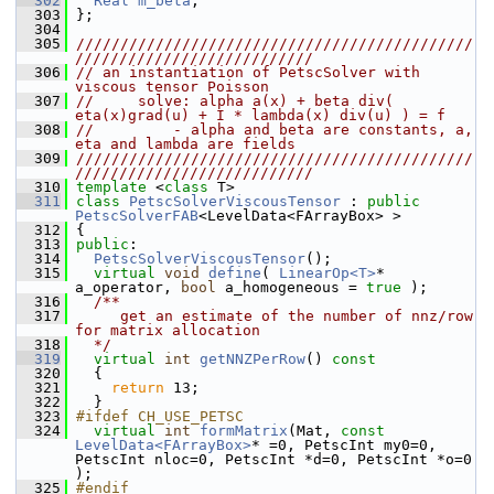
  302
Real
m_beta
;
  303
 };
  304
  305
/////////////////////////////////////////////
///////////////////////////
  306
// an instantiation of PetscSolver with 
viscous tensor Poisson
  307
//     solve: alpha a(x) + beta div( 
eta(x)grad(u) + I * lambda(x) div(u) ) = f
  308
//         - alpha and beta are constants, a, 
eta and lambda are fields
  309
/////////////////////////////////////////////
///////////////////////////
  310
template
 <
class
 T>
  311
class 
PetscSolverViscousTensor
 : 
public
PetscSolverFAB
<LevelData<FArrayBox> >
  312
 {
  313
public
:
  314
PetscSolverViscousTensor
();
  315
virtual
void
define
( 
LinearOp<T>
* 
a_operator, 
bool
 a_homogeneous = 
true
 );
  316
  /**
  317
     get an estimate of the number of nnz/row 
for matrix allocation
  318
  */
  319
virtual
int
getNNZPerRow
()
 const
  320
{
  321
return
 13;
  322
   }
  323
#ifdef CH_USE_PETSC
  324
virtual
int
formMatrix
(Mat, 
const
LevelData<FArrayBox>
* =0, PetscInt my0=0, 
PetscInt nloc=0, PetscInt *d=0, PetscInt *o=0 
);
  325
#endif