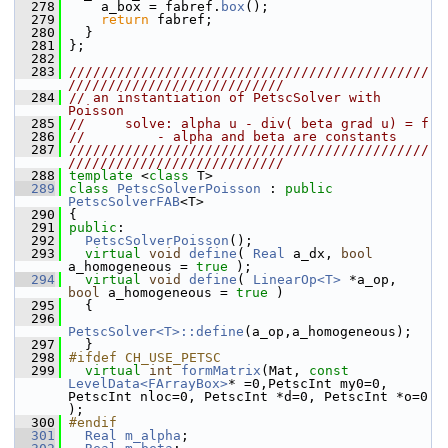
  278
     a_box = fabref.
box
();
  279
return
 fabref;
  280
   }
  281
 };
  282
  283
/////////////////////////////////////////////
///////////////////////////
  284
// an instantiation of PetscSolver with 
Poisson
  285
//     solve: alpha u - div( beta grad u) = f
  286
//         - alpha and beta are constants
  287
/////////////////////////////////////////////
///////////////////////////
  288
template
 <
class
 T>
  289
class 
PetscSolverPoisson
 : 
public
PetscSolverFAB
<T>
  290
 {
  291
public
:
  292
PetscSolverPoisson
();
  293
virtual
void
define
( 
Real
 a_dx, 
bool
a_homogeneous = 
true
 );
  294
virtual
void
define
( 
LinearOp<T>
 *a_op, 
bool
 a_homogeneous = 
true
 )
  295
   {
  296
PetscSolver<T>::define
(a_op,a_homogeneous);
  297
   }
  298
#ifdef CH_USE_PETSC
  299
virtual
int
formMatrix
(Mat, 
const
LevelData<FArrayBox>
* =0,PetscInt my0=0, 
PetscInt nloc=0, PetscInt *d=0, PetscInt *o=0 
);
  300
#endif
  301
Real
m_alpha
;