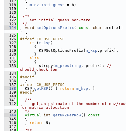
  117
   {
  118
m_nz_init_guess
 = b;
  119
   }
  120
  121
 /**
  122
    set initial guess non-zero
  123
 */
  124
void
setOptionsPrefix
( 
const
char
 prefix[] 
)
  125
   {
  126
#ifdef CH_USE_PETSC
  127
if
 (
m_ksp
)
  128
       {
  129
         KSPSetOptionsPrefix(
m_ksp
,prefix);
  130
       }
  131
else
  132
       {
  133
         strcpy(
m_prestring
, prefix); 
// 
should check len
  134
       }
  135
#endif
  136
   }
  137
#ifdef CH_USE_PETSC
  138
   KSP 
getKSP
() { 
return
m_ksp
; }
  139
#endif
  140
  141
  /**
  142
     get an estimate of the number of nnz/row 
for matrix allocation
  143
  */
  144
virtual
int
getNNZPerRow
()
 const
  145
{
  146
return
 9;
  147
   }
  148
  /**