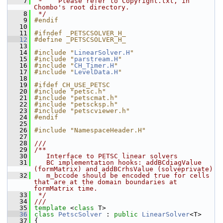
    7
 *    Please refer to Copyright.txt, in 
Chombo's root directory.
    8
 */
    9
#endif
   10
   11
#ifndef _PETSCSOLVER_H_
   12
#define _PETSCSOLVER_H_
   13
   14
#include "
LinearSolver.H
"
   15
#include "
parstream.H
"
   16
#include "
CH_Timer.H
"
   17
#include "
LevelData.H
"
   18
   19
#ifdef CH_USE_PETSC
   20
#include "petsc.h"
   21
#include "petscmat.h"
   22
#include "petscksp.h"
   23
#include "petscviewer.h"
   24
#endif
   25
   26
#include "NamespaceHeader.H"
   27
   28
///
   29
/**
   30
   Interface to PETSC linear solvers
   31
   BC implementation hooks: addBCdiagValue 
(formMatrix) and addBCrhsValue (solveprivate)
   32
   m_bccode should be encoded true for cells 
that are at the domain boundaries at 
formMatrix time.
   33
 */
   34
///
   35
template
 <
class
 T>
   36
class 
PetscSolver
 : 
public
LinearSolver
<T>
   37
 {