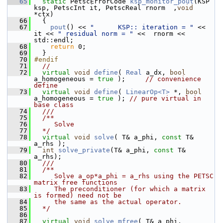
   65
static
 PetscErrorCode 
ksp_monitor_pout
(KSP 
ksp, PetscInt it, PetscReal rnorm  ,
void
*ctx)
   66
   {
   67
pout
() << 
"      KSP:: iteration = "
 << 
it << 
" residual norm = "
 <<  rnorm << 
std::endl;
   68
return
 0;
   69
   }
   70
#endif
   71
//
   72
virtual
void
define
( 
Real
 a_dx, 
bool
a_homogeneous = 
true
 );     
// convenience 
define
   73
virtual
void
define
( 
LinearOp<T>
 *, 
bool
a_homogeneous = 
true
 ); 
// pure virtual in 
base class
   74
  ///
   75
  /**
   76
     Solve
   77
  */
   78
virtual
void
solve
( T& a_phi, 
const
 T& 
a_rhs );
   79
int
solve_private
(T& a_phi, 
const
 T& 
a_rhs);
   80
  ///
   81
  /**
   82
     Solve a_op*a_phi = a_rhs using the PETSC 
matrix free functions
   83
     The preconditioner (for which a matrix 
is formed) need not be 
   84
     the same as the actual operator.
   85
  */
   86
   87
virtual
void
solve_mfree
( T& a_phi, 