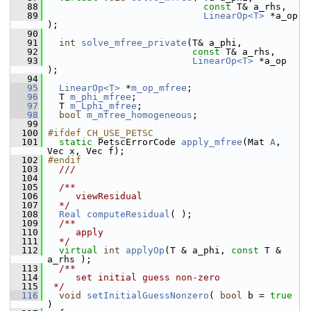
   88
const
 T& a_rhs, 
   89
LinearOp<T>
 *a_op 
);
   90
   91
int
solve_mfree_private
(T& a_phi, 
   92
const
 T& a_rhs, 
   93
LinearOp<T>
 *a_op 
);
   94
   95
LinearOp<T>
 *
m_op_mfree
;
   96
   T 
m_phi_mfree
;
   97
   T 
m_Lphi_mfree
;
   98
bool
m_mfree_homogeneous
;
   99
  100
#ifdef CH_USE_PETSC
  101
static
 PetscErrorCode 
apply_mfree
(Mat 
A
, 
Vec x, Vec f);
  102
#endif
  103
  ///
  104
  105
  /**
  106
     viewResidual
  107
  */
  108
Real
computeResidual
( );
  109
  /**
  110
     apply
  111
  */
  112
virtual
int
applyOp
(T & a_phi, 
const
 T & 
a_rhs );
  113
  /**
  114
     set initial guess non-zero
  115
 */
  116
void
setInitialGuessNonzero
( 
bool
 b = 
true
)