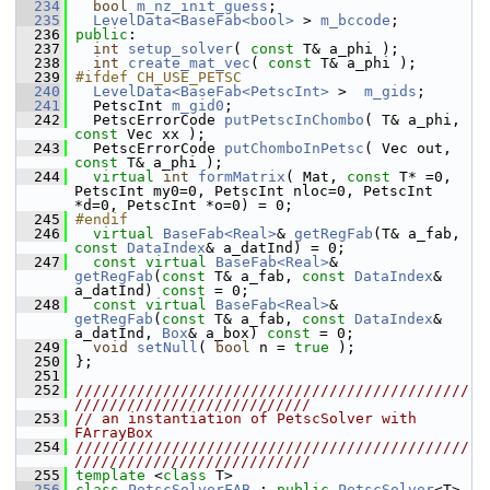
  234
bool
m_nz_init_guess
;
  235
LevelData<BaseFab<bool>
 > 
m_bccode
;
  236
public
:
  237
int
setup_solver
( 
const
 T& a_phi );
  238
int
create_mat_vec
( 
const
 T& a_phi );
  239
#ifdef CH_USE_PETSC
  240
LevelData<BaseFab<PetscInt>
 >  
m_gids
;
  241
   PetscInt 
m_gid0
;
  242
   PetscErrorCode 
putPetscInChombo
( T& a_phi, 
const
 Vec xx );
  243
   PetscErrorCode 
putChomboInPetsc
( Vec out, 
const
 T& a_phi );
  244
virtual
int
formMatrix
( Mat, 
const
 T* =0, 
PetscInt my0=0, PetscInt nloc=0, PetscInt 
*d=0, PetscInt *o=0) = 0;
  245
#endif
  246
virtual
BaseFab<Real>
& 
getRegFab
(T& a_fab, 
const
DataIndex
& a_datInd) = 0;
  247
const
virtual
BaseFab<Real>
& 
getRegFab
(
const
 T& a_fab, 
const
DataIndex
& 
a_datInd) 
const
 = 0;
  248
const
virtual
BaseFab<Real>
& 
getRegFab
(
const
 T& a_fab, 
const
DataIndex
& 
a_datInd, 
Box
& a_box) 
const
 = 0;
  249
void
setNull
( 
bool
 n = 
true
 );
  250
 };
  251
  252
/////////////////////////////////////////////
///////////////////////////
  253
// an instantiation of PetscSolver with 
FArrayBox
  254
/////////////////////////////////////////////
///////////////////////////
  255
template
 <
class
 T>
  256
class 
PetscSolverFAB
 : 
public
PetscSolver
<T>