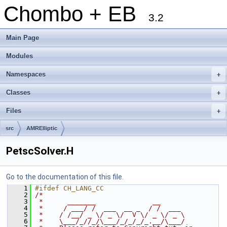
Chombo + EB
3.2
Main Page
Modules
Namespaces
+
Classes
+
Files
+
src
AMRElliptic
PetscSolver.H
Go to the documentation of this file.
    1
#ifdef CH_LANG_CC
    2
/*
    3
 *      _______              __
    4
 *     / ___/ /  ___  __ _  / /  ___
    5
 *    / /__/ _ \/ _ \/  V \/ _ \/ _ \
    6
 *    \___/_//_/\___/_/_/_/_.__/\___/