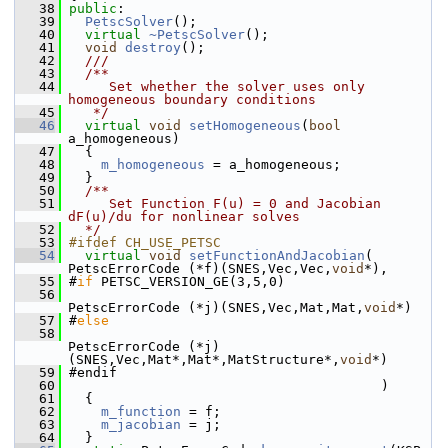
   38
public
:
   39
PetscSolver
();
   40
virtual
~PetscSolver
();
   41
void
destroy
();
   42
  ///
   43
  /**
   44
     Set whether the solver uses only 
homogeneous boundary conditions
   45
   */
   46
virtual
void
setHomogeneous
(
bool
a_homogeneous)
   47
   {
   48
m_homogeneous
 = a_homogeneous;
   49
   }
   50
  /**
   51
     Set Function F(u) = 0 and Jacobian 
dF(u)/du for nonlinear solves
   52
  */
   53
#ifdef CH_USE_PETSC
   54
virtual
void
setFunctionAndJacobian
( 
PetscErrorCode (*f)(SNES,Vec,Vec,
void
*),
   55
 #
if
 PETSC_VERSION_GE(3,5,0)
   56
PetscErrorCode (*j)(SNES,Vec,Mat,Mat,
void
*)
   57
 #
else
   58
PetscErrorCode (*j)
(SNES,Vec,Mat*,Mat*,MatStructure*,
void
*)
   59
 #endif
   60
                                        )
   61
   {
   62
m_function
 = f;
   63
m_jacobian
 = j;
   64
   }