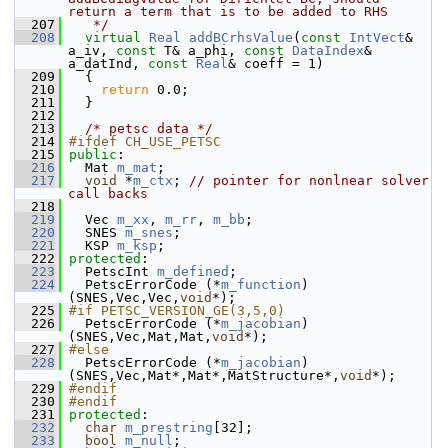
return a term that is to be added to RHS
  207
   */
  208
virtual
Real
addBCrhsValue
(
const
IntVect
& 
a_iv, 
const
 T& a_phi, 
const
DataIndex
& 
a_datInd, 
const
Real
& coeff = 1)
  209
   {
  210
return
 0.0;
  211
   }
  212
  213
/* petsc data */
  214
#ifdef CH_USE_PETSC
  215
public
:
  216
   Mat 
m_mat
;
  217
void
 *
m_ctx
; 
// pointer for nonlnear solver 
call backs
  218
  219
   Vec 
m_xx
, 
m_rr
, 
m_bb
;
  220
   SNES 
m_snes
;
  221
   KSP 
m_ksp
;
  222
protected
:
  223
   PetscInt 
m_defined
;
  224
   PetscErrorCode (*
m_function
)
(SNES,Vec,Vec,
void
*);
  225
#if PETSC_VERSION_GE(3,5,0)
  226
   PetscErrorCode (*
m_jacobian
)
(SNES,Vec,Mat,Mat,
void
*);
  227
#else
  228
   PetscErrorCode (*
m_jacobian
)
(SNES,Vec,Mat*,Mat*,MatStructure*,
void
*);
  229
#endif
  230
#endif
  231
protected
:
  232
char
m_prestring
[32];
  233
bool
m_null
;