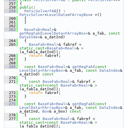
  257
 {
  258
public
:
  259
PetscSolverFAB
() : 
PetscSolver
<
LevelData
<
FArrayBox
> >()
  260
   {
  261
   }
  262
  263
BaseFab<Real>
& 
getRegFab
(
LevelData<FArrayBox>
& a_fab, 
const
DataIndex
& a_datInd)
  264
   {
  265
BaseFab<Real>
& fabref = 
static_cast<
BaseFab<Real>
& 
>
(a_fab[a_datInd]);
  266
return
 fabref;
  267
   }
  268
  269
const
BaseFab<Real>
& 
getRegFab
(
const
LevelData<FArrayBox>
& a_fab, 
const
DataIndex
& 
a_datInd)
 const
  270
{
  271
const
BaseFab<Real>
& fabref = 
static_cast<
const 
BaseFab<Real>
& 
>
(a_fab[a_datInd]);
  272
return
 fabref;
  273
   }
  274
  275
const
BaseFab<Real>
& 
getRegFab
(
const
LevelData<FArrayBox>
& a_fab, 
const
DataIndex
& 
a_datInd, 
Box
& a_box)
 const
  276
{
  277
const
BaseFab<Real>
& fabref = 
static_cast<
const 
BaseFab<Real>
& 
>
(a_fab[a_datInd]);