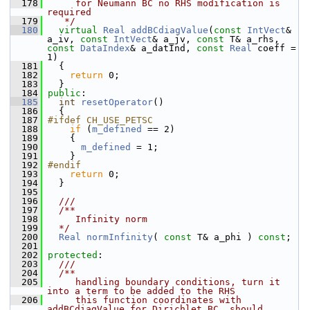
  178
     for Neumann BC no RHS modification is 
required
  179
   */
  180
virtual
Real
addBCdiagValue
(
const
IntVect
& 
a_iv, 
const
IntVect
& a_jv, 
const
 T& a_rhs, 
const
DataIndex
& a_datInd, 
const
Real
 coeff = 
1)
  181
   {
  182
return
 0;
  183
   }
  184
public
:
  185
int
resetOperator
()
  186
   {
  187
#ifdef CH_USE_PETSC
  188
if
 (
m_defined
 == 2)
  189
     {
  190
m_defined
 = 1;
  191
     }
  192
#endif
  193
return
 0;
  194
   }
  195
  196
  ///
  197
  /**
  198
     Infinity norm
  199
  */
  200
Real
normInfinity
( 
const
 T& a_phi ) 
const
;
  201
  202
protected
:
  203
  ///
  204
  /**
  205
     handling boundary conditions, turn it 
into a term to be added to the RHS
  206
     this function coordinates with 
addBCdiagValue for Dirichlet BC, should 