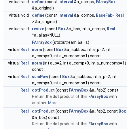
virtual void
define
(const
Interval
&a_comps,
FArrayBox
&a_original)
virtual void
define
(const
Interval
&a_comps,
BaseFab
<
Real
> &a_original)
virtual void
resize
(const
Box
&a_box, int a_comps,
Real
*a_alias=NULL)
FArrayBox
(std::istream &a_is)
virtual
Real
norm
(const
Box
&a_subbox, int a_p=2, int
a_comp=0, int a_numcomp=1) const
virtual
Real
norm
(int a_p=2, int a_comp=0, int a_numcomp=1)
const
virtual
Real
sumPow
(const
Box
&a_subbox, int a_p=2, int
a_comp=0, int a_numcomp=1) const
Real
dotProduct
(const
FArrayBox
&a_fab2) const
Return the dot product of this
FArrayBox
with
another.
More...
Real
dotProduct
(const
FArrayBox
&a_fab2, const
Box
&a_box) const
Return the dot product of this
FArrayBox
with