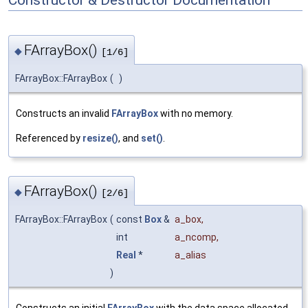
FArrayBox()
◆
[1/6]
FArrayBox::FArrayBox
(
)
Constructs an invalid
FArrayBox
with no memory.
Referenced by
resize()
, and
set()
.
FArrayBox()
◆
[2/6]
FArrayBox::FArrayBox
(
const
Box
&
a_box
,
int
a_ncomp
,
Real
*
a_alias
)