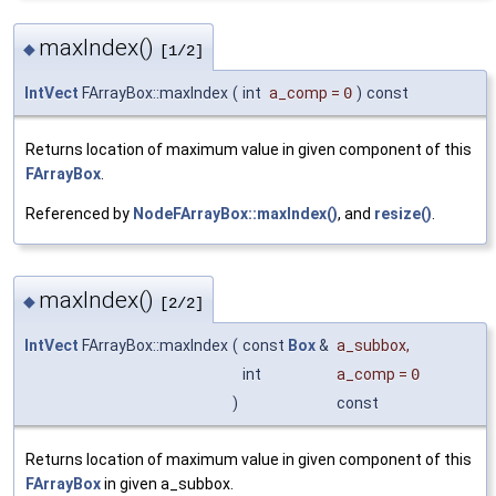
maxIndex()
◆
[1/2]
IntVect
FArrayBox::maxIndex
(
int
a_comp
=
0
)
const
Returns location of maximum value in given component of this
FArrayBox
.
Referenced by
NodeFArrayBox::maxIndex()
, and
resize()
.
maxIndex()
◆
[2/2]
IntVect
FArrayBox::maxIndex
(
const
Box
&
a_subbox
,
int
a_comp
=
0
)
const
Returns location of maximum value in given component of this
FArrayBox
in given a_subbox.