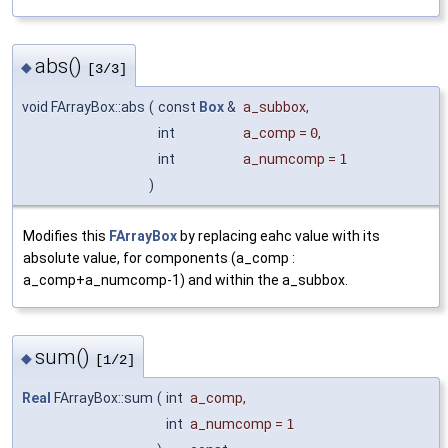
abs()
◆
[3/3]
void FArrayBox::abs
(
const
Box
&
a_subbox
,
int
a_comp
=
0
,
int
a_numcomp
=
1
)
Modifies this
FArrayBox
by replacing eahc value with its
absolute value, for components (a_comp :
a_comp+a_numcomp-1) and within the a_subbox.
sum()
◆
[1/2]
Real
FArrayBox::sum
(
int
a_comp
,
int
a_numcomp
=
1