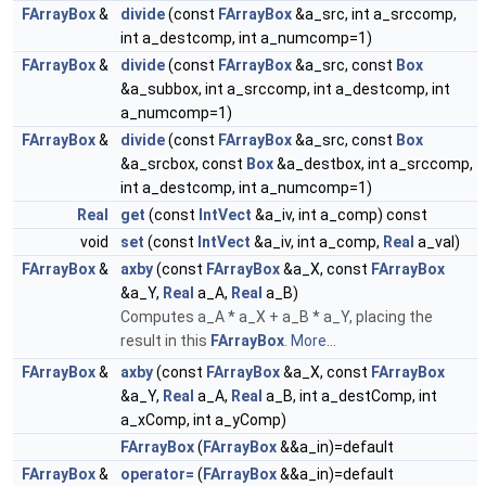
FArrayBox
&
divide
(const
FArrayBox
&a_src, int a_srccomp,
int a_destcomp, int a_numcomp=1)
FArrayBox
&
divide
(const
FArrayBox
&a_src, const
Box
&a_subbox, int a_srccomp, int a_destcomp, int
a_numcomp=1)
FArrayBox
&
divide
(const
FArrayBox
&a_src, const
Box
&a_srcbox, const
Box
&a_destbox, int a_srccomp,
int a_destcomp, int a_numcomp=1)
Real
get
(const
IntVect
&a_iv, int a_comp) const
void
set
(const
IntVect
&a_iv, int a_comp,
Real
a_val)
FArrayBox
&
axby
(const
FArrayBox
&a_X, const
FArrayBox
&a_Y,
Real
a_A,
Real
a_B)
Computes a_A * a_X + a_B * a_Y, placing the
result in this
FArrayBox
.
More...
FArrayBox
&
axby
(const
FArrayBox
&a_X, const
FArrayBox
&a_Y,
Real
a_A,
Real
a_B, int a_destComp, int
a_xComp, int a_yComp)
FArrayBox
(
FArrayBox
&&a_in)=default
FArrayBox
&
operator=
(
FArrayBox
&&a_in)=default