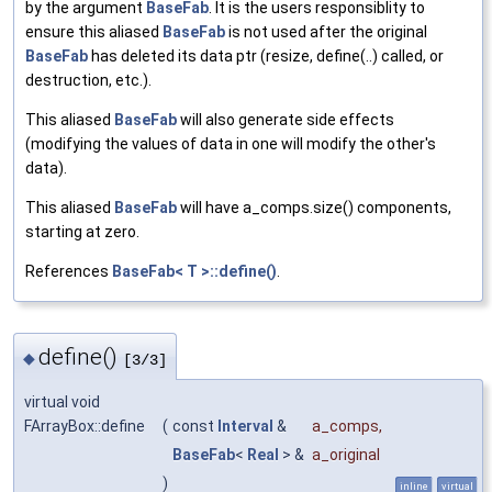
by the argument
BaseFab
. It is the users responsiblity to
ensure this aliased
BaseFab
is not used after the original
BaseFab
has deleted its data ptr (resize, define(..) called, or
destruction, etc.).
This aliased
BaseFab
will also generate side effects
(modifying the values of data in one will modify the other's
data).
This aliased
BaseFab
will have a_comps.size() components,
starting at zero.
References
BaseFab< T >::define()
.
define()
◆
[3/3]
virtual void
FArrayBox::define
(
const
Interval
&
a_comps
,
BaseFab
<
Real
> &
a_original
)
inline
virtual