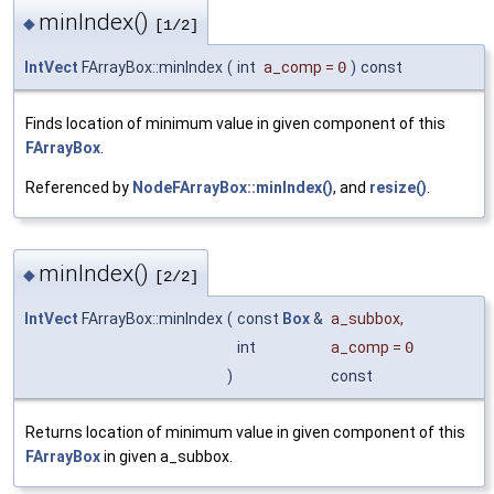
minIndex()
◆
[1/2]
IntVect
FArrayBox::minIndex
(
int
a_comp
=
0
)
const
Finds location of minimum value in given component of this
FArrayBox
.
Referenced by
NodeFArrayBox::minIndex()
, and
resize()
.
minIndex()
◆
[2/2]
IntVect
FArrayBox::minIndex
(
const
Box
&
a_subbox
,
int
a_comp
=
0
)
const
Returns location of minimum value in given component of this
FArrayBox
in given a_subbox.