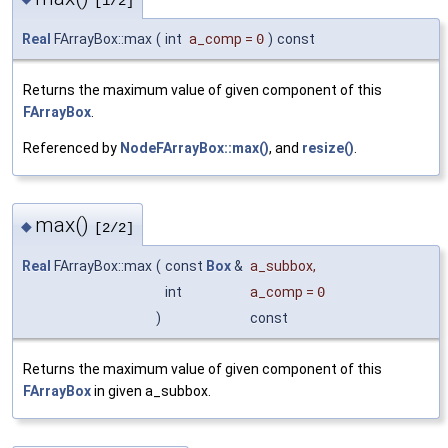
[1/2]
Real
FArrayBox::max
(
int
a_comp
=
0
)
const
Returns the maximum value of given component of this
FArrayBox
.
Referenced by
NodeFArrayBox::max()
, and
resize()
.
max()
◆
[2/2]
Real
FArrayBox::max
(
const
Box
&
a_subbox
,
int
a_comp
=
0
)
const
Returns the maximum value of given component of this
FArrayBox
in given a_subbox.