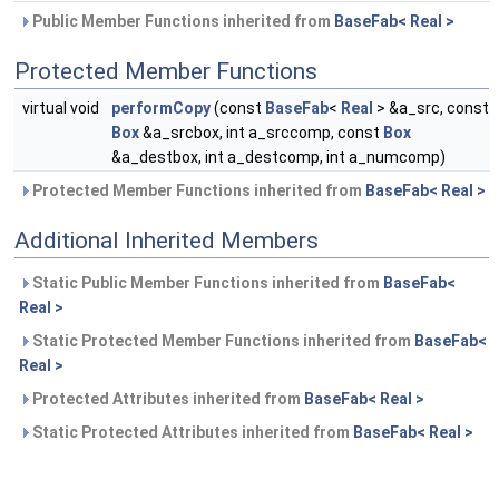
Public Member Functions inherited from
BaseFab< Real >
Protected Member Functions
virtual void
performCopy
(const
BaseFab
<
Real
> &a_src, const
Box
&a_srcbox, int a_srccomp, const
Box
&a_destbox, int a_destcomp, int a_numcomp)
Protected Member Functions inherited from
BaseFab< Real >
Additional Inherited Members
Static Public Member Functions inherited from
BaseFab<
Real >
Static Protected Member Functions inherited from
BaseFab<
Real >
Protected Attributes inherited from
BaseFab< Real >
Static Protected Attributes inherited from
BaseFab< Real >