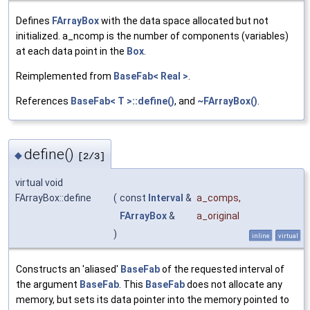
Defines
FArrayBox
with the data space allocated but not
initialized. a_ncomp is the number of components (variables)
at each data point in the
Box
.
Reimplemented from
BaseFab< Real >
.
References
BaseFab< T >::define()
, and
~FArrayBox()
.
define()
◆
[2/3]
virtual void
FArrayBox::define
(
const
Interval
&
a_comps
,
FArrayBox
&
a_original
)
inline
virtual
Constructs an 'aliased'
BaseFab
of the requested interval of
the argument
BaseFab
. This
BaseFab
does not allocate any
memory, but sets its data pointer into the memory pointed to