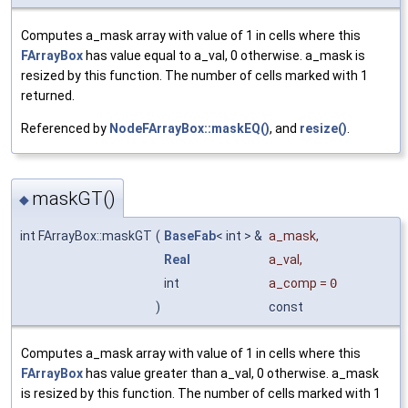
Computes a_mask array with value of 1 in cells where this
FArrayBox
has value equal to a_val, 0 otherwise. a_mask is
resized by this function. The number of cells marked with 1
returned.
Referenced by
NodeFArrayBox::maskEQ()
, and
resize()
.
maskGT()
◆
int FArrayBox::maskGT
(
BaseFab
< int > &
a_mask
,
Real
a_val
,
int
a_comp
=
0
)
const
Computes a_mask array with value of 1 in cells where this
FArrayBox
has value greater than a_val, 0 otherwise. a_mask
is resized by this function. The number of cells marked with 1