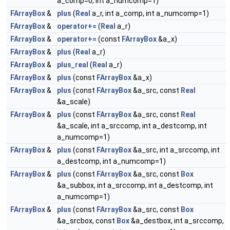
a_comp=0, int a_numcomp=1)
FArrayBox
&
plus
(
Real
a_r, int a_comp, int a_numcomp=1)
FArrayBox
&
operator+=
(
Real
a_r)
FArrayBox
&
operator+=
(const
FArrayBox
&a_x)
FArrayBox
&
plus
(
Real
a_r)
FArrayBox
&
plus_real
(
Real
a_r)
FArrayBox
&
plus
(const
FArrayBox
&a_x)
FArrayBox
&
plus
(const
FArrayBox
&a_src, const
Real
&a_scale)
FArrayBox
&
plus
(const
FArrayBox
&a_src, const
Real
&a_scale, int a_srccomp, int a_destcomp, int
a_numcomp=1)
FArrayBox
&
plus
(const
FArrayBox
&a_src, int a_srccomp, int
a_destcomp, int a_numcomp=1)
FArrayBox
&
plus
(const
FArrayBox
&a_src, const
Box
&a_subbox, int a_srccomp, int a_destcomp, int
a_numcomp=1)
FArrayBox
&
plus
(const
FArrayBox
&a_src, const
Box
&a_srcbox, const
Box
&a_destbox, int a_srccomp,