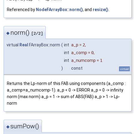
Referenced by
NodeFArrayBox::norm()
, and
resize()
.
norm()
◆
[2/2]
virtual
Real
FArrayBox::norm
(
int
a_p
=
2
,
int
a_comp
=
0
,
int
a_numcomp
=
1
)
const
virtual
Returns the Lp-norm of this FAB using components (a_comp :
a_comp+a_numcomp-1). a_p < 0 -> ERROR a_p = 0 -> infinity
norm (max norm) a_p = 1 -> sum of ABS(FAB) a_p > 1 -> Lp-
norm
sumPow()
◆