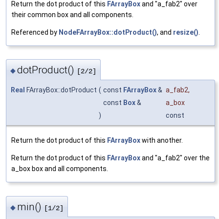
Return the dot product of this
FArrayBox
and "a_fab2" over
their common box and all components.
Referenced by
NodeFArrayBox::dotProduct()
, and
resize()
.
dotProduct()
◆
[2/2]
Real
FArrayBox::dotProduct
(
const
FArrayBox
&
a_fab2
,
const
Box
&
a_box
)
const
Return the dot product of this
FArrayBox
with another.
Return the dot product of this
FArrayBox
and "a_fab2" over the
a_box box and all components.
min()
◆
[1/2]