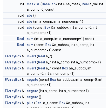
int
maskGE
(
BaseFab
< int > &a_mask,
Real
a_val, int
a_comp=0) const
void
abs
()
void
abs
(int a_comp, int a_numcomp=1)
void
abs
(const
Box
&a_subbox, int a_comp=0, int
a_numcomp=1)
Real
sum
(int a_comp, int a_numcomp=1) const
Real
sum
(const
Box
&a_subbox, int a_comp, int
a_numcomp=1) const
FArrayBox
&
invert
(
Real
a_r)
FArrayBox
&
invert
(
Real
a_r, int a_comp, int a_numcomp=1)
FArrayBox
&
invert
(
Real
a_r, const
Box
&a_subbox, int
a_comp=0, int a_numcomp=1)
FArrayBox
&
negate
(const
Box
&a_subbox, int a_comp=0, int
a_numcomp=1)
FArrayBox
&
negate
(int a_comp, int a_numcomp=1)
FArrayBox
&
negate
()
FArrayBox
&
plus
(
Real
a_r, const
Box
&a_subbox, int