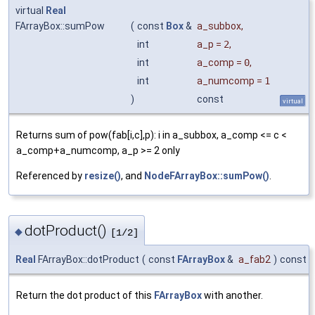
virtual
Real
FArrayBox::sumPow
(
const
Box
&
a_subbox
,
int
a_p
=
2
,
int
a_comp
=
0
,
int
a_numcomp
=
1
)
const
virtual
Returns sum of pow(fab[i,c],p): i in a_subbox, a_comp <= c <
a_comp+a_numcomp, a_p >= 2 only
Referenced by
resize()
, and
NodeFArrayBox::sumPow()
.
dotProduct()
◆
[1/2]
Real
FArrayBox::dotProduct
(
const
FArrayBox
&
a_fab2
)
const
Return the dot product of this
FArrayBox
with another.