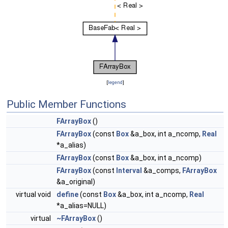
[
legend
]
Public Member Functions
FArrayBox
()
FArrayBox
(const
Box
&a_box, int a_ncomp,
Real
*a_alias)
FArrayBox
(const
Box
&a_box, int a_ncomp)
FArrayBox
(const
Interval
&a_comps,
FArrayBox
&a_original)
virtual void
define
(const
Box
&a_box, int a_ncomp,
Real
*a_alias=NULL)
virtual
~FArrayBox
()