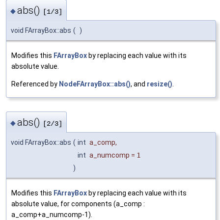
abs()
◆
[1/3]
void FArrayBox::abs
(
)
Modifies this
FArrayBox
by replacing each value with its
absolute value.
Referenced by
NodeFArrayBox::abs()
, and
resize()
.
abs()
◆
[2/3]
void FArrayBox::abs
(
int
a_comp
,
int
a_numcomp
=
1
)
Modifies this
FArrayBox
by replacing each value with its
absolute value, for components (a_comp :
a_comp+a_numcomp-1).