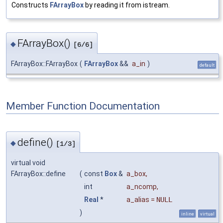
Constructs
FArrayBox
by reading it from istream.
FArrayBox()
◆
[6/6]
FArrayBox::FArrayBox
(
FArrayBox
&&
a_in
)
default
Member Function Documentation
define()
◆
[1/3]
virtual void
FArrayBox::define
(
const
Box
&
a_box
,
int
a_ncomp
,
Real
*
a_alias
=
NULL
)
inline
virtual