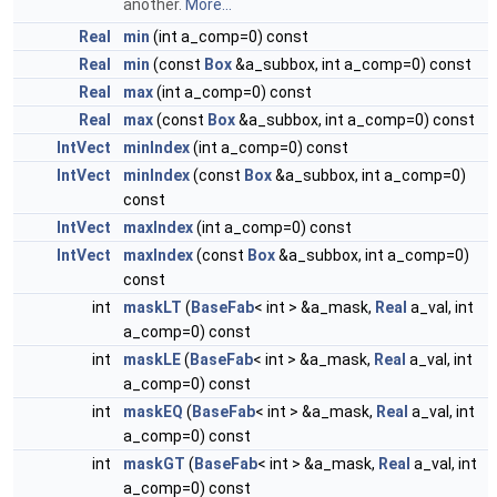
another.
More...
Real
min
(int a_comp=0) const
Real
min
(const
Box
&a_subbox, int a_comp=0) const
Real
max
(int a_comp=0) const
Real
max
(const
Box
&a_subbox, int a_comp=0) const
IntVect
minIndex
(int a_comp=0) const
IntVect
minIndex
(const
Box
&a_subbox, int a_comp=0)
const
IntVect
maxIndex
(int a_comp=0) const
IntVect
maxIndex
(const
Box
&a_subbox, int a_comp=0)
const
int
maskLT
(
BaseFab
< int > &a_mask,
Real
a_val, int
a_comp=0) const
int
maskLE
(
BaseFab
< int > &a_mask,
Real
a_val, int
a_comp=0) const
int
maskEQ
(
BaseFab
< int > &a_mask,
Real
a_val, int
a_comp=0) const
int
maskGT
(
BaseFab
< int > &a_mask,
Real
a_val, int
a_comp=0) const