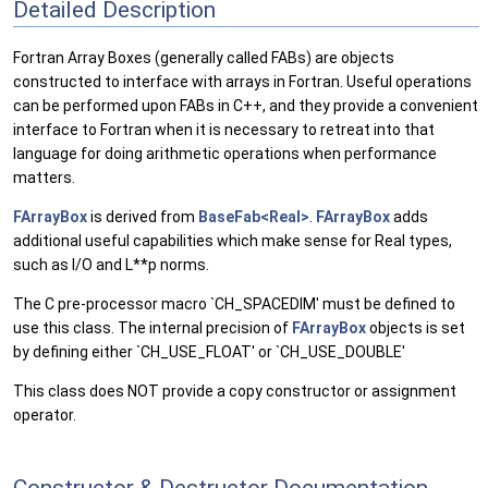
Detailed Description
Fortran Array Boxes (generally called FABs) are objects
constructed to interface with arrays in Fortran. Useful operations
can be performed upon FABs in C++, and they provide a convenient
interface to Fortran when it is necessary to retreat into that
language for doing arithmetic operations when performance
matters.
FArrayBox
is derived from
BaseFab<Real>
.
FArrayBox
adds
additional useful capabilities which make sense for Real types,
such as I/O and L**p norms.
The C pre-processor macro `CH_SPACEDIM' must be defined to
use this class. The internal precision of
FArrayBox
objects is set
by defining either `CH_USE_FLOAT' or `CH_USE_DOUBLE'
This class does NOT provide a copy constructor or assignment
operator.
Constructor & Destructor Documentation