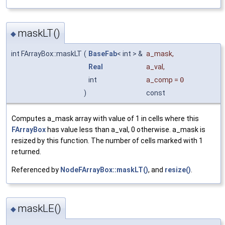
maskLT()
◆
int FArrayBox::maskLT
(
BaseFab
< int > &
a_mask
,
Real
a_val
,
int
a_comp
=
0
)
const
Computes a_mask array with value of 1 in cells where this
FArrayBox
has value less than a_val, 0 otherwise. a_mask is
resized by this function. The number of cells marked with 1
returned.
Referenced by
NodeFArrayBox::maskLT()
, and
resize()
.
maskLE()
◆