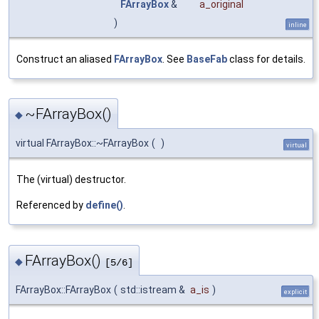
FArrayBox
&
a_original
)
inline
Construct an aliased
FArrayBox
. See
BaseFab
class for details.
~FArrayBox()
◆
virtual FArrayBox::~FArrayBox
(
)
virtual
The (virtual) destructor.
Referenced by
define()
.
FArrayBox()
◆
[5/6]
FArrayBox::FArrayBox
(
std::istream &
a_is
)
explicit