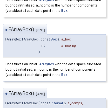
Constructs an initial
FArrayBox
with the data space allocated
but not inititialized. a_ncomp is the number of components
(variables) at each data point in the
Box
.
FArrayBox()
◆
[3/6]
FArrayBox::FArrayBox
(
const
Box
&
a_box
,
int
a_ncomp
)
Constructs an initial
FArrayBox
with the data space allocated
but not initialized. a_ncomp is the number of components
(variables) at each data point in the
Box
.
FArrayBox()
◆
[4/6]
FArrayBox::FArrayBox
(
const
Interval
&
a_comps
,