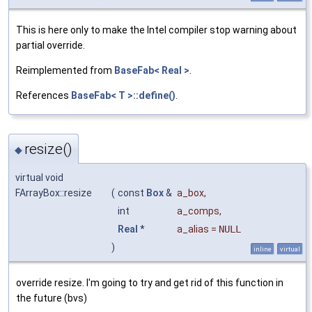
This is here only to make the Intel compiler stop warning about
partial override.
Reimplemented from
BaseFab< Real >
.
References
BaseFab< T >::define()
.
resize()
◆
virtual void
FArrayBox::resize
(
const
Box
&
a_box
,
int
a_comps
,
Real
*
a_alias
=
NULL
)
inline
virtual
override resize. I'm going to try and get rid of this function in
the future (bvs)