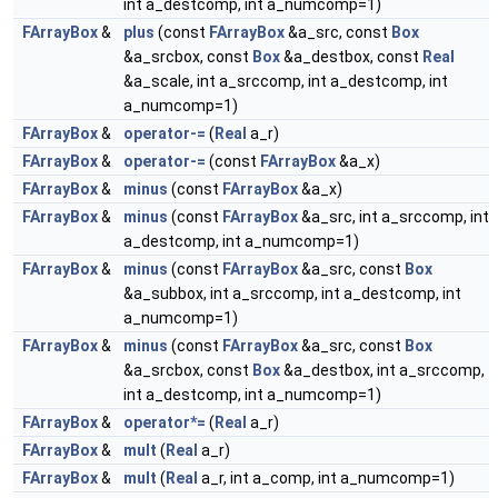
int a_destcomp, int a_numcomp=1)
FArrayBox
&
plus
(const
FArrayBox
&a_src, const
Box
&a_srcbox, const
Box
&a_destbox, const
Real
&a_scale, int a_srccomp, int a_destcomp, int
a_numcomp=1)
FArrayBox
&
operator-=
(
Real
a_r)
FArrayBox
&
operator-=
(const
FArrayBox
&a_x)
FArrayBox
&
minus
(const
FArrayBox
&a_x)
FArrayBox
&
minus
(const
FArrayBox
&a_src, int a_srccomp, int
a_destcomp, int a_numcomp=1)
FArrayBox
&
minus
(const
FArrayBox
&a_src, const
Box
&a_subbox, int a_srccomp, int a_destcomp, int
a_numcomp=1)
FArrayBox
&
minus
(const
FArrayBox
&a_src, const
Box
&a_srcbox, const
Box
&a_destbox, int a_srccomp,
int a_destcomp, int a_numcomp=1)
FArrayBox
&
operator*=
(
Real
a_r)
FArrayBox
&
mult
(
Real
a_r)
FArrayBox
&
mult
(
Real
a_r, int a_comp, int a_numcomp=1)