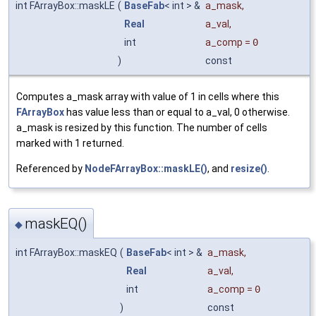
int FArrayBox::maskLE
(
BaseFab
< int > &
a_mask
,
Real
a_val
,
int
a_comp
=
0
)
const
Computes a_mask array with value of 1 in cells where this
FArrayBox
has value less than or equal to a_val, 0 otherwise.
a_mask is resized by this function. The number of cells
marked with 1 returned.
Referenced by
NodeFArrayBox::maskLE()
, and
resize()
.
maskEQ()
◆
int FArrayBox::maskEQ
(
BaseFab
< int > &
a_mask
,
Real
a_val
,
int
a_comp
=
0
)
const