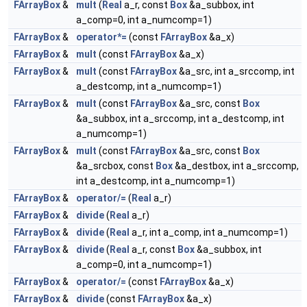
FArrayBox
&
mult
(
Real
a_r, const
Box
&a_subbox, int
a_comp=0, int a_numcomp=1)
FArrayBox
&
operator*=
(const
FArrayBox
&a_x)
FArrayBox
&
mult
(const
FArrayBox
&a_x)
FArrayBox
&
mult
(const
FArrayBox
&a_src, int a_srccomp, int
a_destcomp, int a_numcomp=1)
FArrayBox
&
mult
(const
FArrayBox
&a_src, const
Box
&a_subbox, int a_srccomp, int a_destcomp, int
a_numcomp=1)
FArrayBox
&
mult
(const
FArrayBox
&a_src, const
Box
&a_srcbox, const
Box
&a_destbox, int a_srccomp,
int a_destcomp, int a_numcomp=1)
FArrayBox
&
operator/=
(
Real
a_r)
FArrayBox
&
divide
(
Real
a_r)
FArrayBox
&
divide
(
Real
a_r, int a_comp, int a_numcomp=1)
FArrayBox
&
divide
(
Real
a_r, const
Box
&a_subbox, int
a_comp=0, int a_numcomp=1)
FArrayBox
&
operator/=
(const
FArrayBox
&a_x)
FArrayBox
&
divide
(const
FArrayBox
&a_x)