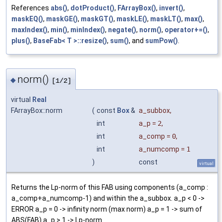
References
abs()
,
dotProduct()
,
FArrayBox()
,
invert()
,
maskEQ()
,
maskGE()
,
maskGT()
,
maskLE()
,
maskLT()
,
max()
,
maxIndex()
,
min()
,
minIndex()
,
negate()
,
norm()
,
operator+=()
,
plus()
,
BaseFab< T >::resize()
,
sum()
, and
sumPow()
.
norm()
◆
[1/2]
virtual
Real
FArrayBox::norm
(
const
Box
&
a_subbox
,
int
a_p
=
2
,
int
a_comp
=
0
,
int
a_numcomp
=
1
)
const
virtual
Returns the Lp-norm of this FAB using components (a_comp :
a_comp+a_numcomp-1) and within the a_subbox. a_p < 0 ->
ERROR a_p = 0 -> infinity norm (max norm) a_p = 1 -> sum of
ABS(FAB) a_p > 1 -> Lp-norm