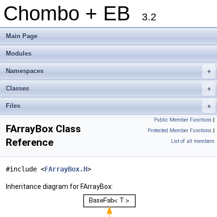
Chombo + EB
3.2
Main Page
Modules
Namespaces
+
Classes
+
Files
+
Public Member Functions
|
FArrayBox Class
Protected Member Functions
|
Reference
List of all members
#include <
FArrayBox.H
>
Inheritance diagram for FArrayBox: