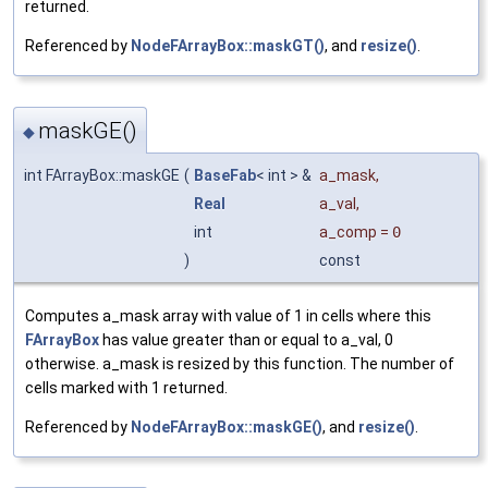
returned.
Referenced by
NodeFArrayBox::maskGT()
, and
resize()
.
maskGE()
◆
int FArrayBox::maskGE
(
BaseFab
< int > &
a_mask
,
Real
a_val
,
int
a_comp
=
0
)
const
Computes a_mask array with value of 1 in cells where this
FArrayBox
has value greater than or equal to a_val, 0
otherwise. a_mask is resized by this function. The number of
cells marked with 1 returned.
Referenced by
NodeFArrayBox::maskGE()
, and
resize()
.