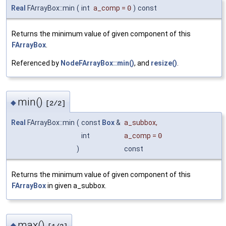
Real
FArrayBox::min
(
int
a_comp
=
0
)
const
Returns the minimum value of given component of this
FArrayBox
.
Referenced by
NodeFArrayBox::min()
, and
resize()
.
min()
◆
[2/2]
Real
FArrayBox::min
(
const
Box
&
a_subbox
,
int
a_comp
=
0
)
const
Returns the minimum value of given component of this
FArrayBox
in given a_subbox.
max()
◆