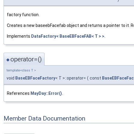
factory function.
Creates a new baseebFacefab object and returns a pointer to it. Resp
Implements
DataFactory< BaseEBFaceFAB< T > >
.
operator=()
◆
template<class T >
void
BaseEBFaceFactory
< T >::operator=
(
const
BaseEBFaceFac
References
MayDay::Error()
.
Member Data Documentation