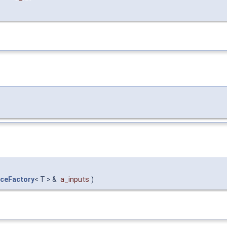
ceFactory
< T > &
a_inputs
)