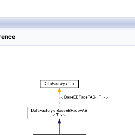
rence