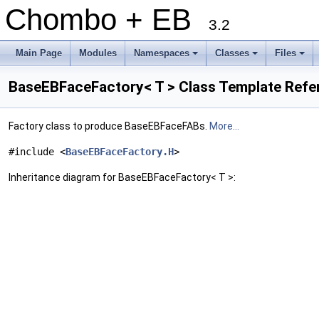
Chombo + EB
3.2
Main Page
Modules
Namespaces
Classes
Files
+
+
+
BaseEBFaceFactory< T > Class Template Refe
Factory class to produce BaseEBFaceFABs.
More...
#include <
BaseEBFaceFactory.H
>
Inheritance diagram for BaseEBFaceFactory< T >: