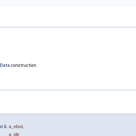
lData
construction.
ut
&
a_ebisl
,
a_idir