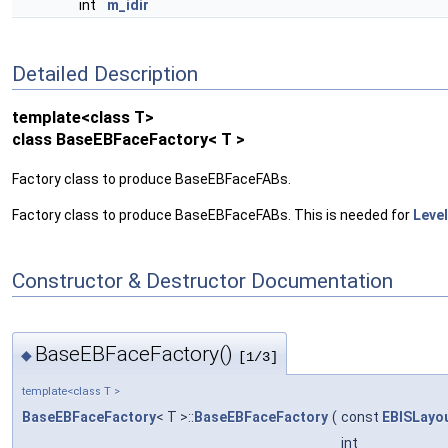
int
m_idir
Detailed Description
template<class T>
class BaseEBFaceFactory< T >
Factory class to produce BaseEBFaceFABs.
Factory class to produce BaseEBFaceFABs. This is needed for
Leve
Constructor & Destructor Documentation
BaseEBFaceFactory()
◆
[1/3]
template<class T >
BaseEBFaceFactory
< T >::
BaseEBFaceFactory
(
const
EBISLayo
int