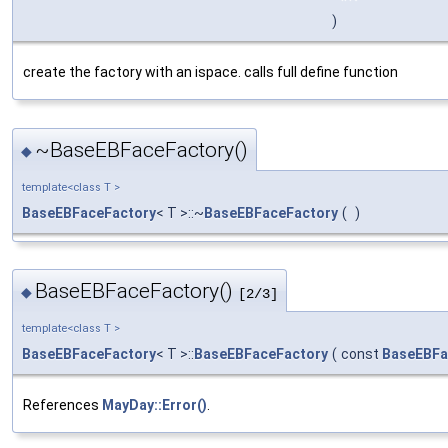
)
create the factory with an ispace. calls full define function
~BaseEBFaceFactory()
◆
template<class T >
BaseEBFaceFactory
< T >::~
BaseEBFaceFactory
(
)
BaseEBFaceFactory()
◆
[2/3]
template<class T >
BaseEBFaceFactory
< T >::
BaseEBFaceFactory
(
const
BaseEBFa
References
MayDay::Error()
.