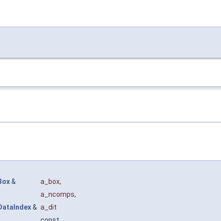
Box
&
a_box
,
a_ncomps
,
DataIndex
&
a_dit
const