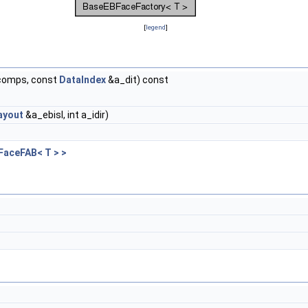
[
legend
]
ncomps, const
DataIndex
&a_dit) const
ayout
&a_ebisl, int a_idir)
FaceFAB< T > >