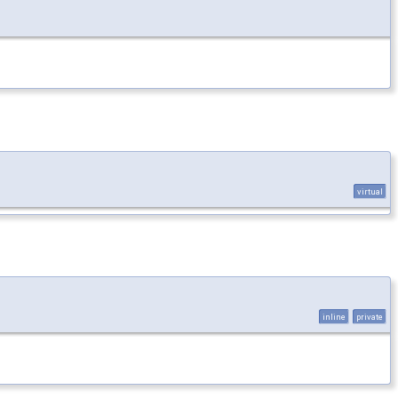
virtual
inline
private