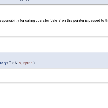
onsiblitly for calling operator 'delete' on this pointer is passed to th
tory
< T > &
a_inputs
)