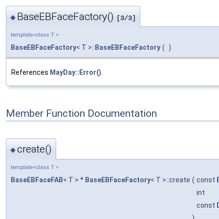
BaseEBFaceFactory()
◆
[3/3]
template<class T >
BaseEBFaceFactory
< T >::
BaseEBFaceFactory
(
)
References
MayDay::Error()
.
Member Function Documentation
create()
◆
template<class T >
BaseEBFaceFAB
< T > *
BaseEBFaceFactory
< T >::create
(
const
int
const
)