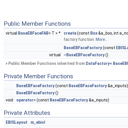
Public Member Functions
virtual
BaseEBFaceFAB
< T > *
create
(const
Box
&a_box, int a_
factory function.
More...
BaseEBFaceFactory
(const
EBISL
virtual
~BaseEBFaceFactory
()
Public Member Functions inherited from
DataFactory< BaseEB
Private Member Functions
BaseEBFaceFactory
(const
BaseEBFaceFactory
&a_inputs)
BaseEBFaceFactory
()
void
operator=
(const
BaseEBFaceFactory
&a_inputs)
Private Attributes
EBISLayout
m_ebisl