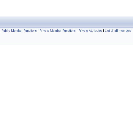
Public Member Functions
|
Private Member Functions
|
Private Attributes
|
List of all members