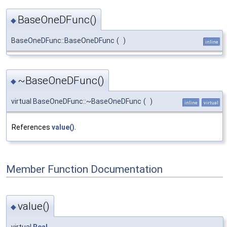
BaseOneDFunc()
◆
BaseOneDFunc::BaseOneDFunc
(
)
inline
~BaseOneDFunc()
◆
virtual BaseOneDFunc::~BaseOneDFunc
(
)
inline
virtual
References
value()
.
Member Function Documentation
value()
◆