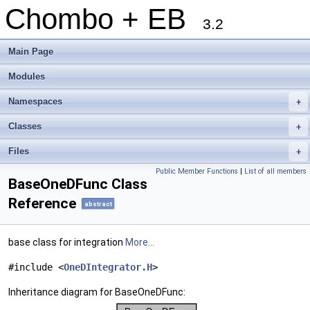
Chombo + EB
3.2
Main Page
Modules
Namespaces
+
Classes
+
Files
+
Public Member Functions
|
List of all members
BaseOneDFunc Class
Reference
abstract
base class for integration
More...
#include <
OneDIntegrator.H
>
Inheritance diagram for BaseOneDFunc: