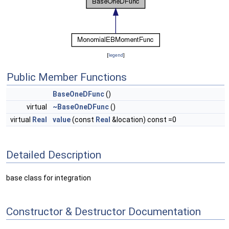
[
legend
]
Public Member Functions
BaseOneDFunc
()
virtual
~BaseOneDFunc
()
virtual
Real
value
(const
Real
&location) const =0
Detailed Description
base class for integration
Constructor & Destructor Documentation