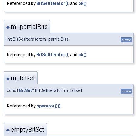
Referenced by
BitSetIterator()
, and
ok()
.
m_partialBits
◆
int BitSetIterator::m_partialBits
private
Referenced by
BitSetIterator()
, and
ok()
.
m_bitset
◆
const
BitSet
* BitSetIterator::m_bitset
private
Referenced by
operator()()
.
emptyBitSet
◆