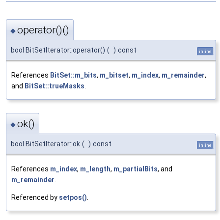
operator()()
◆
bool BitSetIterator::operator()
(
)
const
inline
References
BitSet::m_bits
,
m_bitset
,
m_index
,
m_remainder
,
and
BitSet::trueMasks
.
ok()
◆
bool BitSetIterator::ok
(
)
const
inline
References
m_index
,
m_length
,
m_partialBits
, and
m_remainder
.
Referenced by
setpos()
.