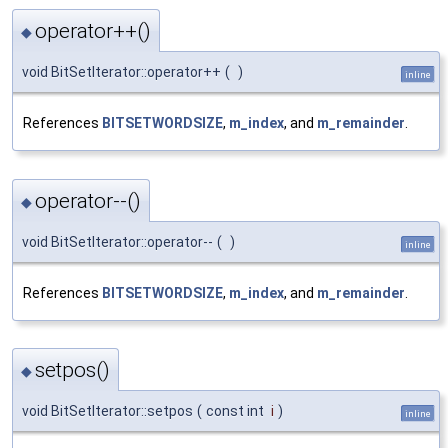
operator++()
◆
void BitSetIterator::operator++
(
)
inline
References
BITSETWORDSIZE
,
m_index
, and
m_remainder
.
operator--()
◆
void BitSetIterator::operator--
(
)
inline
References
BITSETWORDSIZE
,
m_index
, and
m_remainder
.
setpos()
◆
void BitSetIterator::setpos
(
const int
i
)
inline