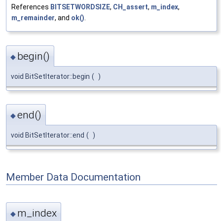
References
BITSETWORDSIZE
,
CH_assert
,
m_index
,
m_remainder
, and
ok()
.
begin()
◆
void BitSetIterator::begin
(
)
end()
◆
void BitSetIterator::end
(
)
Member Data Documentation
m_index
◆