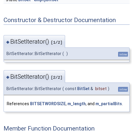
Constructor & Destructor Documentation
BitSetIterator()
◆
[1/2]
BitSetIterator::BitSetIterator
(
)
inline
BitSetIterator()
◆
[2/2]
BitSetIterator::BitSetIterator
(
const
BitSet
&
bitset
)
inline
References
BITSETWORDSIZE
,
m_length
, and
m_partialBits
.
Member Function Documentation