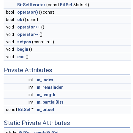
BitSetIterator
(const
BitSet
&bitset)
bool
operator()
() const
bool
ok
() const
void
operator++
()
void
operator--
()
void
setpos
(const int i)
void
begin
()
void
end
()
Private Attributes
int
m_index
int
m_remainder
int
m_length
int
m_partialBits
const
BitSet
*
m_bitset
Static Private Attributes
static
BitSet
emptyBitSet