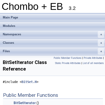
Chombo + EB
3.2
Main Page
Modules
Namespaces
+
Classes
+
Files
+
Public Member Functions
|
Private Attributes
|
BitSetIterator Class
Static Private Attributes
|
List of all members
Reference
#include <
BitSet.H
>
Public Member Functions
BitSetIterator
()