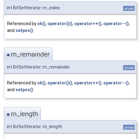
int BitSetIterator::m_index
private
Referenced by
ok()
,
operator()()
,
operator++()
,
operator--()
,
and
setpos()
.
m_remainder
◆
int BitSetIterator::m_remainder
private
Referenced by
ok()
,
operator()()
,
operator++()
,
operator--()
,
and
setpos()
.
m_length
◆
int BitSetIterator::m_length
private